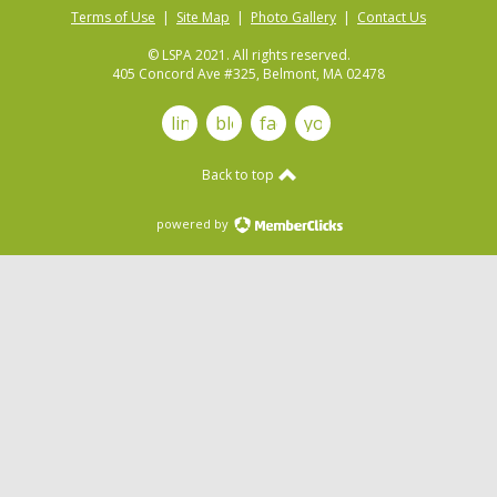
Terms of Use
|
Site Map
|
Photo Gallery
|
Contact Us
© LSPA 2021. All rights reserved.
405 Concord Ave #325, Belmont, MA 02478
linkedin
blog
facebook
youtube
Back to top
powered by