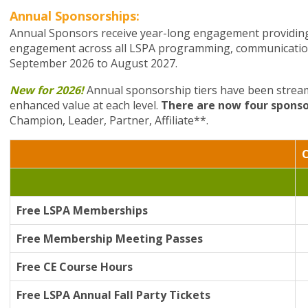
Annual Sponsorships:
Annual Sponsors receive year-long engagement providing 
engagement across all LSPA programming, communication
September 2026 to August 2027.
New for 2026!
Annual sponsorship tiers have been streaml
enhanced value at each level.
There are now four sponso
Champion, Leader, Partner, Affiliate**.
Free LSPA Memberships
Free Membership Meeting Passes
Free CE Course Hours
Free LSPA Annual Fall Party Tickets