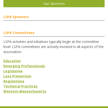
Our Sponsors
LSPA Sponsors
LSPA Committees
LSPA activities and initiatives typically begin at the committee
level. LSPA committees are actively involved in all aspects of the
association.
Education
Emerging Professionals
Legislative
Loss Prevention
Regulations
Technical Practices
Western Massachusetts