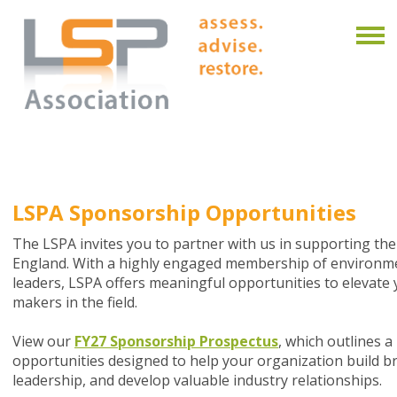
LSPA Sponsorship Opportunities
The LSPA invites you to partner with us in supporting th
England. With a highly engaged membership of environmen
leaders, LSPA offers meaningful opportunities to elevate y
makers in the field.
View our
FY27 Sponsorship Prospectus
, which outlines 
opportunities designed to help your organization build
leadership, and develop valuable industry relationships.