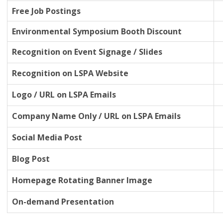
Free Job Postings
Environmental Symposium Booth Discount
Recognition on Event Signage / Slides
Recognition on LSPA Website
Logo / URL on LSPA Emails
Company Name Only / URL on LSPA Emails
Social Media Post
Blog Post
Homepage Rotating Banner Image
On-demand Presentation