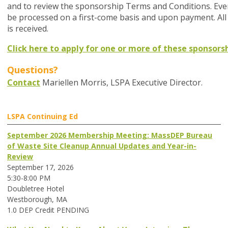
and to review the sponsorship Terms and Conditions. Even
be processed on a first-come basis and upon payment. All
is received.
Click here to apply for one or more of these sponsorsh
Questions?
Contact
Mariellen Morris, LSPA Executive Director.
LSPA Continuing Ed
September 2026 Membership Meeting: MassDEP Bureau
of Waste Site Cleanup Annual Updates and Year-in-
Review
September 17, 2026
5:30-8:00 PM
Doubletree Hotel
Westborough, MA
1.0 DEP Credit PENDING