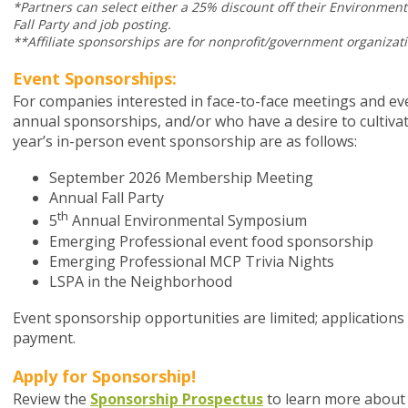
*Partners can select either a 25% discount off their Environmen
Fall Party and job posting.
**Affiliate sponsorships are for nonprofit/government organizati
Event Sponsorships:
For companies interested in face-to-face meetings and ev
annual sponsorships, and/or who have a desire to cultivat
year’s in-person event sponsorship are as follows:
September 2026 Membership Meeting
Annual Fall Party
th
5
Annual Environmental Symposium
Emerging Professional event food sponsorship
Emerging Professional MCP Trivia Nights
LSPA in the Neighborhood
Event sponsorship opportunities are limited; applications
payment.
Apply for Sponsorship!
Review the
Sponsorship Prospectus
to learn more about 