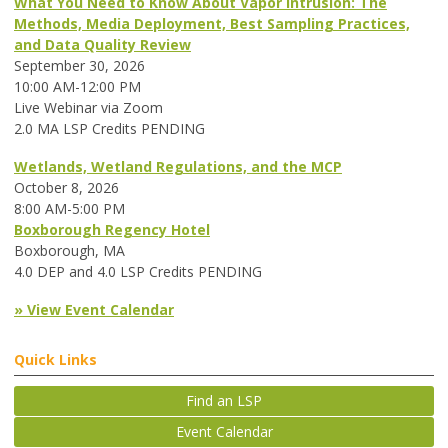
What You Need to Know About Vapor Intrusion: The
Methods, Media Deployment, Best Sampling Practices,
and Data Quality Review
September 30, 2026
10:00 AM-12:00 PM
Live Webinar via Zoom
2.0 MA LSP Credits PENDING
Wetlands, Wetland Regulations, and the MCP
October 8, 2026
8:00 AM-5:00 PM
Boxborough Regency Hotel
Boxborough, MA
4.0 DEP and 4.0 LSP Credits PENDING
» View Event Calendar
Quick Links
Find an LSP
Event Calendar