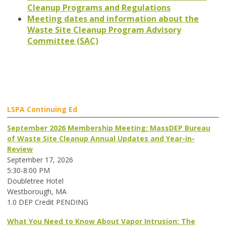
Cleanup Programs and Regulations
Meeting dates and information about the
Waste Site Cleanup Program Advisory
Committee (SAC)
LSPA Continuing Ed
September 2026 Membership Meeting: MassDEP Bureau
of Waste Site Cleanup Annual Updates and Year-in-
Review
September 17, 2026
5:30-8:00 PM
Doubletree Hotel
Westborough, MA
1.0 DEP Credit PENDING
What You Need to Know About Vapor Intrusion: The