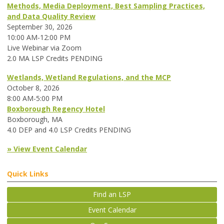
Methods, Media Deployment, Best Sampling Practices,
and Data Quality Review
September 30, 2026
10:00 AM-12:00 PM
Live Webinar via Zoom
2.0 MA LSP Credits PENDING
Wetlands, Wetland Regulations, and the MCP
October 8, 2026
8:00 AM-5:00 PM
Boxborough Regency Hotel
Boxborough, MA
4.0 DEP and 4.0 LSP Credits PENDING
» View Event Calendar
Quick Links
Find an LSP
Event Calendar