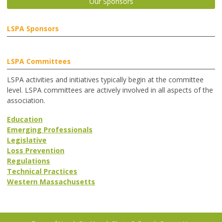
Our Sponsors
LSPA Sponsors
LSPA Committees
LSPA activities and initiatives typically begin at the committee
level. LSPA committees are actively involved in all aspects of the
association.
Education
Emerging Professionals
Legislative
Loss Prevention
Regulations
Technical Practices
Western Massachusetts