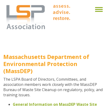
Massachusetts Department of
Environmental Protection
(MassDEP)
The LSPA Board of Directors, Committees, and
association members work closely with the MassDEP
Bureau of Waste Site Cleanup on regulatory, policy, and
training issues.
General Information on MassDEP Waste Site