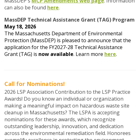
MassDEP's
MCP Amendments web page
. Information
can also be found
here
.
MassDEP Technical Assistance Grant (TAG) Program
May 18, 2026
The Massachusetts Department of Environmental
Protection (MassDEP) is pleased to announce that the
application for the FY2027-28 Technical Assistance
Grant (TAG) is
now available
. Learn more
here
.
Call for Nominations!
2026 LSP Association Contribution to the LSP Practice
Awards! Do you know an individual or organization
making a meaningful impact on hazardous waste site
cleanup in Massachusetts? The LSPA is accepting
nominations for these awards, which recognize
outstanding leadership, innovation, and dedication
across the environmental remediation field. Honorees