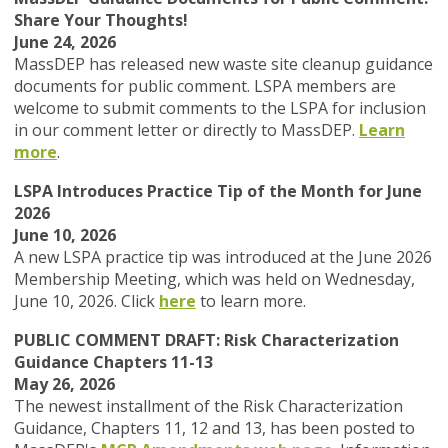
Share Your Thoughts!
June 24, 2026
MassDEP
has released new waste site cleanup guidance
documents for public comment.
LSPA members are
welcome to submit comments to the LSPA for inclusion
in our comment letter or directly to MassDEP.
Learn
more
.
LSPA Introduces Practice Tip of the Month for June
2026
June 10, 2026
A new LSPA practice tip was introduced at the June 2026
Membership Meeting, which was held on Wednesday,
June 10, 2026. Click
here
to learn more.
PUBLIC COMMENT DRAFT: Risk Characterization
Guidance Chapters 11-13
May 26, 2026
The newest installment of the Risk Characterization
Guidance, Chapters 11, 12 and 13, has been posted to