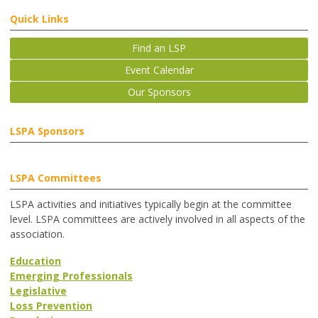
Quick Links
Find an LSP
Event Calendar
Our Sponsors
LSPA Sponsors
LSPA Committees
LSPA activities and initiatives typically begin at the committee
level. LSPA committees are actively involved in all aspects of the
association.
Education
Emerging Professionals
Legislative
Loss Prevention