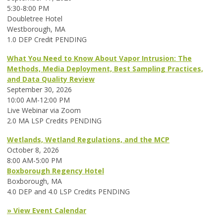
5:30-8:00 PM
Doubletree Hotel
Westborough, MA
1.0 DEP Credit PENDING
What You Need to Know About Vapor Intrusion: The
Methods, Media Deployment, Best Sampling Practices,
and Data Quality Review
September 30, 2026
10:00 AM-12:00 PM
Live Webinar via Zoom
2.0 MA LSP Credits PENDING
Wetlands, Wetland Regulations, and the MCP
October 8, 2026
8:00 AM-5:00 PM
Boxborough Regency Hotel
Boxborough, MA
4.0 DEP and 4.0 LSP Credits PENDING
» View Event Calendar