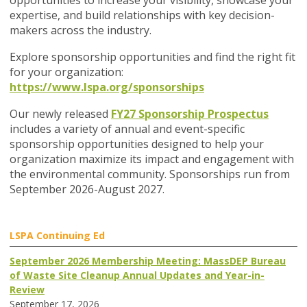
opportunities to increase your visibility, showcase your
expertise, and build relationships with key decision-
makers across the industry.
Explore sponsorship opportunities and find the right fit
for your organization:
https://www.lspa.org/sponsorships
Our newly released
FY27 Sponsorship Prospectus
includes a variety of annual and event-specific
sponsorship opportunities designed to help your
organization maximize its impact and engagement with
the environmental community. Sponsorships run from
September 2026-August 2027.
LSPA Continuing Ed
September 2026 Membership Meeting: MassDEP Bureau
of Waste Site Cleanup Annual Updates and Year-in-
Review
September 17, 2026