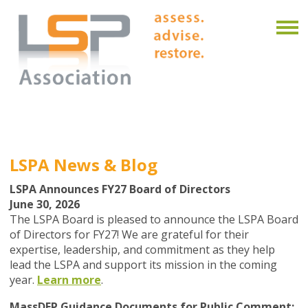
LSPA News & Blog
LSPA Announces FY27 Board of Directors
June 30, 2026
The LSPA Board is pleased to announce the
LSPA
Board
of Directors for FY27!
We are grateful for their
expertise, leadership, and commitment as they help
lead the LSPA and support its mission in the coming
year.
Learn more
.
MassDEP Guidance Documents for Public Comment: