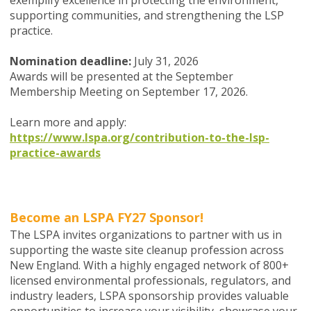
exemplify excellence in protecting the environment,
supporting communities, and strengthening the LSP
practice.
Nomination deadline:
July 31, 2026
Awards will be presented at the September
Membership Meeting on September 17, 2026.
Learn more and apply:
https://www.lspa.org/contribution-to-the-lsp-
practice-awards
Become an LSPA FY27 Sponsor!
The LSPA invites organizations to partner with us in
supporting the waste site cleanup profession across
New England. With a highly engaged network of 800+
licensed environmental professionals, regulators, and
industry leaders, LSPA sponsorship provides valuable