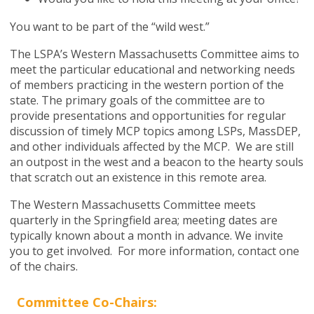
You want to be part of the “wild west.”
The LSPA
’
s Western Massachusetts Committee aims to
meet the particular educational and networking needs
of members practicing in the western portion of the
state. The primary goals of the committee are to
provide presentations and opportunities for regular
discussion of timely MCP topics among LSPs, MassDEP,
and other individuals affected by the MCP.
We are still
an outpost in the west and a beacon to the hearty souls
that scratch out an existence in this remote area.
The Western Massachusetts Committee meets
quarterly in the Springfield area; meeting dates are
typically known about a month in advance. We invite
you to get involved. For more information, contact one
of the chairs.
Committee Co-Chairs: