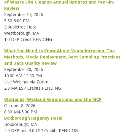
of Waste Site Cleanup Annual Updates and Year-in-
Review
September 17, 2026
5:30-8:00 PM
Doubletree Hotel
Westborough, MA
1.0 DEP Credit PENDING
What You Need to Know About Vapor Intrusion: The
Methods, Media Deployment, Best Sampling Practices,
and Data Quality Review
September 30, 2026
10:00 AM-12:00 PM
Live Webinar via Zoom
2.0 MA LSP Credits PENDING
Wetlands, Wetland Regulations, and the MCP
October 8, 2026
8:00 AM-5:00 PM
Boxborough Regency Hotel
Boxborough, MA
4.0 DEP and 4.0 LSP Credits PENDING