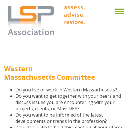
Western
Massachusetts Committee
Do you live or work in Western Massachusetts?
Do you want to get together with your peers and
discuss issues you are encountering with your
projects, clients, or MassDEP?
Do you want to be informed of the latest
developments or trends in the profession?
Would you like to hold this meeting at your office?