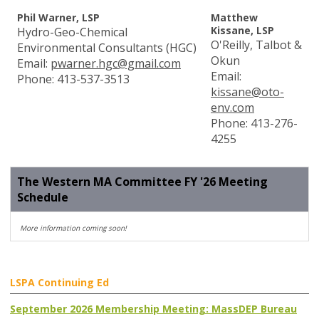
Phil Warner, LSP
Matthew
Kissane, LSP
Hydro-Geo-Chemical
O'Reilly, Talbot &
Environmental Consultants (HGC)
Okun
Email:
pwarner.hgc@gmail.com
Email:
Phone: 413-537-3513
kissane@oto-
env.com
Phone:
413-
276-
4255
The Western MA Committee FY '26 Meeting
Schedule
More information coming soon!
LSPA Continuing Ed
September 2026 Membership Meeting: MassDEP Bureau