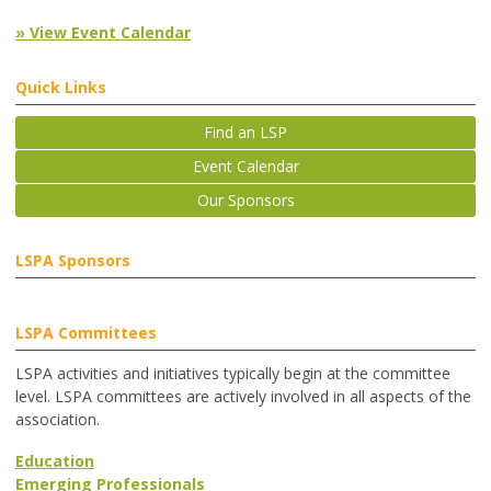
» View Event Calendar
Quick Links
Find an LSP
Event Calendar
Our Sponsors
LSPA Sponsors
LSPA Committees
LSPA activities and initiatives typically begin at the committee
level. LSPA committees are actively involved in all aspects of the
association.
Education
Emerging Professionals