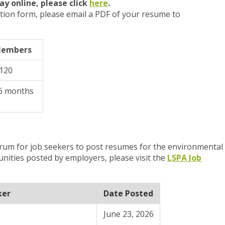
ay online, please
click
here
.
tion form, please email a PDF of your resume to
Members
$120
6 months
orum for job seekers to post resumes for the environmental
unities posted by
employers, please visit the
LSPA Job
ker
Date Posted
June 23, 2026