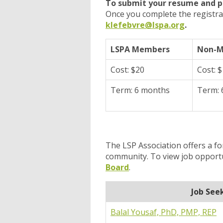
To submit your resume and p
Once you complete the registra
klefebvre@lspa.org
.
LSPA Members
Non-
Cost: $20
Cost: 
Term: 6 months
Term: 
The LSP Association offers a f
community. To view job opport
Board
.
Job See
Balal Yousaf, PhD, PMP, REP