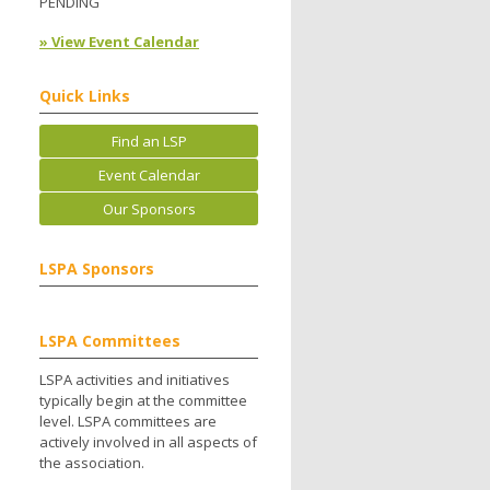
PENDING
» View Event Calendar
Quick Links
Find an LSP
Event Calendar
Our Sponsors
LSPA Sponsors
LSPA Committees
LSPA activities and initiatives
typically begin at the committee
level. LSPA committees are
actively involved in all aspects of
the association.