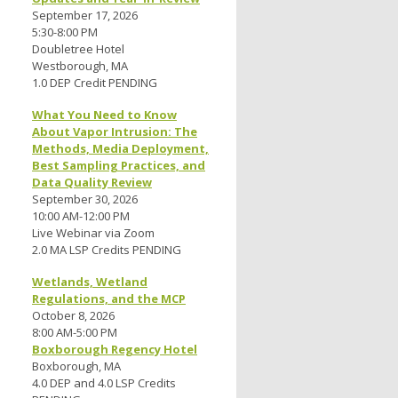
September 17, 2026
5:30-8:00 PM
Doubletree Hotel
Westborough, MA
1.0 DEP Credit PENDING
What You Need to Know
About Vapor Intrusion: The
Methods, Media Deployment,
Best Sampling Practices, and
Data Quality Review
September 30, 2026
10:00 AM-12:00 PM
Live Webinar via Zoom
2.0 MA LSP Credits PENDING
Wetlands, Wetland
Regulations, and the MCP
October 8, 2026
8:00 AM-5:00 PM
Boxborough Regency Hotel
Boxborough, MA
4.0 DEP and 4.0 LSP Credits