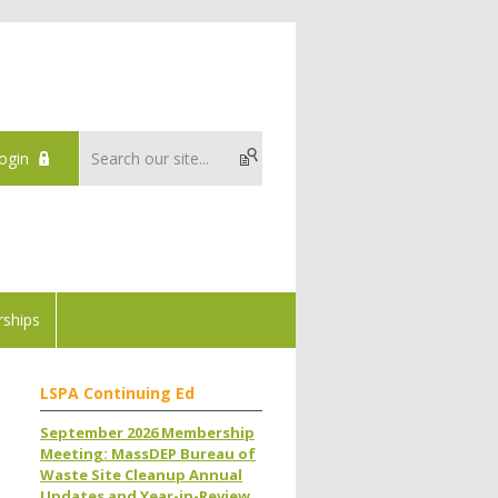
ogin
ships
LSPA Continuing Ed
September 2026 Membership
Meeting: MassDEP Bureau of
Waste Site Cleanup Annual
Updates and Year-in-Review