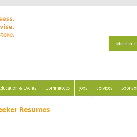
Member L
Education & Events
Committees
Jobs
Services
Sponsor
Seeker Resumes