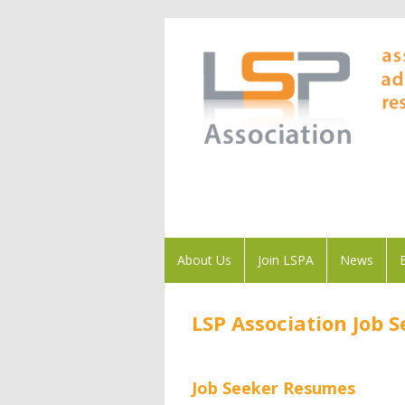
About Us
Join LSPA
News
LSP Association Job 
Job Seeker Resumes