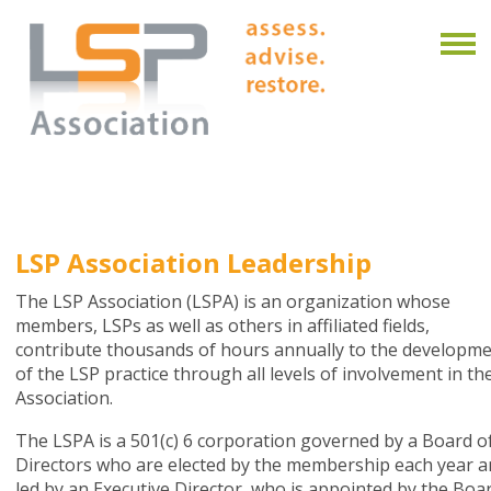
LSP Association Leadership
The LSP Association (LSPA) is an organization whose
members, LSPs as well as others in affiliated fields,
contribute thousands of hours annually to the developm
of the LSP practice through all levels of involvement in th
Association.
The LSPA is a 501(c) 6 corporation governed by a Board o
Directors who are elected by the membership each year 
led by an Executive Director, who is appointed by the Boar