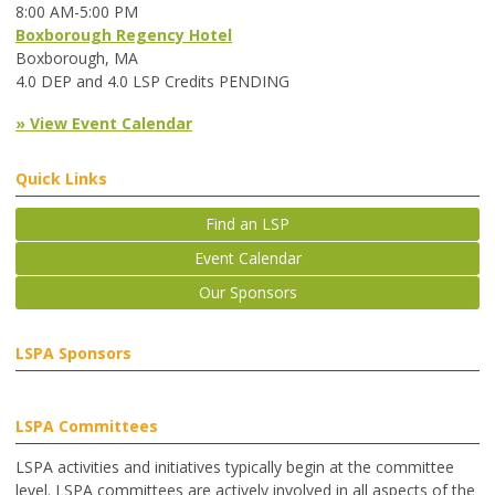
8:00 AM-5:00 PM
Boxborough Regency Hotel
Boxborough, MA
4.0 DEP and 4.0 LSP Credits PENDING
» View Event Calendar
Quick Links
Find an LSP
Event Calendar
Our Sponsors
LSPA Sponsors
LSPA Committees
LSPA activities and initiatives typically begin at the committee
level. LSPA committees are actively involved in all aspects of the