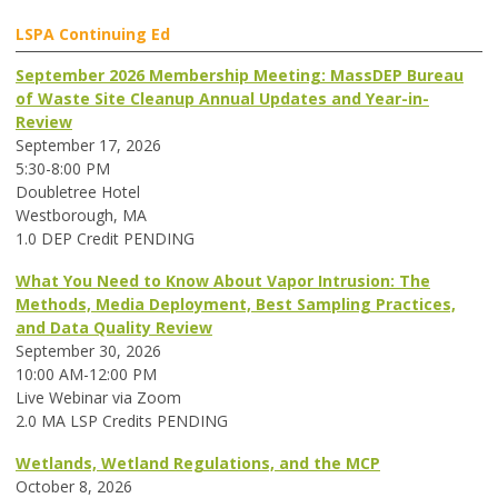
LSPA Continuing Ed
September 2026 Membership Meeting: MassDEP Bureau
of Waste Site Cleanup Annual Updates and Year-in-
Review
September 17, 2026
5:30-8:00 PM
Doubletree Hotel
Westborough, MA
1.0 DEP Credit PENDING
What You Need to Know About Vapor Intrusion: The
Methods, Media Deployment, Best Sampling Practices,
and Data Quality Review
September 30, 2026
10:00 AM-12:00 PM
Live Webinar via Zoom
2.0 MA LSP Credits PENDING
Wetlands, Wetland Regulations, and the MCP
October 8, 2026