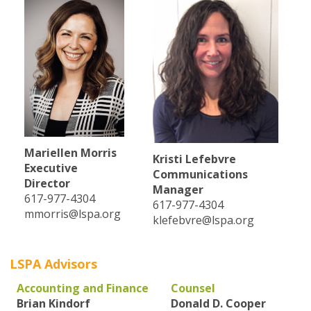
Mariellen Morris
Kristi Lefebvre
Executive
Communications
Director
Manager
617-977-4304
617-977-4304
mmorris@lspa.org
klefebvre@lspa.org
LSPA Advisors
Accounting and Finance
Counsel
Brian Kindorf
Donald D. Cooper