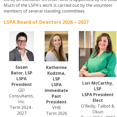
Much of the LSPA's work is carried out by the volunteer
members of several standing committees.
LSPA Board of Directors 2026 – 2027
Susan
Katherine
Bator, LSP
Kudzma,
LSPA
LSP
Lori McCarthy,
President
LSPA
LSP
GEI
Immediate
LSPA President
Consultants,
Past
Elect
Inc.
President
O'Reilly, Talbot &
Term 2024 -
VHB
Okun
2027
Term 2026