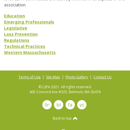
association.
Education
Emerging Professionals
Legislative
Loss Prevention
Regulations
Technical Practices
Western Massachusetts
Terms of Use
|
Site Map
|
Photo Gallery
|
Contact Us
© LSPA 2021. All rights reserved.
405 Concord Ave #325, Belmont, MA 02478
linkedin
blog
facebook
youtube
Back to top