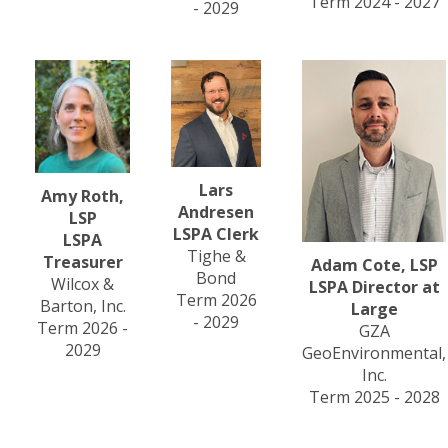
Term 2024 - 2027
- 2029
Lars
Amy Roth,
Andresen
LSP
LSPA Clerk
LSPA
Tighe &
Treasurer
Adam Cote, LSP
Bond
Wilcox &
LSPA Director at
Term 2026
Barton, Inc.
Large
- 2029
Term 2026 -
GZA
2029
GeoEnvironmental,
Inc.
Term 2025 - 2028