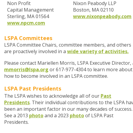
Non Profit
Nixon Peabody LLP
Capital Management
Boston, MA 02110
Sterling, MA 01564
www.nixonpeabody.com
www.npcm.com
LSPA Committees
LSPA Committee Chairs, committee members, and others
are proactively involved in a
wide variety of activities.
Please contact Mariellen Morris, LSPA Executive Director, 
mmorris@lspa.org
or 617-977-4304 to learn more about
how to become involved in an LSPA committee.
LSPA Past Presidents
The LSPA wishes to acknowledge all of our
Past
Presidents
. Their individual contributions to the LSPA ha
been an important factor in our many decades of success.
See a 2013
photo
and a 2023
photo
of LSPA Past
Presidents.