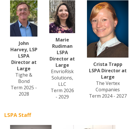
Marie
John
Rudiman
Harvey, LSP
LSPA
LSPA
Director at
Director at
Crista Trapp
Large
Large
LSPA Director at
EnvrioRisk
Tighe &
Large
Solutions,
Bond
The Vertex
LLC
Term 2025 -
Companies
Term 2026
2028
Term 2024 - 2027
- 2029
LSPA Staff