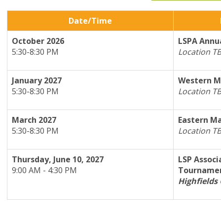
Date/Time
October 2026
L
SPA Annua
5:30-8:30 PM
Location T
January 2027
Western M
5:30-8:30 PM
Location T
March 2027
Eastern Ma
5:30-8:30 PM
Location T
Thursday, June 10, 2027
LSP Associ
9:00 AM - 4:30 PM
Tourname
Highfields