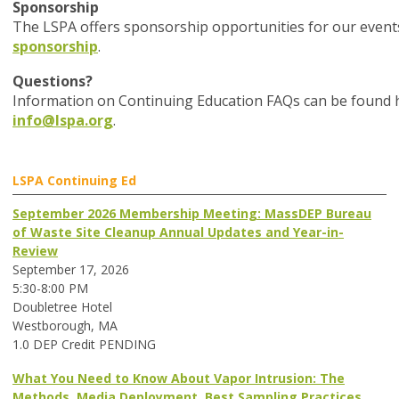
Sponsorship
The LSPA offers sponsorship opportunities for our event
sponsorship
.
Questions?
Information on Continuing Education FAQs can be found he
info@lspa.org
.
LSPA Continuing Ed
September 2026 Membership Meeting: MassDEP Bureau
of Waste Site Cleanup Annual Updates and Year-in-
Review
September 17, 2026
5:30-8:00 PM
Doubletree Hotel
Westborough, MA
1.0 DEP Credit PENDING
What You Need to Know About Vapor Intrusion: The
Methods, Media Deployment, Best Sampling Practices,