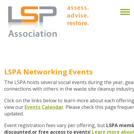
LSPA Networking Events
The LSPA hosts several social events during the year, g
connections with others in the waste site cleanup industry
Click on the links below to learn more about each offering
view our
Events Calendar
. Please check this page frequen
updated.
Event registration fees vary per offering, but
LSPA membe
discounted or free access to events
!
Learn more abou