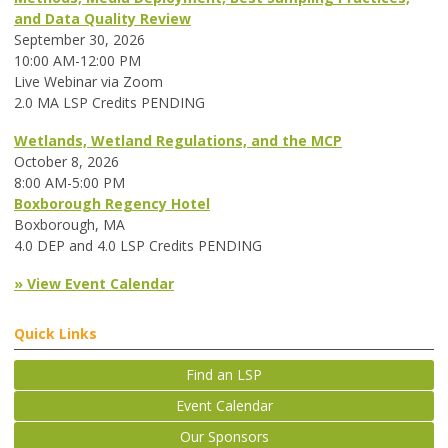
and Data Quality Review
September 30, 2026
10:00 AM-12:00 PM
Live Webinar via Zoom
2.0 MA LSP Credits PENDING
Wetlands, Wetland Regulations, and the MCP
October 8, 2026
8:00 AM-5:00 PM
Boxborough Regency Hotel
Boxborough, MA
4.0 DEP and 4.0 LSP Credits PENDING
» View Event Calendar
Quick Links
Find an LSP
Event Calendar
Our Sponsors