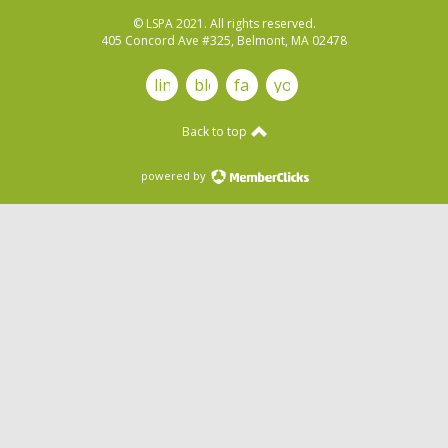
© LSPA 2021. All rights reserved.
405 Concord Ave #325, Belmont, MA 02478
linkedin
blog
facebook
youtube
Back to top
powered by