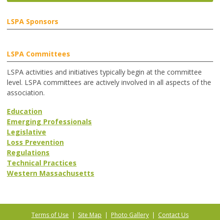
LSPA Sponsors
LSPA Committees
LSPA activities and initiatives typically begin at the committee
level. LSPA committees are actively involved in all aspects of the
association.
Education
Emerging Professionals
Legislative
Loss Prevention
Regulations
Technical Practices
Western Massachusetts
Terms of Use
|
Site Map
|
Photo Gallery
|
Contact Us