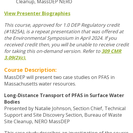
Cleanup, MassDEP NERO
View Presenter Biographies
This course, approved for 1.0 DEP Regulatory credit
(#1825A), is a repeat presentation that was offered at
the Environmental Symposium in April 2024.
If you
received credit then, you will be unable to receive credit
for taking this on-demand version. Refer to
309 CMR
3.09(2)(c).
Course Description:
MassDEP will present two case studies on PFAS in
Massachusetts water resources.
Long-Distance Transport of PFAS in Surface Water
Bodies
Presented by Natalie Johnson, Section Chief, Technical
Support and Site Discovery Section, Bureau of Waste
Site Cleanup, NERO MassDEP