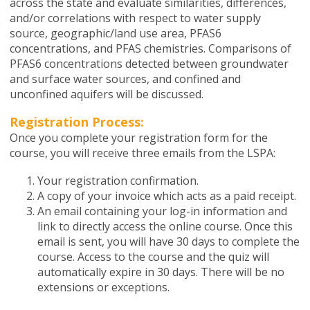
across the state and evaluate similarities, differences,
and/or correlations with respect to water supply
source, geographic/land use area, PFAS6
concentrations, and PFAS chemistries. Comparisons of
PFAS6 concentrations detected between groundwater
and surface water sources, and confined and
unconfined aquifers will be discussed.
Registration Process:
Once you complete your registration form for the
course, you will receive three emails from the LSPA:
Your registration confirmation.
A copy of your invoice which acts as a paid receipt.
An email containing your log-in information and
link to directly access the online course. Once this
email is sent, you will have 30 days to complete the
course. Access to the course and the quiz will
automatically expire in 30 days. There will be no
extensions or exceptions.