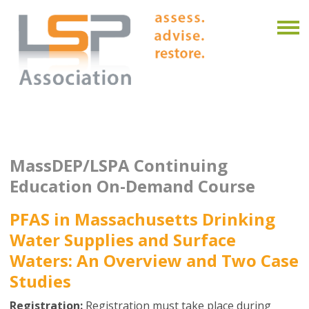
MassDEP/LSPA Continuing
Education On-Demand Course
PFAS in Massachusetts Drinking
Water Supplies and Surface
Waters: An Overview and Two Case
Studies
Registration:
Registration must take place during