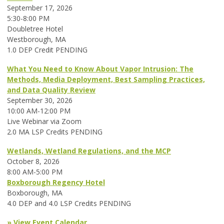
September 17, 2026
5:30-8:00 PM
Doubletree Hotel
Westborough, MA
1.0 DEP Credit PENDING
What You Need to Know About Vapor Intrusion: The
Methods, Media Deployment, Best Sampling Practices,
and Data Quality Review
September 30, 2026
10:00 AM-12:00 PM
Live Webinar via Zoom
2.0 MA LSP Credits PENDING
Wetlands, Wetland Regulations, and the MCP
October 8, 2026
8:00 AM-5:00 PM
Boxborough Regency Hotel
Boxborough, MA
4.0 DEP and 4.0 LSP Credits PENDING
» View Event Calendar