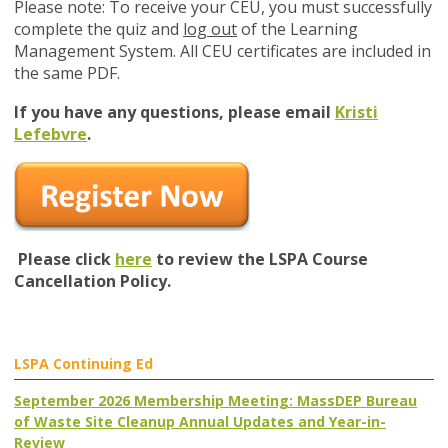
Please note: To receive your CEU, you must successfully
complete the quiz and
log out
of the Learning
Management System. All CEU certificates are included in
the same PDF.
If you have any questions, please email
Kristi
Lefebvre
.
Please click
here
to review the LSPA Course
Cancellation Policy.
LSPA Continuing Ed
September 2026 Membership Meeting: MassDEP Bureau
of Waste Site Cleanup Annual Updates and Year-in-
Review