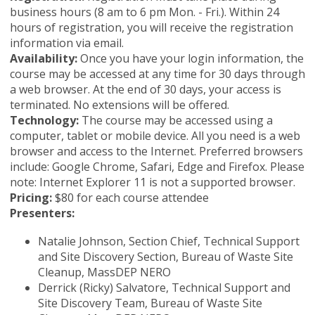
business hours (8 am to 6 pm Mon. - Fri.). Within 24
hours of registration, you will receive the registration
information via email.
Availability:
Once you have your login information, the
course may be accessed at any time for 30 days through
a web browser. At the end of 30 days, your access is
terminated. No extensions will be offered.
Technology:
The course may be accessed using a
computer, tablet or mobile device. All you need is a web
browser and access to the Internet. Preferred browsers
include: Google Chrome, Safari, Edge and Firefox. Please
note: Internet Explorer 11 is not a supported browser.
Pricing:
$80 for each course attendee
Presenters:
Natalie Johnson, Section Chief, Technical Support
and Site Discovery Section, Bureau of Waste Site
Cleanup, MassDEP NERO
Derrick (Ricky) Salvatore, Technical Support and
Site Discovery Team, Bureau of Waste Site