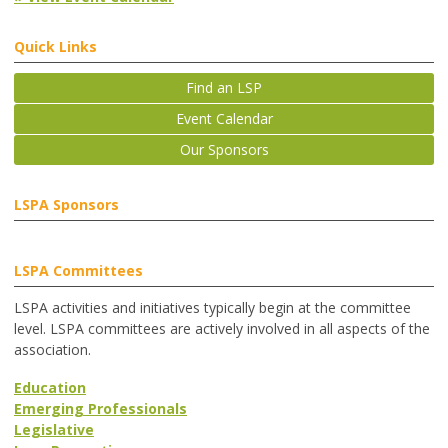
Quick Links
Find an LSP
Event Calendar
Our Sponsors
LSPA Sponsors
LSPA Committees
LSPA activities and initiatives typically begin at the committee
level. LSPA committees are actively involved in all aspects of the
association.
Education
Emerging Professionals
Legislative