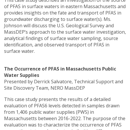
This case study describes an investigation of the source
of PFAS in surface waters in eastern Massachusetts and
provides insights on the fate and transport of PFAS in
groundwater discharging to surface water(s). Ms.
Johnson will discuss the U.S. Geological Survey and
MassDEP’s approach to the surface water investigation,
analytical findings of surface water sampling, source
identification, and observed transport of PFAS in
surface water.
The Occurrence of PFAS in Massachusetts Public
Water Supplies
Presented by Derrick Salvatore, Technical Support and
Site Discovery Team, NERO MassDEP
This case study presents the results of a detailed
evaluation of PFAS6 levels detected in samples drawn
from 1,406 public water supplies (PWS) in
Massachusetts between 2016-2022. The purpose of the
evaluation was to characterize the occurrence of PFAS