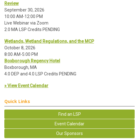
Review
September 30, 2026
10:00 AM-12:00 PM
Live Webinar via Zoom
2.0 MA LSP Credits PENDING
Wetlands, Wetland Regulations, and the MCP
October 8, 2026
8:00 AM-5:00 PM
Boxborough Regency Hotel
Boxborough, MA
4.0 DEP and 4.0 LSP Credits PENDING
» View Event Calendar
Quick Links
Find an LSP
Event Calendar
Our Sponsors