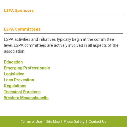
LSPA Sponsors
LSPA Committees
LSPA activities and initiatives typically begin at the committee
level. LSPA committees are actively involved in all aspects of the
association.
Education
Emerging Professionals
Legislative
Loss Prevention
Regulations
Technical Practices
Western Massachusetts
Terms of Use
|
Site Map
|
Photo Gallery
|
Contact Us