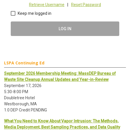
Retrieve Username
|
Reset Password
Keep me logged in
LOG IN
LSPA Continuing Ed
September 2026 Membership Meeting: MassDEP Bureau of
Waste Site Cleanup Annual Updates and Year-in-Review
September 17, 2026
5:30-8:00 PM
Doubletree Hotel
Westborough, MA
1.0 DEP Credit PENDING
What You Need to Know About Vapor Intrusion: The Methods,
Media Deployment, Best Sampling Practices, and Data Quality