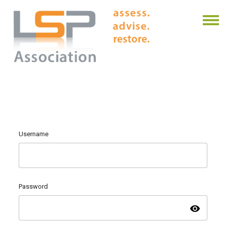
Username
Password
visibility