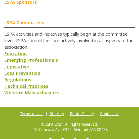
LSPA Sponsors
LSPA Committees
LSPA activities and initiatives typically begin at the committee
level. LSPA committees are actively involved in all aspects of the
association.
Education
Emerging Professionals
Legislative
Loss Prevention
Regulations
Technical Practices
Western Massachusetts
Terms of Use
|
Site Map
|
Photo Gallery
|
Contact Us
© LSPA 2021. All rights reserved.
405 Concord Ave #325, Belmont, MA 02478