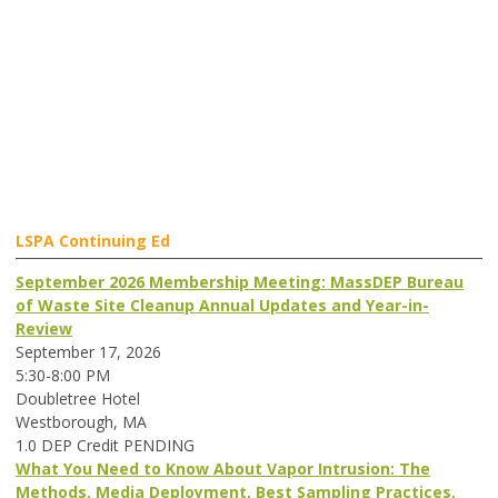
LSPA Continuing Ed
September 2026 Membership Meeting: MassDEP Bureau
of Waste Site Cleanup Annual Updates and Year-in-
Review
September 17, 2026
5:30-8:00 PM
Doubletree Hotel
Westborough, MA
1.0 DEP Credit PENDING
What You Need to Know About Vapor Intrusion: The
Methods, Media Deployment, Best Sampling Practices,