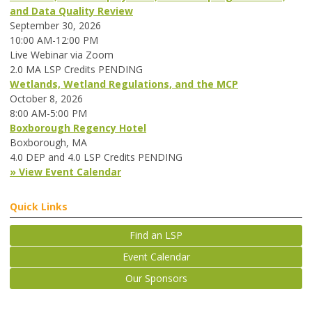
and Data Quality Review
September 30, 2026
10:00 AM-12:00 PM
Live Webinar via Zoom
2.0 MA LSP Credits PENDING
Wetlands, Wetland Regulations, and the MCP
October 8, 2026
8:00 AM-5:00 PM
Boxborough Regency Hotel
Boxborough, MA
4.0 DEP and 4.0 LSP Credits PENDING
» View Event Calendar
Quick Links
Find an LSP
Event Calendar
Our Sponsors