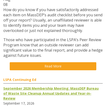
08
How do you know if you have satisfactorily addressed
each item on MassDEP’s audit checklist before you send
off your report? Usually, an unaffiliated reviewer is able
to identify items you and your team may have
overlooked or just not explained thoroughly.
Those who have participated in the LSPA’s Peer Review
Program know that an outside reviewer can add
significant value to the final report, and provide a hedge
against future issues.
Read More
LSPA Continuing Ed
September 2026 Membership Meeting: MassDEP Bureau
of Waste Site Cleanup Annual Updates and Year-in-
Review
September 17, 2026