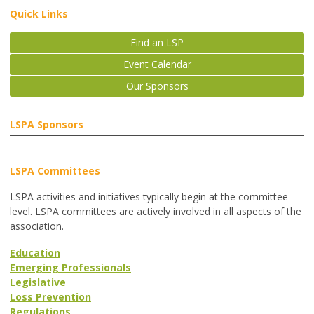
Quick Links
Find an LSP
Event Calendar
Our Sponsors
LSPA Sponsors
LSPA Committees
LSPA activities and initiatives typically begin at the committee
level. LSPA committees are actively involved in all aspects of the
association.
Education
Emerging Professionals
Legislative
Loss Prevention
Regulations