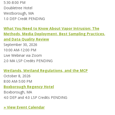
5:30-8:00 PM
Doubletree Hotel
Westborough, MA
1.0 DEP Credit PENDING
What You Need to Know About Vapor Intrusion: The
Methods, Media Deployment, Best Sampling Practices,
and Data Quality Review
September 30, 2026
10:00 AM-12:00 PM
Live Webinar via Zoom
2.0 MA LSP Credits PENDING
Wetlands, Wetland Regulations, and the MCP
October 8, 2026
8:00 AM-5:00 PM
Boxborough Regency Hotel
Boxborough, MA
4.0 DEP and 4.0 LSP Credits PENDING
» View Event Calendar