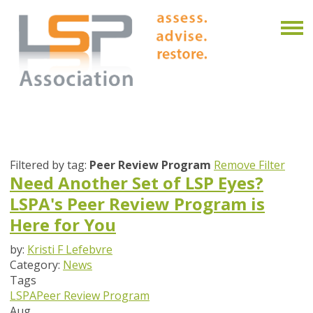
Filtered by tag:
Peer Review Program
Remove Filter
Need Another Set of LSP Eyes?
LSPA's Peer Review Program is
Here for You
by:
Kristi F Lefebvre
Category:
News
Tags
LSPA
Peer Review Program
Aug