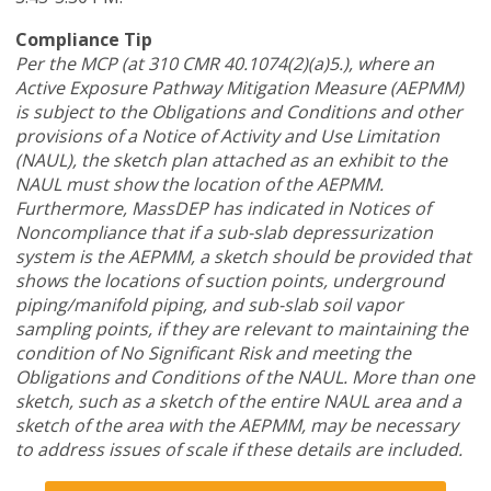
Compliance Tip
Per the MCP (at 310 CMR 40.1074(2)(a)5.), where an
Active Exposure Pathway Mitigation Measure (AEPMM)
is subject to the Obligations and Conditions and other
provisions of a Notice of Activity and Use Limitation
(NAUL), the sketch plan attached as an exhibit to the
NAUL must show the location of the AEPMM.
Furthermore, MassDEP has indicated in Notices of
Noncompliance that if a sub-slab depressurization
system is the AEPMM, a sketch should be provided that
shows the locations of suction points, underground
piping/manifold piping, and sub-slab soil vapor
sampling points, if they are relevant to maintaining the
condition of No Significant Risk and meeting the
Obligations and Conditions of the NAUL. More than one
sketch, such as a sketch of the entire NAUL area and a
sketch of the area with the AEPMM, may be necessary
to address issues of scale if these details are included.