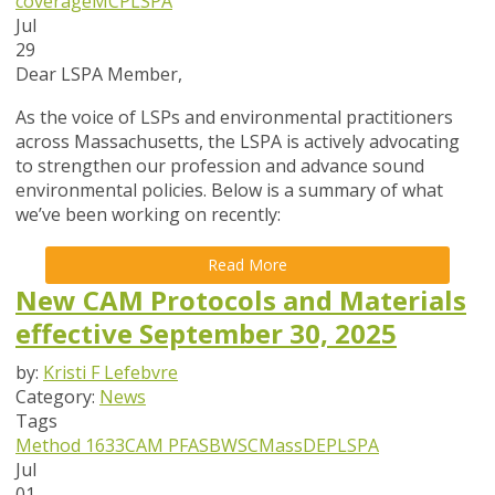
coverage
MCP
LSPA
Jul
29
Dear LSPA Member,
As the voice of LSPs and environmental practitioners
across Massachusetts, the LSPA is actively advocating
to strengthen our profession and advance sound
environmental policies. Below is a summary of what
we’ve been working on recently:
Read More
New CAM Protocols and Materials
effective September 30, 2025
by:
Kristi F Lefebvre
Category:
News
Tags
Method 1633
CAM
PFAS
BWSC
MassDEP
LSPA
Jul
01