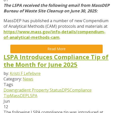
The LSPA received the following email from MassDEP
Bureau of Waste Site Cleanup on June 30, 2025:
MassDEP has published a number of new Compendium
of Analytical Methods (CAM) protocols and materials at
https://www.mass.gov/info-details/compendium-
of-analytical-methods-cam
.
Read More
LSPA Introduces Compliance Tip of
the Month for June 2025
by:
Kristi F Lefebvre
Category:
News
Tags
Downgradient Property Status
DPS
Compliance
Tip
MassDEP
LSPA
Jun
12
The following LSPA compliance tip was introduced at