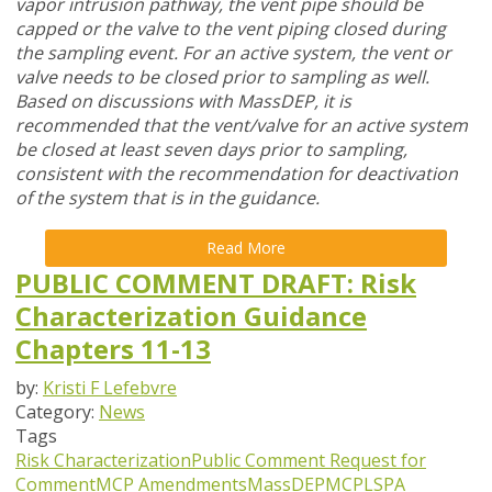
vapor intrusion pathway, the vent pipe should be
capped or the valve to the vent piping closed during
the sampling event. For an active system, the vent or
valve needs to be closed prior to sampling as well.
Based on discussions with MassDEP, it is
recommended that the vent/valve for an active system
be closed at least seven days prior to sampling,
consistent with the recommendation for deactivation
of the system that is in the guidance.
Read More
PUBLIC COMMENT DRAFT: Risk
Characterization Guidance
Chapters 11-13
by:
Kristi F Lefebvre
Category:
News
Tags
Risk Characterization
Public Comment
Request for
Comment
MCP Amendments
MassDEP
MCP
LSPA