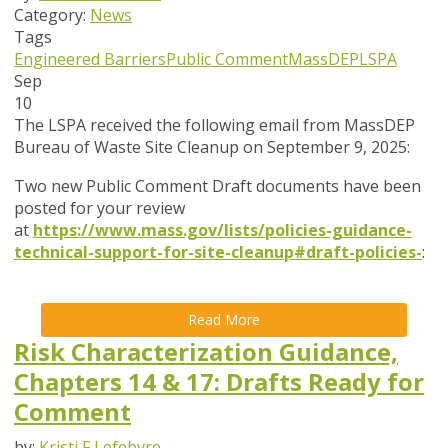
Category:
News
Tags
Engineered Barriers
Public Comment
MassDEP
LSPA
Sep
10
The LSPA received the following email from MassDEP
Bureau of Waste Site Cleanup on September 9, 2025:
Two new Public Comment Draft documents have been
posted for your review
at
https://www.mass.gov/lists/policies-guidance-
technical-support-for-site-cleanup#draft-policies-
:
Read More
Risk Characterization Guidance,
Chapters 14 & 17: Drafts Ready for
Comment
by:
Kristi F Lefebvre