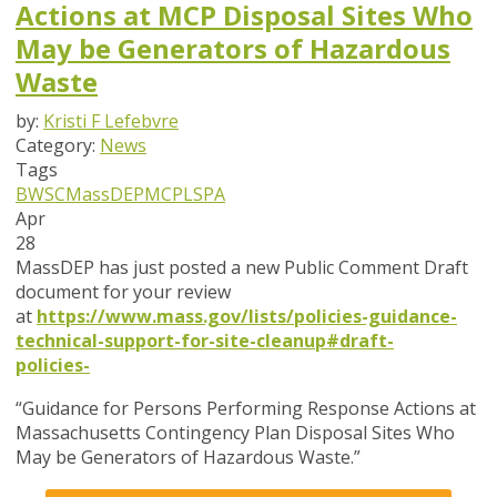
Actions at MCP Disposal Sites Who
May be Generators of Hazardous
Waste
by:
Kristi F Lefebvre
Category:
News
Tags
BWSC
MassDEP
MCP
LSPA
Apr
28
MassDEP has just posted a new Public Comment Draft
document for your review
at
https://www.mass.gov/lists/policies-guidance-
technical-support-for-site-cleanup#draft-
policies-
“Guidance for Persons Performing Response Actions at
Massachusetts Contingency Plan Disposal Sites Who
May be Generators of Hazardous Waste.”