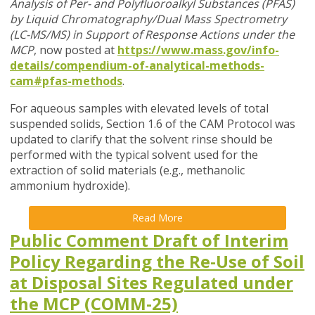
Analysis of Per- and Polyfluoroalkyl Substances (PFAS)
by Liquid Chromatography/Dual Mass Spectrometry
(LC-MS/MS) in Support of Response Actions under the
MCP
, now posted at
https://www.mass.gov/info-
details/compendium-of-analytical-methods-
cam#pfas-methods
.
For aqueous samples with elevated levels of total
suspended solids, Section 1.6 of the CAM Protocol was
updated to clarify that the solvent rinse should be
performed with the typical solvent used for the
extraction of solid materials (e.g., methanolic
ammonium hydroxide).
Read More
Public Comment Draft of Interim
Policy Regarding the Re-Use of Soil
at Disposal Sites Regulated under
the MCP (COMM-25)