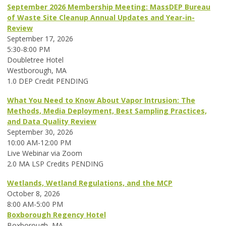
September 2026 Membership Meeting: MassDEP Bureau
of Waste Site Cleanup Annual Updates and Year-in-
Review
September 17, 2026
5:30-8:00 PM
Doubletree Hotel
Westborough, MA
1.0 DEP Credit PENDING
What You Need to Know About Vapor Intrusion: The
Methods, Media Deployment, Best Sampling Practices,
and Data Quality Review
September 30, 2026
10:00 AM-12:00 PM
Live Webinar via Zoom
2.0 MA LSP Credits PENDING
Wetlands, Wetland Regulations, and the MCP
October 8, 2026
8:00 AM-5:00 PM
Boxborough Regency Hotel
Boxborough, MA