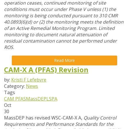
operation ceases, continued monitoring of site
conditions must occur under Phase V unless (1) the
monitoring is being conducted pursuant to 310 CMR
40.0893(6)(d) or (2) the monitoring meets the definition
of an Active Remedial Monitoring Program. Limited
monitoring to document natural attenuation of
residual contamination cannot be performed under
ROS.
Read More
CAM-X A (PFAS) Revision
by:
Kristi F Lefebvre
Category:
News
Tags
CAM
PFAS
MassDEP
LSPA
Oct
30
MassDEP has revised WSC-CAM-X A,
Quality Control
Requirements and Performance Standards for the