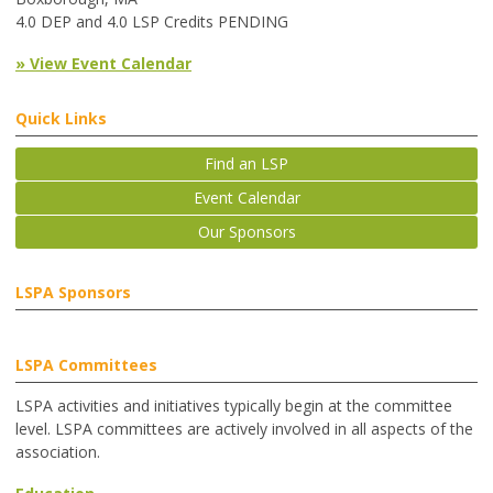
4.0 DEP and 4.0 LSP Credits PENDING
» View Event Calendar
Quick Links
Find an LSP
Event Calendar
Our Sponsors
LSPA Sponsors
LSPA Committees
LSPA activities and initiatives typically begin at the committee
level. LSPA committees are actively involved in all aspects of the
association.