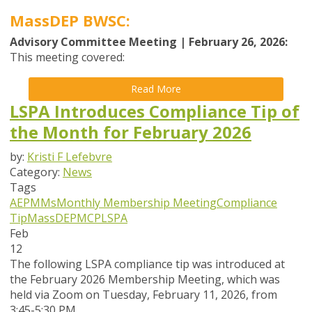
MassDEP BWSC:
Advisory Committee Meeting | February 26, 2026:
This meeting covered:
Read More
LSPA Introduces Compliance Tip of
the Month for February 2026
by:
Kristi F Lefebvre
Category:
News
Tags
AEPMMs
Monthly Membership Meeting
Compliance
Tip
MassDEP
MCP
LSPA
Feb
12
The following LSPA compliance tip was introduced at
the February 2026 Membership Meeting, which was
held via Zoom
on Tuesday, February 11, 2026,
from
3:45-5:30 PM.