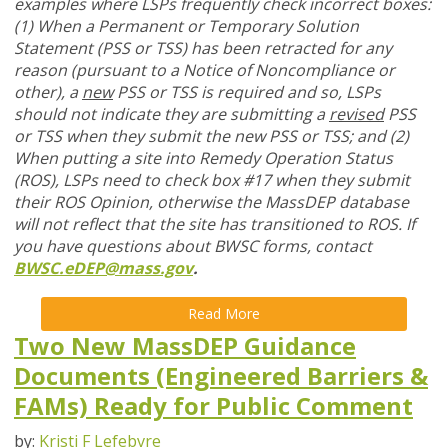
examples where LSPs frequently check incorrect boxes:
(1) When a Permanent or Temporary Solution
Statement (PSS or TSS) has been retracted for any
reason (pursuant to a Notice of Noncompliance or
other), a
new
PSS or TSS is required and so, LSPs
should not indicate they are submitting a
revised
PSS
or TSS when they submit the new PSS or TSS; and (2)
When putting a site into Remedy Operation Status
(ROS), LSPs need to check box #17 when they submit
their ROS Opinion, otherwise the MassDEP database
will not reflect that the site has transitioned to ROS. If
you have questions about BWSC forms, contact
BWSC.eDEP@mass.gov
.
Read More
Two New MassDEP Guidance
Documents (Engineered Barriers &
FAMs) Ready for Public Comment
by:
Kristi F Lefebvre