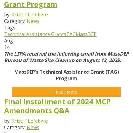
Grant Program
by:
Kristi F Lefebvre
Category:
News
Tags
Technical Assistance Grants
TAG
MassDEP
Aug
14
The LSPA received the following email from MassDEP
Bureau of Waste Site Cleanup on August 13, 2025:
MassDEP’s Technical Assistance Grant (TAG)
Program
Read More
Final Installment of 2024 MCP
Amendments Q&A
by:
Kristi F Lefebvre
Category:
News