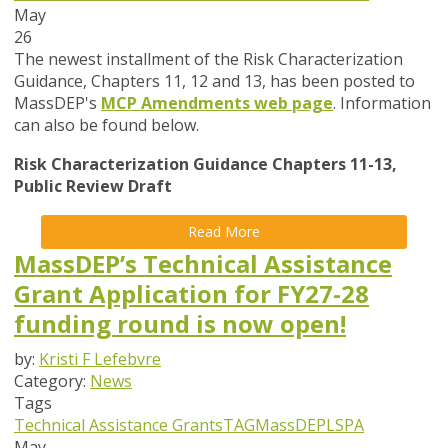
May
26
The newest installment of the Risk Characterization
Guidance, Chapters 11, 12 and 13, has been posted to
MassDEP's
MCP Amendments web page
. Information
can also be found below.
Risk Characterization Guidance Chapters 11-13,
Public Review Draft
Read More
MassDEP’s Technical Assistance
Grant Application for FY27-28
funding round is now open!
by:
Kristi F Lefebvre
Category:
News
Tags
Technical Assistance Grants
TAG
MassDEP
LSPA
May