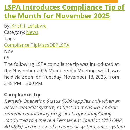
LSPA Introduces Compliance Tip of
the Month for November 2025
by:
Kristi F Lefebvre
Category:
News
Tags
Compliance Tip
MassDEP
LSPA
Nov
05
The following LSPA compliance tip was introduced at
the November 2025 Membership Meeting, which was
held via Zoom
on Tuesday, November 18, 2025,
from
3:45 PM - 5:00 PM.
Compliance Tip
Remedy Operation Status (ROS) applies only when an
active remedial system, mitigation measure, and/or
remedial monitoring program is operating/being
conducted to achieve a Permanent Solution (310 CMR
40.0893). In the case of a remedial system, once system