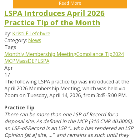
Read More
LSPA Introduces April 2026
Practice Tip of the Month
by:
Kristi F Lefebvre
Category:
News
Tags
Monthly Membership Meeting
Compliance Tip
2024
MCP
MassDEP
LSPA
Apr
17
The following LSPA practice tip was introduced at the
April 2026 Membership Meeting, which was held via
Zoom
on Tuesday, April 14, 2026,
from 3:45-5:00 PM.
Practice Tip
There can be more than one LSP-of-Record for a
disposal site. As defined in the MCP (310 CMR 40.0006),
an LSP-of-Record is an LSP “…who has rendered an LSP
Opinion [at a] site, …” and remains as such until they