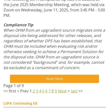
the June 2025 Membership Meeting, which was held via
Zoom
on Wednesday, June 11, 2025,
from 3:45 PM - 5:00
PM.
Compliance Tip
When OHM from an upgradient source migrates onto a
disposal site being addressed for other releases, and
regardless of whether DPS has been established, that
OHM must be included when evaluating risk and/or
otherwise seeking to achieve a Permanent Solution for
the disposal site. OHM from an upgradient source is
not considered “background” and, for example, cannot
be excluded as a contaminant of concern.
Read More
Page 1 of 9
<<
first
<
Prev
1
2
3
4
5
6
7
8
9
Next
>
last
>>
LSPA Continuing Ed