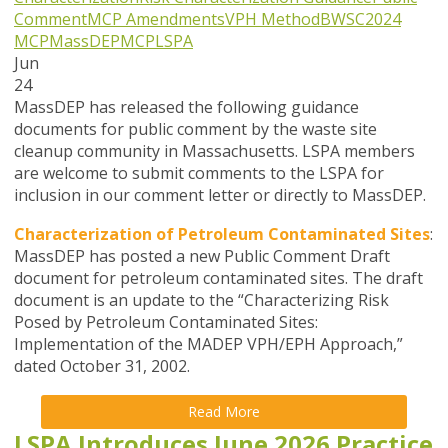
Comment
MCP Amendments
VPH Method
BWSC
2024
MCP
MassDEP
MCP
LSPA
Jun
24
MassDEP has released the following guidance
documents for public comment by the waste site
cleanup community in Massachusetts. LSPA members
are welcome to submit comments to the LSPA for
inclusion in our comment letter or directly to MassDEP.
Characterization of Petroleum Contaminated Sites
:
MassDEP has posted a new Public Comment Draft
document for petroleum contaminated sites. The draft
document is an update to the “Characterizing Risk
Posed by Petroleum Contaminated Sites:
Implementation of the MADEP VPH/EPH Approach,”
dated October 31, 2002.
Read More
LSPA Introduces June 2026 Practice