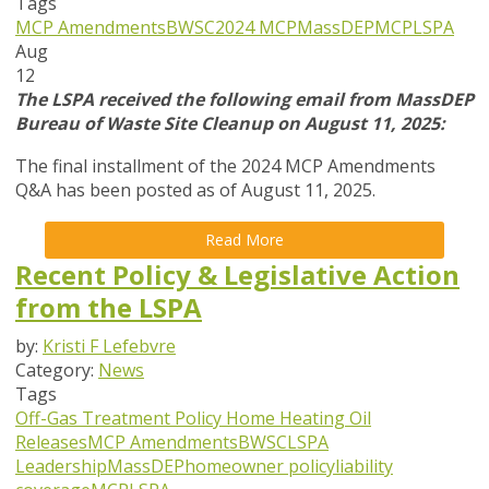
Tags
MCP Amendments
BWSC
2024 MCP
MassDEP
MCP
LSPA
Aug
12
The LSPA received the following email from MassDEP
Bureau of Waste Site Cleanup on August 11, 2025:
The final installment of the 2024 MCP Amendments
Q&A has been posted as of August 11, 2025.
Read More
Recent Policy & Legislative Action
from the LSPA
by:
Kristi F Lefebvre
Category:
News
Tags
Off-Gas Treatment Policy
Home Heating Oil
Releases
MCP Amendments
BWSC
LSPA
Leadership
MassDEP
homeowner policy
liability