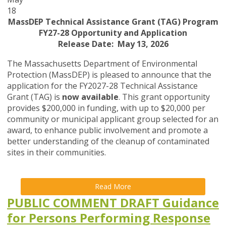
18
MassDEP Technical Assistance Grant (TAG) Program
FY27-28 Opportunity and Application
Release Date: May 13, 2026
The Massachusetts Department of Environmental
Protection (MassDEP) is pleased to announce that the
application for the FY2027-28 Technical Assistance
Grant (TAG) is
now available
. This grant opportunity
provides $200,000 in funding, with up to $20,000 per
community or municipal applicant group selected for an
award, to enhance public involvement and promote a
better understanding of the cleanup of contaminated
sites in their communities.
Read More
PUBLIC COMMENT DRAFT Guidance
for Persons Performing Response