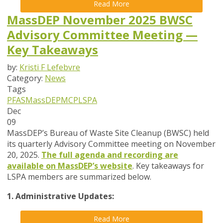
Read More
MassDEP November 2025 BWSC
Advisory Committee Meeting —
Key Takeaways
by:
Kristi F Lefebvre
Category:
News
Tags
PFAS
MassDEP
MCP
LSPA
Dec
09
MassDEP’s Bureau of Waste Site Cleanup (BWSC) held
its quarterly Advisory Committee meeting on November
20, 2025.
The full agenda and recording are
available on MassDEP’s website
. Key takeaways for
LSPA members are summarized below.
1. Administrative Updates:
Read More