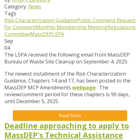
Category:
News
Tags
Risk Characterization Guidance
Public Comment
Request
for Comment
Monthly Membership Meeting
Regulations
Committee
MassDEP
LSPA
Sep
04
The LSPA received the following email from MassDEP
Bureau of Waste Site Cleanup on September 4, 2025:
The newest installment of the
Risk Characterization
Guidance, Chapters 14 and 17
, has been posted to the
MassDEP MCP Amendments
webpage
. The
review/comment period for these chapters is 90 days,
until December 5, 2025
.
Read More
Deadline approaching to apply to
MassDEP's Technical Assistance