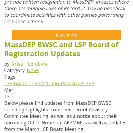
provide written resignation to MassDEP. In cases where
there are multiple LSPs-of-Record, it may be beneficial
to coordinate activities with other parties performing
response actions.
Read More
MassDEP BWSC and LSP Board of
Registration Updates
by:
Kristi F Lefebvre
Category:
News
Tags
LSP Board of Registration
MassDEP
LSPA
Mar
13
Below please find updates from
MassDEP BWSC
,
including highlights from their recent Advisory
Committee Meeting, as well as a notice about their
upcoming Office Hours on AEPMMs, as well as updates
from the
March
LSP Board
Meeting
.