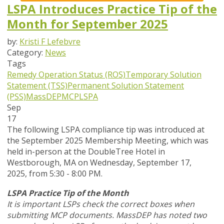
LSPA Introduces Practice Tip of the
Month for September 2025
by:
Kristi F Lefebvre
Category:
News
Tags
Remedy Operation Status (ROS)
Temporary Solution
Statement (TSS)
Permanent Solution Statement
(PSS)
MassDEP
MCP
LSPA
Sep
17
The following LSPA compliance tip was introduced at
the September 2025 Membership Meeting, which was
held in-person at the DoubleTree Hotel in
Westborough, MA on Wednesday, September 17,
2025, from 5:30 - 8:00 PM.
LSPA Practice Tip of the Month
It is important LSPs check the correct boxes when
submitting MCP documents. MassDEP has noted two