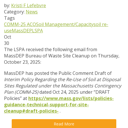
by:
Kristi F Lefebvre
Category:
News
Tags
COMM-25 ACO
Soil Management/Capacity
soil re-
use
MassDEP
LSPA
Oct
30
The LSPA received the following email from
MassDEP
Bureau of Waste Site Cleanup on Thursday,
October 23, 2025:
MassDEP has posted the Public Comment Draft of
Interim Policy Regarding the Re-Use of Soil at Disposal
Sites Regulated under the Massachusetts Contingency
Plan (COMM-25)
dated Oct 24, 2025 under “DRAFT
Policies” at
https://www.mass.gov/lists/policies-
guidance-technical-support-for-site-
cleanup#draft-policies-
.
Read More