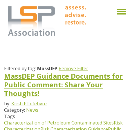
Filtered by tag:
MassDEP
Remove Filter
MassDEP Guidance Documents for
Public Comment: Share Your
Thoughts!
by:
Kristi F Lefebvre
Category:
News
Tags
Characterization of Petroleum Contaminated Sites
Risk
Characterization
Risk Characterization Guidance
Public