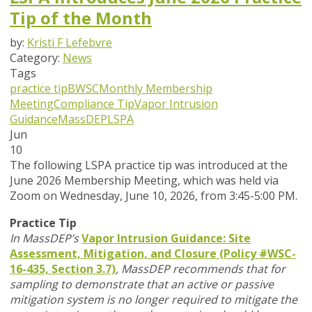
Tip of the Month
by:
Kristi F Lefebvre
Category:
News
Tags
practice tip
BWSC
Monthly Membership
Meeting
Compliance Tip
Vapor Intrusion
Guidance
MassDEP
LSPA
Jun
10
T
he following LSPA practice tip was introduced at the
June 2026 Membership Meeting, which was held via
Zoom
on Wednesday, June 10, 2026,
from 3:45-5:00 PM.
Practice Tip
In MassDEP’s
Vapor Intrusion Guidance: Site
Assessment, Mitigation, and Closure (Policy #WSC-
16-435, Section 3.7)
,
MassDEP recommends that for
sampling to demonstrate that an active or passive
mitigation system is no longer required to mitigate the