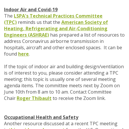
Indoor Air and Covid-19
The
LSPA's Technical Practices Committee
(TPC)
reminds us that the
American Society of
Heating, Refrigerating and Air-Conditioning
Engineers (ASHRAE)
has prepared a list of resources to
address Coronavirus airborne transmission in
hospitals, aircraft and other enclosed spaces. It can be
found
here
.
If the topic of indoor air and building design/ventilation
is of interest to you, please consider attending a TPC
meeting; this topic is usually one of several meeting
agenda items. The committee meets next by Zoom on
June 10th from 8 am to 10 am. Contact Committee
Chair
Roger Thibault
to receive the Zoom link.
Occupational Health and Safety
Another resource discussed at a recent TPC meeting