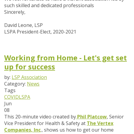
such skilled and dedicated professionals
Sincerely,
David Leone, LSP
LSPA President-Elect, 2020-2021
Working from Home - Let's get set
up for success
by:
LSP Association
Category:
News
Tags
COVID
LSPA
Jun
08
This 20-minute video created by
Phil Platcow
, Senior
Vice President for Health & Safety at
The Vertex
Companies, Inc
., shows us how to get our home