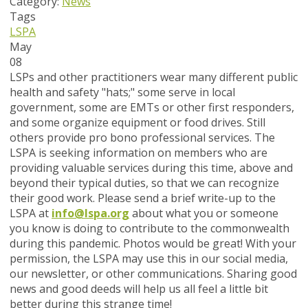
Category:
News
Tags
LSPA
May
08
LSPs and other practitioners wear many different public
health and safety "hats;" some serve in local
government, some are EMTs or other first responders,
and some organize equipment or food drives. Still
others provide pro bono professional services. The
LSPA is seeking information on members who are
providing valuable services during this time, above and
beyond their typical duties, so that we can recognize
their good work. Please send a brief write-up to the
LSPA at
info@lspa.org
about what you or someone
you know is doing to contribute to the commonwealth
during this pandemic. Photos would be great! With your
permission, the LSPA may use this in our social media,
our newsletter, or other communications. Sharing good
news and good deeds will help us all feel a little bit
better during this strange time!