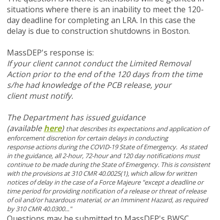
situations where there is an inability to meet the 120-
day deadline for completing an LRA. In this case the
delay is due to construction shutdowns in Boston.
MassDEP's response is:
If your client cannot conduct the Limited Removal
Action prior to the end of the 120 days from the time
s/he had knowledge of the PCB release, your
client must notify.
The Department has issued guidance
(available
here
)
that describes its expectations and application of
enforcement discretion for certain delays in conducting
response actions during the COVID-19 State of Emergency. As stated
in the guidance, all 2-hour, 72-hour and 120 day notifications must
continue to be made during the State of Emergency. This is consistent
with the provisions at 310 CMR 40.0025(1), which allow for written
notices of delay in the case of a Force Majeure "except a deadline or
time period for providing notification of a release or threat of release
of oil and/or hazardous material, or an Imminent Hazard, as required
by 310 CMR 40.0300..."
Questions may be submitted to MassDEP's BWSC