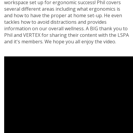
workspace set up for ergonomic success! Phil covers
several different areas including what ergonomics is
and how to have the proper at home set-up. He even
tackles how to avoid distractions and provides
information on our overall wellness. A BIG thank you to
Phil and VERTEX for sharing their content with the LSPA
and it's members. We hope you all enjoy the video.