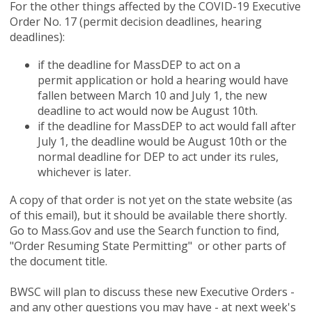
For the other things affected by the COVID-19 Executive
Order No. 17 (permit decision deadlines, hearing
deadlines):
if the deadline for MassDEP to act on a
permit application or hold a hearing would have
fallen between March 10 and July 1, the new
deadline to act would now be August 10th.
if the deadline for MassDEP to act would fall after
July 1, the deadline would be August 10th or the
normal deadline for DEP to act under its rules,
whichever is later.
A copy of that order is not yet on the state website (as
of this email), but it should be available there shortly.
Go to Mass.Gov and use the Search function to find,
"Order Resuming State Permitting" or other parts of
the document title.
BWSC will plan to discuss these new Executive Orders -
and any other questions you may have - at next week's