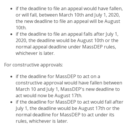
if the deadline to file an appeal would have fallen,
or will fall, between March 10th and July 1, 2020,
the new deadline to file an appeal will be August
10th.
if the deadline to file an appeal falls after July 1,
2020, the deadline would be August 10th or the
normal appeal deadline under MassDEP rules,
whichever is later.
For constructive approvals:
if the deadline for MassDEP to act on a
constructive approval would have fallen between
March 10 and July 1, MassDEP's new deadline to
act would now be August 17th.
if the deadline for MassDEP to act would fall after
July 1, the deadline would be August 17th or the
normal deadline for MassDEP to act under its
rules, whichever is later.