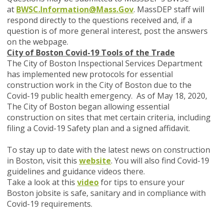
at
BWSC.Information@Mass.Gov
. MassDEP staff will
respond directly to the questions received and, if a
question is of more general interest, post the answers
on the webpage.
City of Boston Covid-19 Tools of the Trade
The City of Boston Inspectional Services Department
has implemented new protocols for essential
construction work in the City of Boston due to the
Covid-19 public health emergency. As of May 18, 2020,
The City of Boston began allowing essential
construction on sites that met certain criteria, including
filing a Covid-19 Safety plan and a signed affidavit.
To stay up to date with the latest news on construction
in Boston, visit this
website
. You will also find Covid-19
guidelines and guidance videos there.
Take a look at this
video
for tips to ensure your
Boston jobsite is safe, sanitary and in compliance with
Covid-19 requirements.