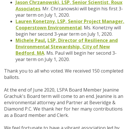
Jason Chrzanowski, LSP, Senior Scientist, Roux
Associates
. Mr. Chrzanowski will begin his first 3-
year term on July 1, 2020.
Lauren Konetzny
, LSP, Senior Project Manager,
Cooperstown Environmental
.
Ms. Konetzny will
begin her second 3-year term on July 1, 2020.
Michele Paul
,
LSP, Director of Resilience and
Environmental Stewardship, City of New
Bedford, MA
.
Ms. Paul will begin her second 3-
year term on July 1, 2020.
Thank you to all who voted. We received 150 completed
ballots.
At the end of June 2020, LSPA Board Member Jeanine
Grachuk's Board term will come to an end. Jeanine is an
environmental attorney and Partner at Beveridge &
Diamond P.C. We thank her for her many contributions
as a Board member and Clerk.
We feel fortunate to have a vibrant association led by