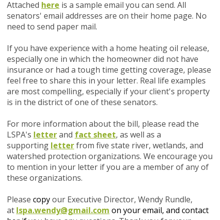
Attached
here
is a sample email you can send. All
senators' email addresses are on their home page. No
need to send paper mail.
If you have experience with a home heating oil release,
especially one in which the homeowner did not have
insurance or had a tough time getting coverage, please
feel free to share this in your letter. Real life examples
are most compelling, especially if your client's property
is in the district of one of these senators.
For more information about the bill, please read the
LSPA's
letter
and
fact sheet
, as well as a
supporting
letter
from five state river, wetlands, and
watershed protection organizations. We encourage you
to mention in your letter if you are a member of any of
these organizations.
Please
copy
our Executive Director, Wendy Rundle,
at
lspa.wendy@gmail.com
on your email, and contact