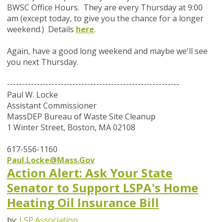
BWSC Office Hours. They are every Thursday at 9:00
am (except today, to give you the chance for a longer
weekend.) Details
here
.
Again, have a good long weekend and maybe we'll see
you next Thursday.
----------------------------------------------------------
Paul W. Locke
Assistant Commissioner
MassDEP Bureau of Waste Site Cleanup
1 Winter Street, Boston, MA 02108
617-556-1160
Paul.Locke@Mass.Gov
Action Alert: Ask Your State
Senator to Support LSPA's Home
Heating Oil Insurance Bill
by:
LSP Association