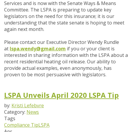
Services and is now with the Senate Ways & Means
Committee. The LSPA is preparing to update key
legislators on the need for this insurance; it is our
understanding that the state senate is hoping to meet
again next month.
Please contact our Executive Director Wendy Rundle
at
lspa.wendy@gmail.com
if you or your client is
interested in sharing information with the LSPA about a
recent residential heating oil release. Our ability to
provide actual examples, even anonymously, has
proven to be most persuasive with legislators.
LSPA Unveils April 2020 LSPA Tip
by:
Kristi Lefebvre
Category:
News
Tags
Compliance Tip
LSPA
Apr