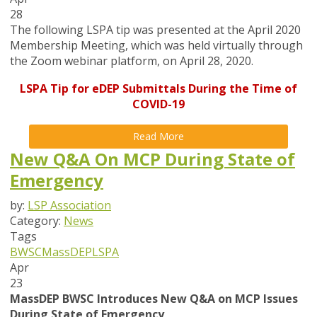
28
The following LSPA tip was presented at the April 2020
Membership Meeting, which was held virtually through
the Zoom webinar platform, on April 28, 2020.
LSPA Tip for eDEP Submittals During the Time of
COVID-19
Read More
New Q&A On MCP During State of
Emergency
by:
LSP Association
Category:
News
Tags
BWSC
MassDEP
LSPA
Apr
23
MassDEP BWSC Introduces New Q&A on MCP Issues
During State of Emergency