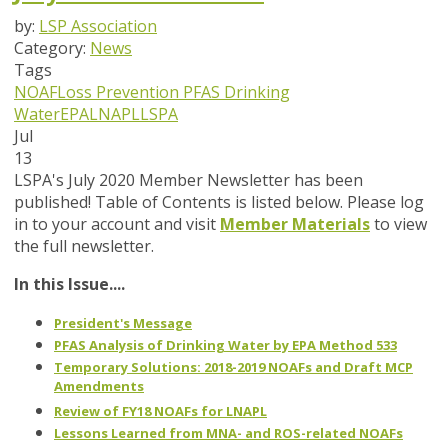
by:
LSP Association
Category:
News
Tags
NOAF
Loss Prevention
PFAS
Drinking
Water
EPA
LNAPL
LSPA
Jul
13
LSPA's July 2020 Member Newsletter has been
published! Table of Contents is listed below. Please log
in to your account and visit
Member Materials
to view
the full newsletter.
In this Issue....
President's Message
PFAS Analysis of Drinking Water by EPA Method 533
Temporary Solutions: 2018-2019 NOAFs and Draft MCP
Amendments
Review of FY18 NOAFs for LNAPL
Lessons Learned from MNA- and ROS-related NOAFs