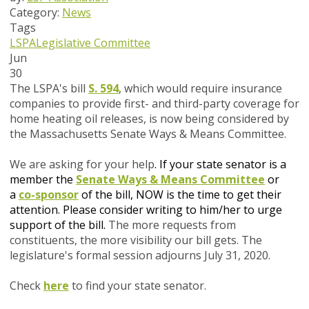
Category:
News
Tags
LSPA
Legislative Committee
Jun
30
The LSPA's bill
S. 594
, which would require insurance
companies to provide first- and third-party coverage for
home heating oil releases, is now being considered by
the Massachusetts Senate Ways & Means Committee.
We are asking for your help
.
If your state senator is a
member the
Senate Ways & Means Committee
or
a
co-sponsor
of the bill
, NOW is the time to get their
attention. P
lease consider writing to him/her to urge
support of the
bill.
The more requests from
constituents, the more visibility our bill gets.
The
legislature's formal session adjourns July 31, 2020.
Check
here
to find your state senator.