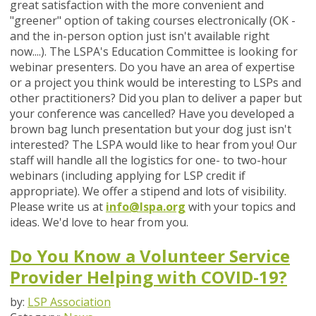
great satisfaction with the more convenient and
"greener" option of taking courses electronically (OK -
and the in-person option just isn't available right
now....). The LSPA's Education Committee is looking for
webinar presenters. Do you have an area of expertise
or a project you think would be interesting to LSPs and
other practitioners? Did you plan to deliver a paper but
your conference was cancelled? Have you developed a
brown bag lunch presentation but your dog just isn't
interested? The LSPA would like to hear from you! Our
staff will handle all the logistics for one- to two-hour
webinars (including applying for LSP credit if
appropriate). We offer a stipend and lots of visibility.
Please write us at
info@lspa.org
with your topics and
ideas. We'd love to hear from you.
Do You Know a Volunteer Service
Provider Helping with COVID-19?
by:
LSP Association