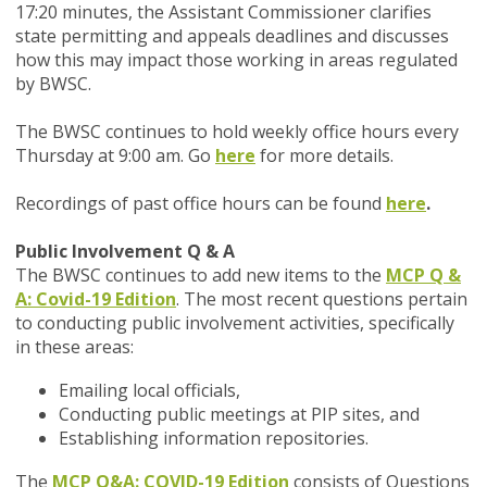
17:20 minutes, the Assistant Commissioner clarifies
state permitting and appeals deadlines and discusses
how this may impact those working in areas regulated
by BWSC.
The BWSC continues to hold weekly office hours every
Thursday at 9:00 am. Go
here
for more details.
Recordings of past office hours can be found
here
.
Public Involvement Q & A
The BWSC continues to add new items to the
MCP Q &
A: Covid-19 Edition
. The most recent questions pertain
to conducting public involvement activities, specifically
in these areas:
Emailing local officials,
Conducting public meetings at PIP sites, and
Establishing information repositories.
The
MCP Q&A: COVID-19 Edition
consists of Questions