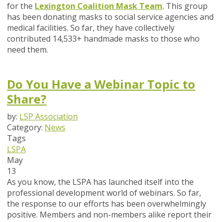
for the
Lexington Coalition Mask Team
. This group
has been donating masks to social service agencies and
medical facilities. So far, they have collectively
contributed 14,533+ handmade masks to those who
need them.
Do You Have a Webinar Topic to
Share?
by:
LSP Association
Category:
News
Tags
LSPA
May
13
As you know, the LSPA has launched itself into the
professional development world of webinars. So far,
the response to our efforts has been overwhelmingly
positive. Members and non-members alike report their