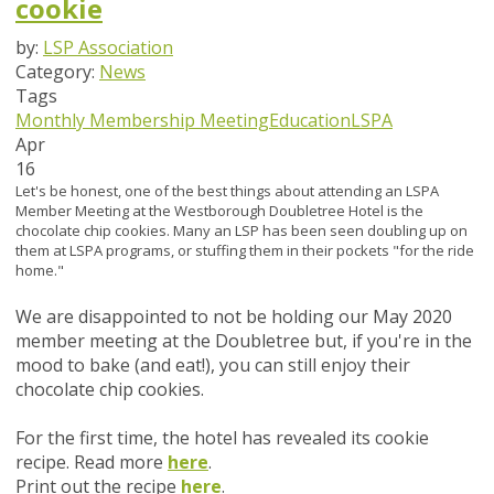
cookie
by:
LSP Association
Category:
News
Tags
Monthly Membership Meeting
Education
LSPA
Apr
16
Let's be honest, one of the best things about attending an LSPA
Member Meeting at the Westborough Doubletree Hotel is the
chocolate chip cookies. Many an LSP has been seen doubling up on
them at LSPA programs, or stuffing them in their pockets "for the ride
home."
We are disappointed to not be holding our May 2020
member meeting at the Doubletree but, if you're in the
mood to bake (and eat!), you can still enjoy their
chocolate chip cookies.
For the first time, the hotel has revealed its cookie
recipe. Read more
here
.
Print out the recipe
here
.