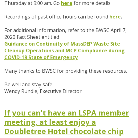
Thursday at 9:00 am. Go
here
for more details.
Recordings of past office hours can be found
here
.
For additional information, refer to the BWSC April 7,
2020 Fact Sheet entitled
Guidance on Continuity of MassDEP Waste Site
Cleanup Operations and MCP Compliance during
COVID-19 State of Emergency
Many thanks to BWSC for providing these resources.
Be well and stay safe.
Wendy Rundle,
Executive Director
If you can't have an LSPA member
meeting, at least enjoy a
Doubletree Hotel chocolate chip