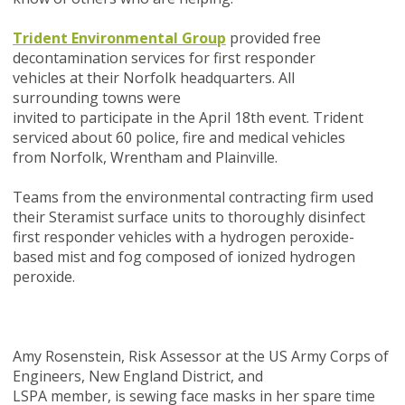
Trident Environmental Group
provided free
decontamination services for first responder
vehicles
at
their Norfolk headquarters
.
All
surrounding
towns
were
invited
to
participate
in
the April 18th event
. Trident
serviced about 60 police, fire and medical vehicles
from Norfolk, Wrentham and Plainville.
Teams from the environmental contracting firm used
their Steramist surface units to thoroughly disinfect
first responder vehicles with a hydrogen peroxide-
based mist and fog composed of ionized hydrogen
peroxide.
Amy Rosenstein, Risk Assessor at the US Army Corps of
Engineers, New England District, and
LSPA member, is sewing face masks in her spare time