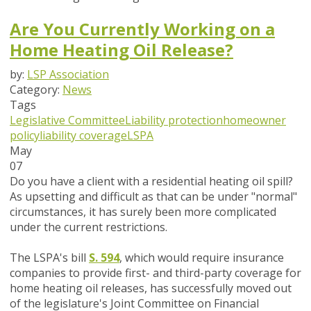
Are You Currently Working on a
Home Heating Oil Release?
by:
LSP Association
Category:
News
Tags
Legislative Committee
Liability protection
homeowner
policy
liability coverage
LSPA
May
07
Do you have a client with a residential heating oil spill?
As upsetting and difficult as that can be under "normal"
circumstances, it has surely been more complicated
under the current restrictions.
The LSPA's bill
S. 594
, which would require insurance
companies to provide first- and third-party coverage for
home heating oil releases, has successfully moved out
of the legislature's Joint Committee on Financial