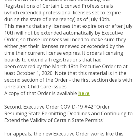
Registrations of Certain Licensed Professionals
(which extended professional licenses set to expire
during the state of emergency) as of July 10th.
This means that any licenses that expire on or after July
10th will not be extended automatically by Executive
Order, so those licensees will need to make sure they
either get their licenses renewed or extended by the
time their current license expires. It orders licensing
boards to extend all registrations that had
been covered by the March 18th Executive Order to at
least October 1, 2020. Note that this material is in the
second section of the Order - the first section deals with
unrelated Child Care issues.
A copy of that Order is available
here
.
Second, Executive Order COVID-19 #42 "Order
Resuming State Permitting Deadlines and Continuing to
Extend the Validity of Certain State Permits"
For appeals, the new Executive Order works like this: