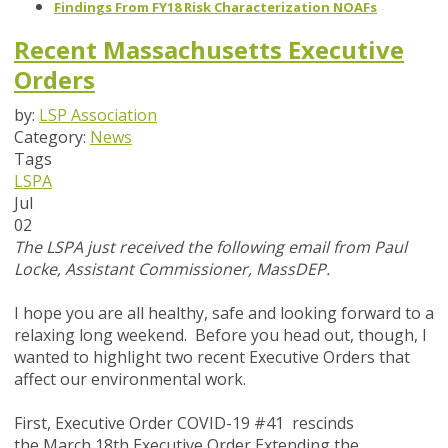
Findings From FY18 Risk Characterization NOAFs
Recent Massachusetts Executive
Orders
by:
LSP Association
Category:
News
Tags
LSPA
Jul
02
The LSPA just received the following email from Paul
Locke, Assistant Commissioner, MassDEP.
I hope you are all healthy, safe and looking forward to a
relaxing long weekend. Before you head out, though, I
wanted to highlight two recent Executive Orders that
affect our environmental work.
First, Executive Order COVID-19 #41 rescinds
the March 18th Executive Order Extending the