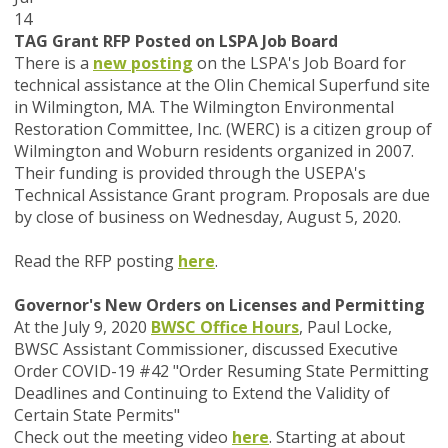
14
TAG Grant RFP Posted on LSPA Job Board
There is a
new posting
on the LSPA's Job Board for
technical assistance at the Olin Chemical Superfund site
in Wilmington, MA. The Wilmington Environmental
Restoration Committee, Inc. (WERC) is a citizen group of
Wilmington and Woburn residents organized in 2007.
Their funding is provided through the USEPA's
Technical Assistance Grant program. Proposals are due
by close of business on Wednesday, August 5, 2020.
Read the RFP posting
here
.
Governor's New Orders on Licenses and Permitting
At the July 9, 2020
BWSC Office Hours
, Paul Locke,
BWSC Assistant Commissioner, discussed Executive
Order COVID-19 #42 "Order Resuming State Permitting
Deadlines and Continuing to Extend the Validity of
Certain State Permits"
Check out the meeting video
here
. Starting at about