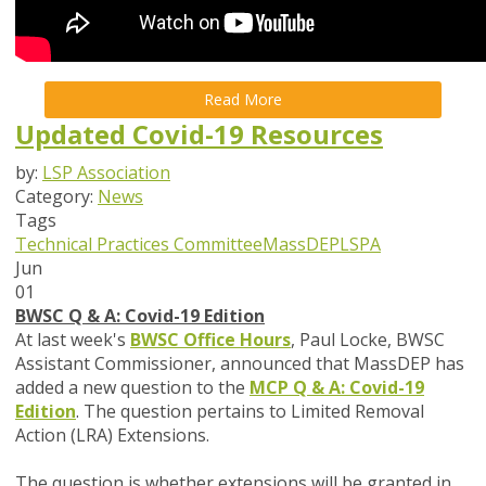
Read More
Updated Covid-19 Resources
by:
LSP Association
Category:
News
Tags
Technical Practices Committee
MassDEP
LSPA
Jun
01
BWSC Q & A: Covid-19 Edition
At last week's
BWSC Office Hours
, Paul Locke, BWSC
Assistant Commissioner, announced that MassDEP has
added a new question to the
MCP Q & A: Covid-19
Edition
. The question pertains to Limited Removal
Action (LRA) Extensions.
The question is whether extensions will be granted in