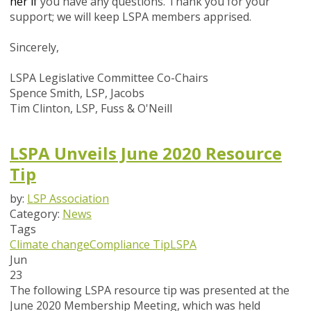
her if
you have any questions.
Thank you for your
support; we will keep LSPA members apprised.
Sincerely,
LSPA Legislative Committee Co-Chairs
Spence Smith, LSP, Jacobs
Tim Clinton, LSP, Fuss & O'Neill
LSPA Unveils June 2020 Resource
Tip
by:
LSP Association
Category:
News
Tags
Climate change
Compliance Tip
LSPA
Jun
23
The following LSPA resource tip was presented at the
June 2020 Membership Meeting, which was held