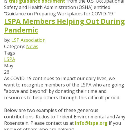
is
this guidance document
from the U.S. Occupational
Safety and Health Administration (OSHA) entitled
"Guidance on Preparing Workplaces for COVID-19."
LSPA Members Helping Out During
Pandemic
by:
LSP Association
Category:
News
Tags
LSPA
May
26
As COVID-19 continues to impact our daily lives, we
want to recognize members of the LSPA who are going
"above and beyond" by donating their time and
resources to help others through this difficult period.
Below are two examples of these generous
contributions.
Kudos to Trident Environmental and Amy
Rosenstein. Please contact us at
info@lspa.org
if you
know of others who are helping.