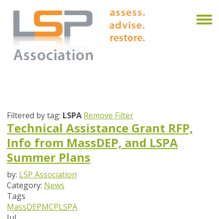
Filtered by tag:
LSPA
Remove Filter
Technical Assistance Grant RFP,
Info from MassDEP, and LSPA
Summer Plans
by:
LSP Association
Category:
News
Tags
MassDEP
MCP
LSPA
Jul