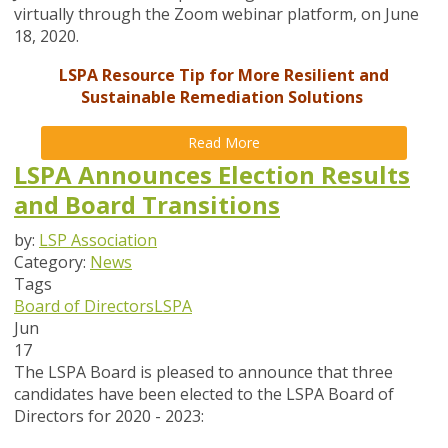
virtually through the Zoom webinar platform, on June
18, 2020.
LSPA Resource Tip for More Resilient and
Sustainable Remediation Solutions
Read More
LSPA Announces Election Results
and Board Transitions
by:
LSP Association
Category:
News
Tags
Board of Directors
LSPA
Jun
17
The LSPA Board is pleased to announce that three
candidates have been elected to the LSPA Board of
Directors for 2020 - 2023: