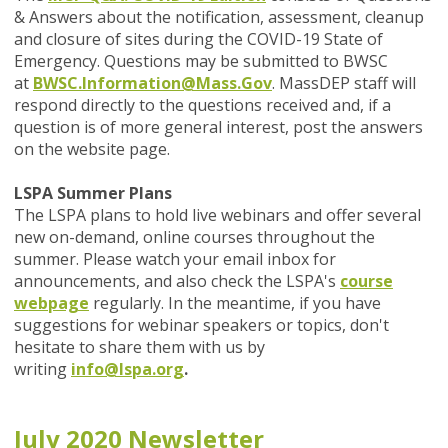
& Answers about the notification, assessment, cleanup
and closure of sites during the COVID-19 State of
Emergency. Questions may be submitted to BWSC
at
BWSC.Information@Mass.Gov
. MassDEP staff will
respond directly to the questions received and, if a
question is of more general interest, post the answers
on the website page.
LSPA Summer Plans
The LSPA plans to hold live webinars and offer several
new on-demand, online courses throughout the
summer. Please watch your email inbox for
announcements, and also check the LSPA's
course
webpage
regularly. In the meantime, if you have
suggestions for webinar speakers or topics, don't
hesitate to share them with us by
writing
info@lspa.org
.
July 2020 Newsletter