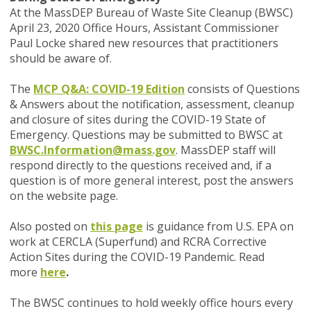
At the MassDEP Bureau of Waste Site Cleanup (BWSC)
April 23, 2020 Office Hours, Assistant Commissioner
Paul Locke shared new resources that practitioners
should be aware of.
The
MCP Q&A: COVID-19 Edition
consists of Questions
& Answers about the notification, assessment, cleanup
and closure of sites during the COVID-19 State of
Emergency. Questions may be submitted to BWSC at
BWSC.Information@mass.gov
.
MassDEP staff will
respond directly to the questions received and, if a
question is of more general interest, post the answers
on the website page.
Also posted on
this page
is guidance from U.S. EPA on
work at CERCLA (Superfund) and RCRA Corrective
Action Sites during the COVID-19 Pandemic. Read
more
here
.
The BWSC continues to hold weekly office hours every