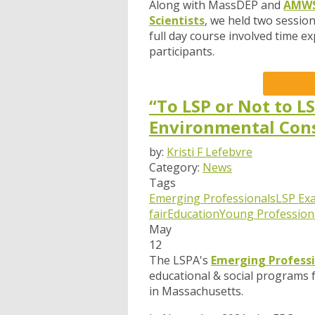
Along with MassDEP and
AMWS 
Scientists
, we held two sessio
full day course involved time ex
participants.
“To LSP or Not to L
Environmental Con
by:
Kristi F Lefebvre
Category:
News
Tags
Emerging Professionals
LSP Ex
fair
Education
Young Profession
May
12
The LSPA's
Emerging Profess
educational & social programs 
in Massachusetts.