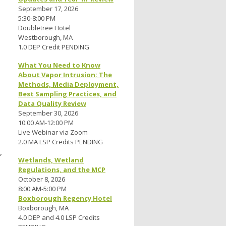
September 17, 2026
5:30-8:00 PM
Doubletree Hotel
Westborough, MA
1.0 DEP Credit PENDING
What You Need to Know
About Vapor Intrusion: The
Methods, Media Deployment,
Best Sampling Practices, and
Data Quality Review
September 30, 2026
10:00 AM-12:00 PM
Live Webinar via Zoom
2.0 MA LSP Credits PENDING
,
Wetlands, Wetland
Regulations, and the MCP
October 8, 2026
8:00 AM-5:00 PM
Boxborough Regency Hotel
Boxborough, MA
4.0 DEP and 4.0 LSP Credits