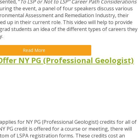
sented, “
To LSP or Not to LSP" Career Path Considerations
uring the event, a panel of four speakers discuss various
vironmental Assessment and Remediation Industry, their
up in their current role. This video will help to provide
rad students an idea of the different types of careers they
y.
Read More
ffer NY PG (Professional Geologist)
pplies for NY PG (Professional Geologist) credits for all of
 PG credit is offered for a course or meeting, there will
ttom of LSPA registration forms. These credits cost an