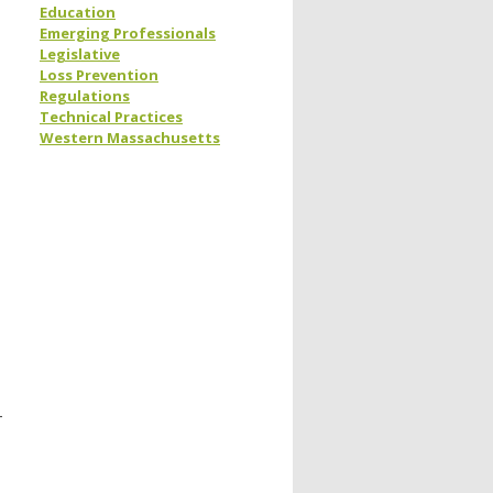
Education
Emerging Professionals
Legislative
Loss Prevention
Regulations
Technical Practices
Western Massachusetts
-