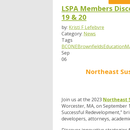
LSPA Members Disco
19 & 20
by:
Kristi F Lefebvre
Category:
News
Tags
BCONE
Brownfields
Education
M
Sep
06
Northeast Su
Join us at the 2023
Northeast 
Worcester, MA, on September 19
Successful Redevelopment,” bri
developers, attorneys, academic