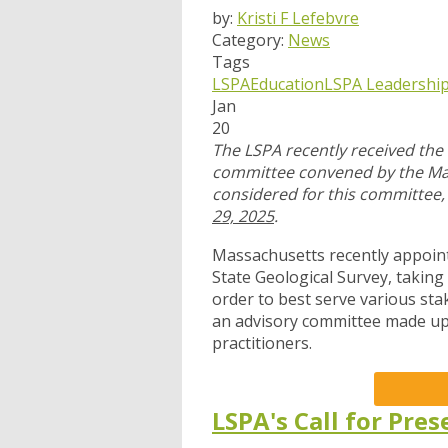
by:
Kristi F Lefebvre
Category:
News
Tags
LSPA
Education
LSPA Leadershi
Jan
20
The LSPA recently received the 
committee convened by the Mass
considered for this committee
29, 2025
.
Massachusetts recently appoi
State Geological Survey, taking
order to best serve various sta
an advisory committee made up 
practitioners.
LSPA's Call for Pre