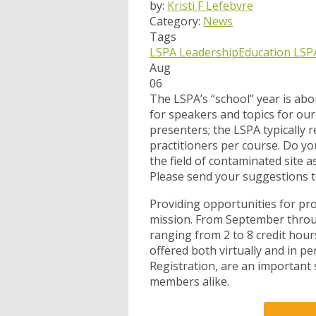
by:
Kristi F Lefebvre
Category:
News
Tags
LSPA Leadership
Education
LSP
Aug
06
The LSPA’s “school” year is ab
for speakers and topics for our 
presenters; the LSPA typically 
practitioners per course. Do yo
the field of contaminated site
Please send your suggestions 
Providing opportunities for pro
mission. From September throug
ranging from 2 to 8 credit hour
offered both virtually and in p
Registration, are an important
members alike.