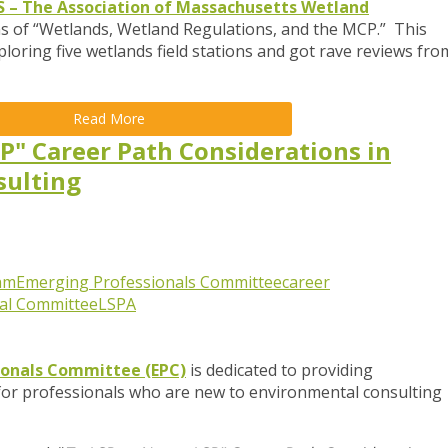
– The Association of Massachusetts Wetland
ns of “Wetlands, Wetland Regulations, and the MCP.” This
ploring five wetlands field stations and got rave reviews fro
Read More
SP" Career Path Considerations in
sulting
am
Emerging Professionals Committee
career
al Committee
LSPA
ionals Committee (EPC)
is dedicated to providing
for professionals who are new to environmental consulting