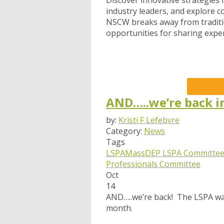
Discover innovative strategies
industry leaders, and explore c
NSCW breaks away from traditi
opportunities for sharing expe
AND…..we’re back i
by:
Kristi F Lefebvre
Category:
News
Tags
LSPA
MassDEP
LSPA Committee
Professionals Committee
Oct
14
AND…..we’re back! The LSPA was
month.