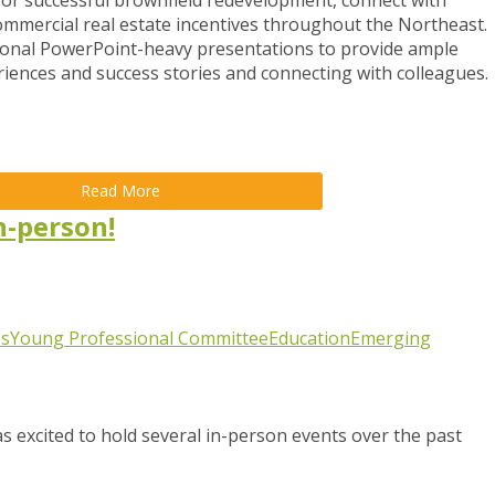
 for successful brownfield redevelopment, connect with
ommercial real estate incentives throughout the Northeast.
onal PowerPoint-heavy presentations to provide ample
riences and success stories and connecting with colleagues.
Read More
n-person!
s
Young Professional Committee
Education
Emerging
 excited to hold several in-person events over the past