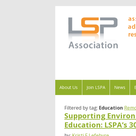
About Us
Join LSPA
News
Filtered by tag:
Education
Remo
Supporting Environ
Education: LSPA’s 3
by:
Kristi F Lefebvre