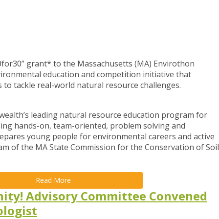
0for30” grant* to the Massachusetts (MA) Envirothon
onmental education and competition initiative that
to tackle real-world natural resource challenges.
ealth’s leading natural resource education program for
zing hands-on, team-oriented, problem solving and
epares young people for environmental careers and active
ram of the MA State Commission for the Conservation of Soil
Read More
nity! Advisory Committee Convened
ologist