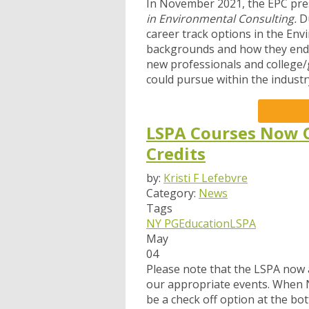
In November 2021, the EPC pre
in Environmental Consulting.
D
career track options in the En
backgrounds and how they ended 
new professionals and college/g
could pursue within the industr
LSPA Courses Now O
Credits
by:
Kristi F Lefebvre
Category:
News
Tags
NY PG
Education
LSPA
May
04
Please note that t
he LSPA now a
our appropriate events.
When NY
be
a check off option at the bo