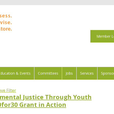
Member L
Education & Events
Committees
Jobs
Services
Sponsor
ve Filter
mental Justice Through Youth
0for30 Grant in Action