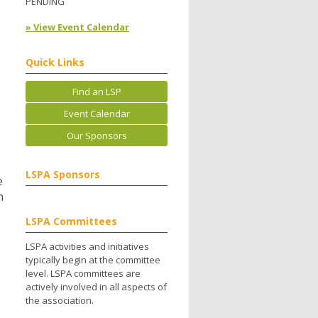
PENDING
» View Event Calendar
Quick Links
Find an LSP
Event Calendar
Our Sponsors
LSPA Sponsors
e
n
LSPA Committees
LSPA activities and initiatives
typically begin at the committee
level. LSPA committees are
actively involved in all aspects of
the association.