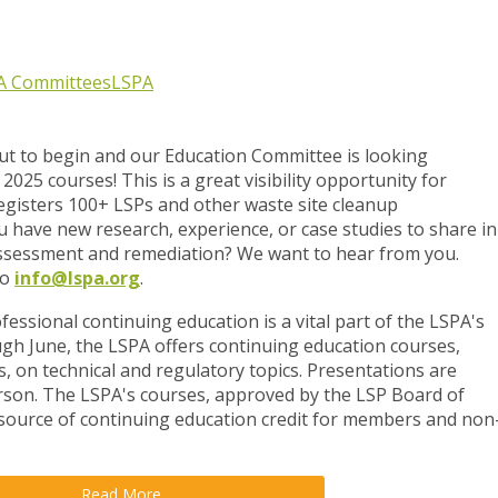
A Committees
LSPA
out to begin and our Education Committee is looking
2025 courses! This is a great visibility opportunity for
registers 100+ LSPs and other waste site cleanup
u have new research, experience, or case studies to share in
 assessment and remediation? We want to hear from you.
to
info@lspa.org
.
fessional continuing education is a vital part of the LSPA's
h June, the LSPA offers continuing education courses,
s, on technical and regulatory topics. Presentations are
erson. The LSPA's courses, approved by the LSP Board of
 source of continuing education credit for members and non
Read More