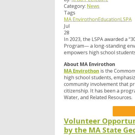
Category:
News
Tags
MA Envirothon
Education
LSPA
Jul
28
In 2023, the LSPA awarded a “3
Program— a long-standing envir
empowers high school students 
About MA Envirothon
MA Envirothon
is the Commonw
high school students, emphasi
community involvement that pr
citizenship. It has been a prog
Water, and Related Resources.
Volunteer Opportu
by the MA State Ge