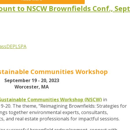
unt to NSCW Brownfields Conf., Sept
assDEP
LSPA
stainable Communities Workshop
September 19 - 20, 2023
Worcester, MA
Sustainable Communities Workshop (NSCW)
in
-20. The theme, “Reimagining Brownfields: Strategies for
ngs together environmental experts, consultants,
s, and real estate professionals for impactful sessions.