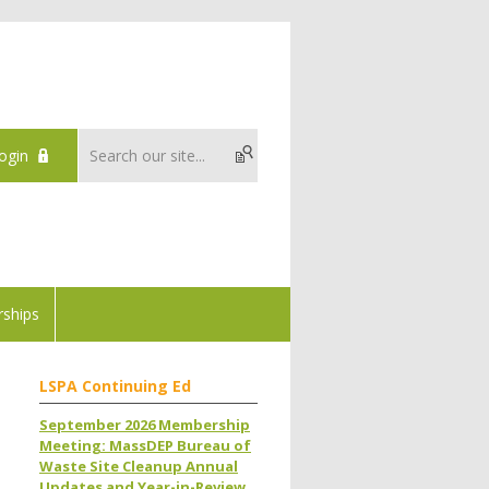
ogin
ships
LSPA Continuing Ed
September 2026 Membership
Meeting: MassDEP Bureau of
Waste Site Cleanup Annual
Updates and Year-in-Review