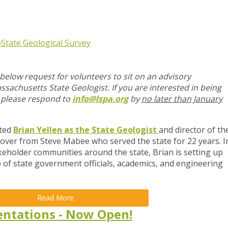
p
State Geological Survey
below request for volunteers to sit on an advisory
achusetts State Geologist. If you are interested in being
, please respond to
info@lspa.org
by
no later than January
nted
Brian Yellen as the State Geologist
and director of th
 over from Steve Mabee who served the state for 22 years. I
keholder communities around the state, Brian is setting up
of state government officials, academics, and engineering
Read More
sentations - Now Open!