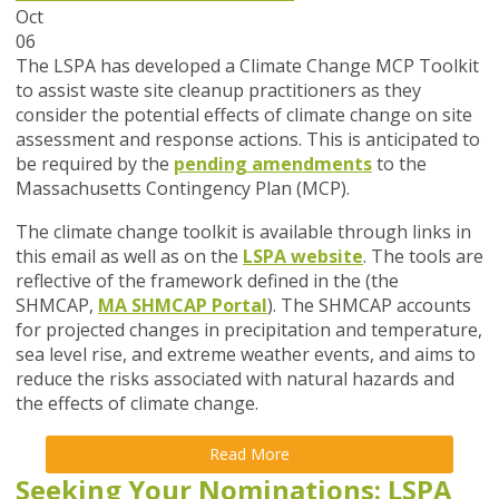
Oct
06
The LSPA has developed a Climate Change MCP Toolkit
to assist waste site cleanup practitioners as they
consider the potential effects of climate change on site
assessment and response actions. This is anticipated to
be required by the
pending amendments
to the
Massachusetts Contingency Plan (MCP).
The climate change toolkit is available through links in
this email as well as on the
LSPA website
. The tools are
reflective of the framework defined in the (the
SHMCAP,
MA SHMCAP Portal
). The SHMCAP accounts
for projected changes in precipitation and temperature,
sea level rise, and extreme weather events, and aims to
reduce the risks associated with natural hazards and
the effects of climate change.
Read More
Seeking Your Nominations: LSPA