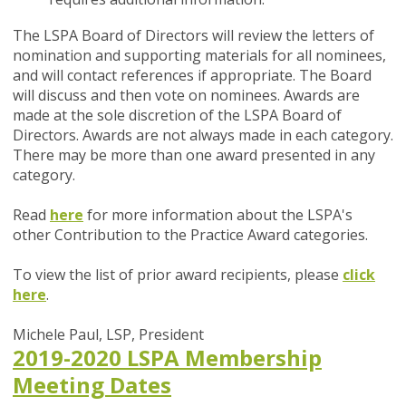
The LSPA Board of Directors will review the letters of
nomination and supporting materials for all nominees,
and will contact references if appropriate. The Board
will discuss and then vote on nominees. Awards are
made at the sole discretion of the LSPA Board of
Directors. Awards are not always made in each category.
There may be more than one award presented in any
category.
Read
here
for more information about the LSPA's
other Contribution to the Practice Award categories.
To view the list of prior award recipients, please
click
here
.
Michele Paul, LSP, President
2019-2020 LSPA Membership
Meeting Dates