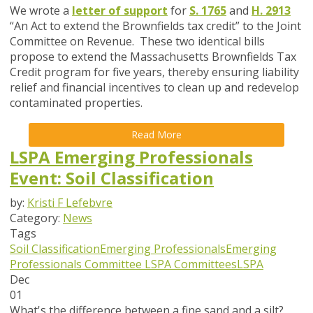
We wrote a
letter of support
for
S. 1765
and
H. 2913
“An Act to extend the Brownfields tax credit
” to the
Joint
Committee on Revenue. These two identical bills
propose to extend the Massachusetts Brownfields Tax
Credit program for five years, thereby ensuring liability
relief and financial incentives to clean up and redevelop
contaminated properties.
Read More
LSPA Emerging Professionals
Event: Soil Classification
by:
Kristi F Lefebvre
Category:
News
Tags
Soil Classification
Emerging Professionals
Emerging
Professionals Committee
LSPA Committees
LSPA
Dec
01
What's the difference between a fine sand and a silt?