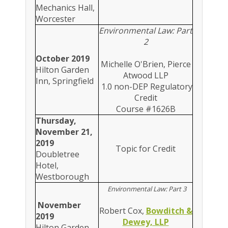
Mechanics Hall,
Worcester
Environmental Law: Part
2
October 2019
Michelle O'Brien, Pierce
Hilton Garden
Atwood LLP
Inn, Springfield
1.0 non-DEP Regulatory
Credit
Course #1626B
Thursday,
November 21,
2019
Topic for Credit
Doubletree
Hotel,
Westborough
Environmental Law: Part 3
November
Robert Cox,
Bowditch &
2019
Dewey, LLP
Hilton Garden