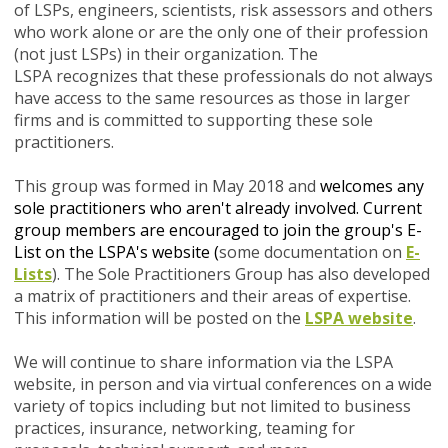
of LSPs, engineers, scientists, risk assessors and others
who work alone or are the only one of their profession
(not just LSPs) in their organization. The
LSPA recognizes that these professionals do not always
have access to the same resources as those in larger
firms and is committed to supporting these sole
practitioners.
This group was formed in May 2018
and
welcomes any
sole practitioners who aren't already involved. Current
group members are encouraged to join the group's E-
List on the LSPA's website (
some documentation on
E-
Lists
). The Sole Practitioners Group has also developed
a matrix of practitioners and their areas of expertise.
This information will be posted on the
LSPA website
.
We will continue to share information via the LSPA
website, in person and via virtual conferences on a wide
variety of topics including but not limited to business
practices, insurance, networking, teaming for