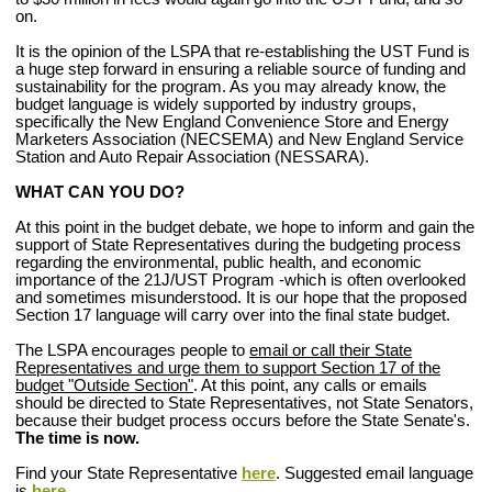
on.
It is the opinion of the LSPA that re-establishing the UST Fund is
a huge step forward in ensuring a reliable source of funding and
sustainability for the program. As you may already know, the
budget language is widely supported by industry groups,
specifically the New England Convenience Store and Energy
Marketers Association (NECSEMA) and
New England Service
Station and Auto Repair Association
(NESSARA).
WHAT CAN YOU DO?
At this point in the budget debate, we hope to inform and gain the
support of State Representatives during the budgeting process
regarding the environmental, public health, and economic
importance of the 21J/UST Program -which is often overlooked
and sometimes misunderstood. It is our hope that the proposed
Section 17 language will carry over into the final state budget.
The LSPA encourages people to
email or call their State
Representatives and urge them to support Section 17 of the
budget "Outside Section"
.
At this point, any calls or emails
should be directed to State Representatives, not State Senators,
because their budget process occurs before the State Senate's.
The time is now.
Find your State Representative
here
.
Suggested email language
is
here
.