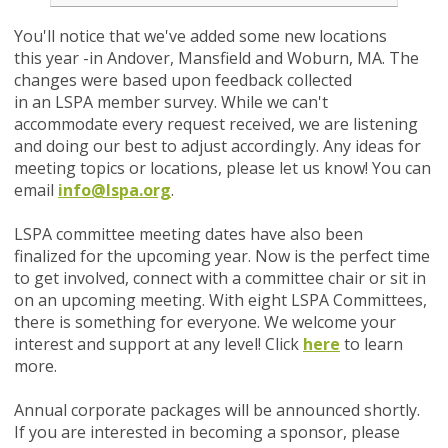
You'll notice that we've added some new locations
this year -in Andover, Mansfield and Woburn, MA. The
changes were based upon feedback collected
in an LSPA member survey. While we can't
accommodate every request received, we are listening
and doing our best to adjust accordingly.
Any ideas for
meeting topics or locations, please let us know! You can
email
info@lspa.org
.
LSPA committee meeting dates have also been
finalized for the upcoming year. Now is the perfect time
to get involved, connect with a committee chair or sit in
on an upcoming meeting. With eight LSPA Committees,
there is something for everyone. We welcome your
interest and support at any level! Click
here
to learn
more.
Annual corporate packages will be announced shortly.
If you are interested in becoming a sponsor, please