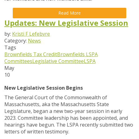
Read More
Updates: New Legislative Session
by:
Kristi F Lefebvre
Category:
News
Tags
Brownfields Tax Credit
Brownfields
LSPA
Committees
Legislative Committee
LSPA
May
10
New Legislative Session Begins
The General Court of the Commonwealth of
Massachusetts, aka the Massachusetts State
Legislature, began a new two-year session in early
2023. Committee leadership has been appointed, and
hearings have begun. The LSPA recently submitted two
letters of written testimony.