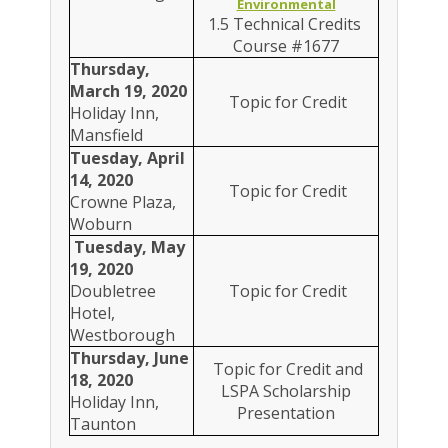
Environmental
1.5 Technical Credits
Course #1677
Thursday,
March 19, 2020
Topic for Credit
Holiday Inn,
Mansfield
Tuesday, April
14, 2020
Topic for Credit
Crowne Plaza,
Woburn
Tuesday, May
19, 2020
Doubletree
Topic for Credit
Hotel,
Westborough
Thursday, June
Topic for Credit and
18, 2020
LSPA Scholarship
Holiday Inn,
Presentation
Taunton