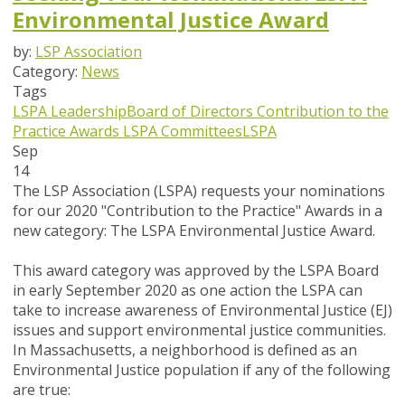
Environmental Justice Award
by:
LSP Association
Category:
News
Tags
LSPA Leadership
Board of Directors
Contribution to the
Practice Awards
LSPA Committees
LSPA
Sep
14
The LSP Association (LSPA) requests your nominations
for our 2020 "Contribution to the Practice" Awards in a
new category: The LSPA Environmental Justice Award.
This award category was approved by the LSPA Board
in early September 2020 as one action the LSPA can
take to increase awareness of Environmental Justice (EJ)
issues and support environmental justice communities.
In Massachusetts, a neighborhood is defined as an
Environmental Justice population if any of the following
are true: