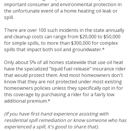
important consumer and environmental protection in
the unfortunate event of a home heating oil leak or
spill.
There are over 100 such incidents in the state annually
and cleanup costs can range from $20,000 to $50,000
for simple spills, to more than $300,000 for complex
spills that impact both soil and groundwater.*
Only about 5% of all homes statewide that use oil heat
have the specialized "liquid fuel release" insurance rider
that would protect them. And most homeowners don't
know that they are not protected under most existing
homeowners policies unless they specifically opt in for
this coverage by purchasing a rider for a fairly low
additional premium.*
(If you have first-hand experience assisting with
residential spill remediation or know someone who has
experienced a spill, it's good to share that).