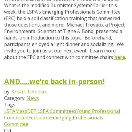
What is the modified Burmister System? Earlier this
week, the LSPA’s Emerging Professionals Committee
(EPC) held a soil classification training that answered
those questions, and more. Michael Trovato, a Project
Environmental Scientist at Tighe & Bond, presented a
hands-on introduction to this topic. Beforehand,
participants enjoyed a light dinner and socializing. We
invite you to join us at our next event! Learn more
about the EPC and connect with committee chairs
here
.
AND…..we’re back in-person!
by:
Kristi F Lefebvre
Category:
News
Tags
LSPA
MassDEP
LSPA Committees
Young Professional
Committee
Education
Emerging Professionals
Committee
Oct