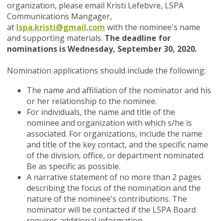
organization, please email Kristi Lefebvre, LSPA
Communications Mangager,
at
lspa.kristi@gmail.com
with the nominee's name
and supporting materials.
The deadline for
nominations is Wednesday, September 30, 2020.
Nomination applications should include the following
:
The name and affiliation of the nominator and his
or her relationship to the nominee.
For individuals, the name and title of the
nominee and organization with which s/he is
associated. For organizations, include the name
and title of the key contact, and the specific name
of the division, office, or department nominated.
Be as specific as possible.
A narrative statement of no more than 2 pages
describing the focus of the nomination and the
nature of the nominee's contributions. The
nominator will be contacted if the LSPA Board
requires additional information.