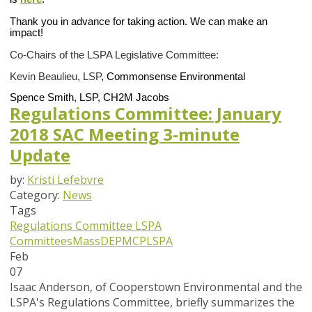
Thank you in advance for taking action. We can make an
impact!
Co-Chairs of the LSPA Legislative Committee:
Kevin Beaulieu, LSP
,
Commonsense Environmental
Spence Smith, LSP,
CH2M Jacobs
Regulations Committee: January
2018 SAC Meeting 3-minute
Update
by:
Kristi Lefebvre
Category:
News
Tags
Regulations Committee
LSPA
Committees
MassDEP
MCP
LSPA
Feb
07
Isaac Anderson, of Cooperstown Environmental and the
LSPA's Regulations Committee, briefly summarizes the