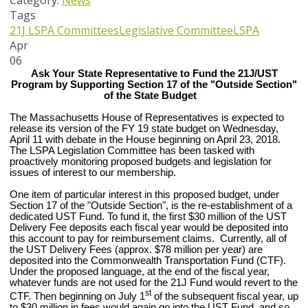
Category:
News
Tags
21J
LSPA Committees
Legislative Committee
LSPA
Apr
06
Ask Your State Representative to Fund the 21J/UST
Program by Supporting Section 17 of the "Outside Section"
of the State Budget
The Massachusetts House of Representatives is expected to
release its version of the FY 19 state budget on Wednesday,
April 11
with debate in the House beginning on April 23, 2018.
The LSPA Legislation Committee has been tasked with
proactively monitoring proposed budgets and legislation for
issues of interest to our membership.
One item of particular interest in this proposed budget, under
Section 17 of the "Outside Section", is the re-establishment of a
dedicated UST Fund. To fund it, the first $30 million of the UST
Delivery Fee deposits each fiscal year would be deposited into
this account to pay for reimbursement claims. Currently, all of
the UST Delivery Fees (approx. $78 million per year) are
deposited into the Commonwealth Transportation Fund (CTF).
Under the proposed language, at the end of the fiscal year,
whatever funds are not used for the 21J Fund would revert to the
st
CTF. Then beginning on July 1
of the subsequent fiscal year, up
to $30 million in fees would again go into the UST Fund, and so