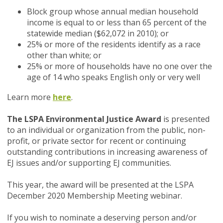
Block group whose annual median household
income is equal to or less than 65 percent of the
statewide median ($62,072 in 2010); or
25% or more of the residents identify as a race
other than white; or
25% or more of households have no one over the
age of 14 who speaks English only or very well
Learn more
here
.
The LSPA Environmental Justice Award
is presented
to an individual or organization from the public, non-
profit, or private sector for recent or continuing
outstanding contributions in increasing awareness of
EJ issues and/or supporting EJ communities.
This year, the award will be presented at the LSPA
December 2020 Membership Meeting webinar.
If you wish to nominate a deserving person and/or