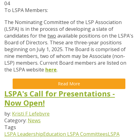
04
To LSPA Members:
The Nominating Committee of the LSP Association
(LSPA) is in the process of developing a slate of
candidates for the
two
available positions on the LSPA's
Board of Directors. These are three-year positions
beginning on July 1, 2025. The Board is comprised of
nine members, two of whom may be Associate (non-
LSP) members. Current Board members are listed on
the LSPA website
here
.
Read More
LSPA's Call for Presentations -
Now Open!
by:
Kristi F Lefebvre
Category:
News
Tags
LSPA Leadership
Education
LSPA Committees
LSPA