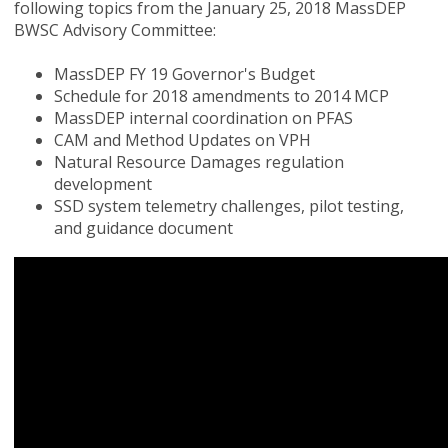
following topics from the January 25, 2018 MassDEP
BWSC Advisory Committee:
MassDEP FY 19 Governor's Budget
Schedule for 2018 amendments to 2014 MCP
MassDEP internal coordination on PFAS
CAM and Method Updates on VPH
Natural Resource Damages regulation
development
SSD system telemetry challenges, pilot testing,
and guidance document