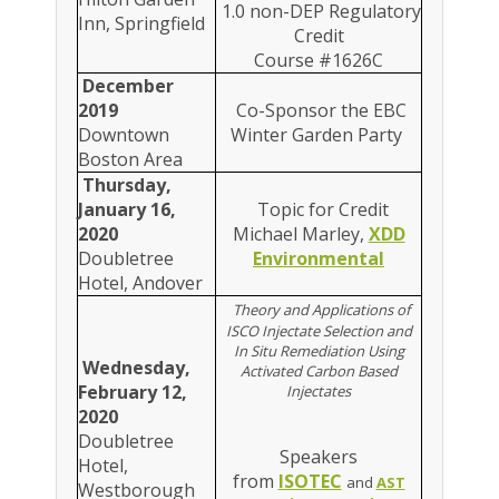
1.0 non-DEP Regulatory
Inn, Springfield
Credit
Course #1626C
December
2019
Co-Sponsor the EBC
Downtown
Winter Garden Party
Boston Area
Thursday,
January 16,
Topic for Credit
2020
Michael Marley,
XDD
Doubletree
Environmental
Hotel, Andover
Theory and Applications of
ISCO Injectate Selection and
In Situ Remediation Using
Wednesday,
Activated Carbon Based
February 12,
Injectates
2020
Doubletree
Speakers
Hotel,
from
ISOTEC
and
AST
Westborough