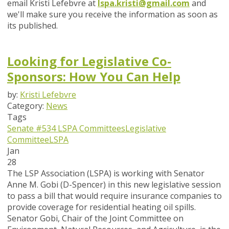
email Kristi Lefebvre at
lspa.kristi@gmail.com
and
we'll make sure you receive the information as soon as
its published.
Looking for Legislative Co-
Sponsors: How You Can Help
by:
Kristi Lefebvre
Category:
News
Tags
Senate #534
LSPA Committees
Legislative
Committee
LSPA
Jan
28
The LSP Association (LSPA) is working with Senator
Anne M. Gobi (D-Spencer) in this new legislative session
to pass a bill that would require insurance companies to
provide coverage for residential heating oil spills.
Senator Gobi, Chair of the Joint Committee on