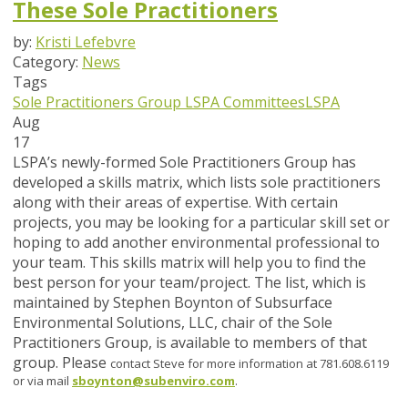
These Sole Practitioners
by:
Kristi Lefebvre
Category:
News
Tags
Sole Practitioners Group
LSPA Committees
LSPA
Aug
17
LSPA’s newly-formed Sole Practitioners Group has
developed a skills matrix, which lists sole practitioners
along with their areas of expertise. With certain
projects, you may be looking for a particular skill set or
hoping to add another environmental professional to
your team. This skills matrix will help you to find the
best person for your team/project. The list, which is
maintained by Stephen Boynton of Subsurface
Environmental Solutions, LLC, chair of the Sole
Practitioners Group, is available to members of that
group. Please
contact Steve for more information at 781.608.6119
or via mail
sboynton@subenviro.com
.