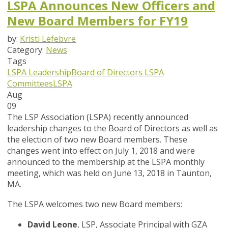
LSPA Announces New Officers and
New Board Members for FY19
by:
Kristi Lefebvre
Category:
News
Tags
LSPA Leadership
Board of Directors
LSPA
Committees
LSPA
Aug
09
The LSP Association (LSPA) recently announced
leadership changes to the Board of Directors as well as
the election of two new Board members. These
changes went into effect on July 1, 2018 and were
announced to the membership at the LSPA monthly
meeting, which was held on June 13, 2018 in Taunton,
MA.
The LSPA welcomes two new Board members:
David Leone
, LSP, Associate Principal with GZA