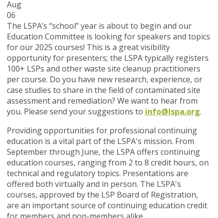
Aug
06
The LSPA’s “school” year is about to begin and our
Education Committee is looking for speakers and topics
for our 2025 courses! This is a great visibility
opportunity for presenters; the LSPA typically registers
100+ LSPs and other waste site cleanup practitioners
per course. Do you have new research, experience, or
case studies to share in the field of contaminated site
assessment and remediation? We want to hear from
you. Please send your suggestions to
info@lspa.org
.
Providing opportunities for professional continuing
education is a vital part of the LSPA's mission. From
September through June, the LSPA offers continuing
education courses, ranging from 2 to 8 credit hours, on
technical and regulatory topics. Presentations are
offered both virtually and in person. The LSPA's
courses, approved by the LSP Board of Registration,
are an important source of continuing education credit
for members and non-members alike.