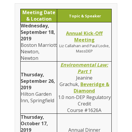
Meeting Date
Topic & Speaker
& Location
Wednesday,
September 18,
Annual Kick-Off
2019
Meeting
Boston Marriott
Liz Callahan and Paul Locke,
Newton,
MassDEP
Newton
Environmental Law:
Part 1
Thursday,
Jeanine
September 26,
Grachuk,
Beveridge &
2019
Diamond
Hilton Garden
1.0 non-DEP Regulatory
Inn, Springfield
Credit
Course #1626A
Thursday,
October 17,
2019
Annual Dinner