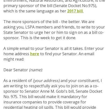
Environment, Natural Resources, and Agriculture, is the
primary sponsor of the bill (Senate Docket No.975),
which is the same language as her
2017 bill
.
The more sponsors of the bill - the better. We are
asking you, LSPA members and friends, to write to your
State Senator to urge her or him to sign on as a bill co-
sponsor.
This is the week to get it done.
A simple email to your Senator is all it takes. Enter your
home address
here
to find your Senator. An email
might read:
Dear Senator
(name)
:
As a resident of
(your address)
and your constituent, I
am writing to respectfully ask you to join on as a co-
sponsor to Senator Anne M. Gobi's bill, Senate Docket
No. 975. This bill would make it mandatory for
insurance companies to provide coverage for
residential heating oil spills. This bill would provide