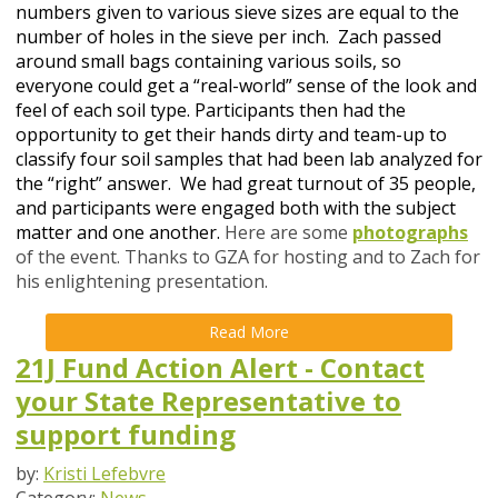
numbers given to various sieve sizes are equal to the
number of holes in the sieve per inch. Zach passed
around small bags containing various soils, so
everyone could get a “real-world” sense of the look and
feel of each soil type. Participants then had the
opportunity to get their hands dirty and team-up to
classify four soil samples that had been lab analyzed for
the “right” answer.
We had great turnout of 35 people,
and participants were engaged both with the subject
matter and one another.
Here are some
photographs
of the event.
Thanks to GZA for hosting and to Zach for
his enlightening presentation.
Read More
21J Fund Action Alert - Contact
your State Representative to
support funding
by:
Kristi Lefebvre