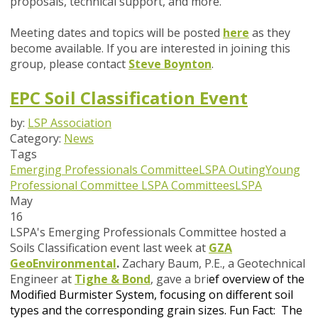
proposals, technical support, and more.
Meeting dates and topics will be posted
here
as they
become available. If you are interested in joining this
group, please contact
Steve Boynton
.
EPC Soil Classification Event
by:
LSP Association
Category:
News
Tags
Emerging Professionals Committee
LSPA Outing
Young
Professional Committee
LSPA Committees
LSPA
May
16
LSPA's Emerging Professionals Committee hosted a
Soils Classification event last week at
GZA
GeoEnvironmental
.
Zachary Baum, P.E., a Geotechnical
Engineer at
Tighe & Bond
,
gave a bri
ef overview of the
Modified Burmister System, focusing on different soil
types and the corresponding grain sizes.
Fun Fact: The