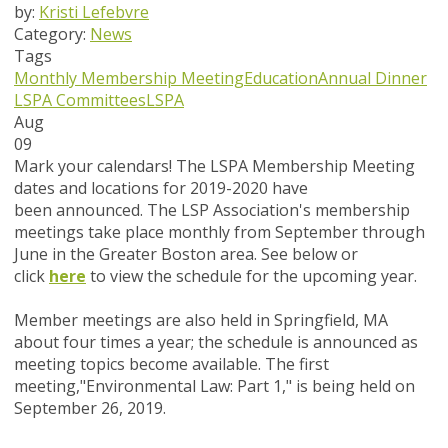
by:
Kristi Lefebvre
Category:
News
Tags
Monthly Membership Meeting
Education
Annual Dinner
LSPA Committees
LSPA
Aug
09
Mark your calendars!
The LSPA Membership Meeting
dates and locations for 2019-2020 have
been announced. The LSP Association's membership
meetings take place monthly from September through
June in the Greater Boston area. See below or
click
here
to view the schedule for the upcoming year.
Member meetings are also held in Springfield, MA
about four times a year; the schedule is announced as
meeting topics become available. The first
meeting,
"
Environmental Law: Part 1
," is being held on
September 26, 2019.