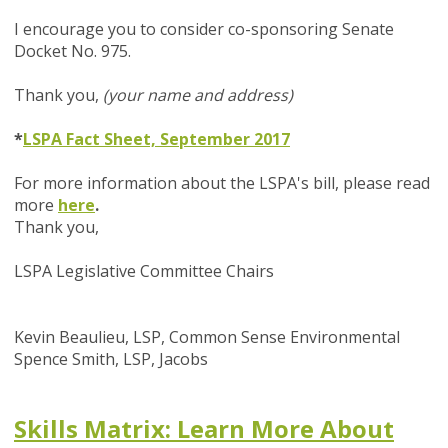
I encourage you to consider co-sponsoring Senate
Docket No. 975.
Thank you,
(your name and address)
*
LSPA Fact Sheet, September 2017
For more information about the LSPA's bill, please read
more
here
.
Thank you,
LSPA Legislative Committee Chairs
Kevin Beaulieu, LSP, Common Sense Environmental
Spence Smith, LSP, Jacobs
Skills Matrix: Learn More About