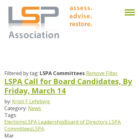
Filtered by tag:
LSPA Committees
Remove Filter
LSPA Call for Board Candidates, By
Friday, March 14
by:
Kristi F Lefebvre
Category:
News
Tags
Elections
LSPA Leadership
Board of Directors
LSPA
Committees
LSPA
Mar