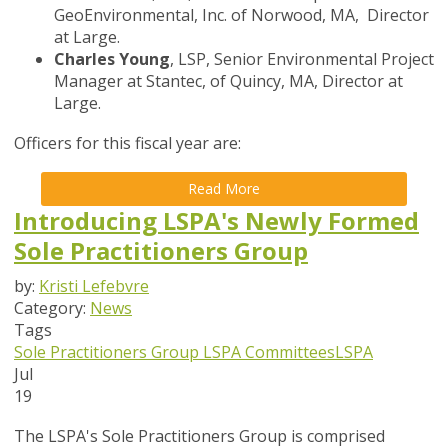
GeoEnvironmental, Inc. of Norwood, MA, Director
at Large.
Charles Young
, LSP, Senior Environmental Project
Manager at Stantec, of Quincy, MA, Director at
Large.
Officers for this fiscal year are:
Read More
Introducing LSPA's Newly Formed
Sole Practitioners Group
by:
Kristi Lefebvre
Category:
News
Tags
Sole Practitioners Group
LSPA Committees
LSPA
Jul
19
The LSPA's Sole Practitioners Group is comprised