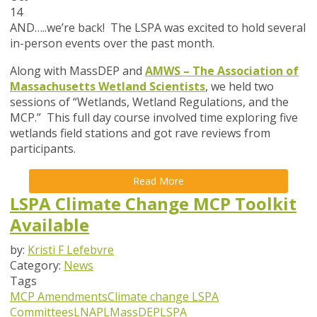
14
AND…..we’re back! The LSPA was excited to hold several
in-person events over the past month.
Along with MassDEP and
AMWS – The Association of
Massachusetts Wetland Scientists
, we held two
sessions of “Wetlands, Wetland Regulations, and the
MCP.” This full day course involved time exploring five
wetlands field stations and got rave reviews from
participants.
Read More
LSPA Climate Change MCP Toolkit
Available
by:
Kristi F Lefebvre
Category:
News
Tags
MCP Amendments
Climate change
LSPA
Committees
LNAPL
MassDEP
LSPA