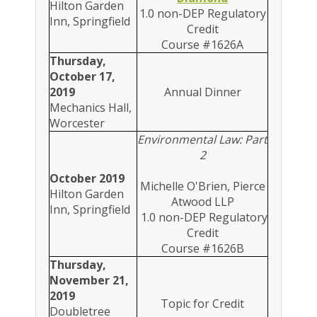
Hilton Garden
1.0 non-DEP Regulatory
Inn, Springfield
Credit
Course #1626A
Thursday,
October 17,
2019
Annual Dinner
Mechanics Hall,
Worcester
Environmental Law: Part
2
October 2019
Michelle O'Brien, Pierce
Hilton Garden
Atwood LLP
Inn, Springfield
1.0 non-DEP Regulatory
Credit
Course #1626B
Thursday,
November 21,
2019
Topic for Credit
Doubletree