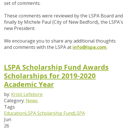
set of comments.
These comments were reviewed by the LSPA Board and
finally by Michele Paul (City of New Bedford), the LSPA's
new President.
We encourage you to share any additional thoughts
and comments with the LSPA at
info@lspa.com
.
LSPA Scholarship Fund Awards
Scholarships for 2019-2020
Academic Year
by:
Kristi Lefebvre
Category:
News
Tags
Education
LSPA Scholarship Fund
LSPA
Jun
26