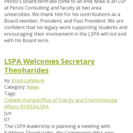
Penzo's Board term will come to an end. Mike is an LSP
at Penzo Consulting and faculty at two area
universities. We thank him for his contributions as a
Board member, President, and Past President. We are
confident that his legacy work supporting students and
encouraging their involvement in the LSPA will not end
with his Board term.
LSPA Welcomes Secretary
Theoharides
by:
Kristi Lefebvre
Category:
News
Tags
Climate change
Office of Energy and Environmental
Affairs (EOEEA)
LSPA
Jun
07
The LSPA leadership is planning a meeting with
Kathleen Theoharides, the Commonwealth's new