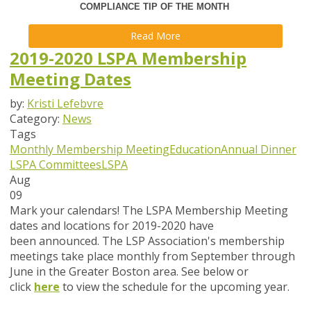
COMPLIANCE TIP OF THE MONTH
Read More
2019-2020 LSPA Membership
Meeting Dates
by:
Kristi Lefebvre
Category:
News
Tags
Monthly Membership Meeting
Education
Annual Dinner
LSPA Committees
LSPA
Aug
09
Mark your calendars!
The LSPA Membership Meeting
dates and locations for 2019-2020 have
been announced. The LSP Association's membership
meetings take place monthly from September through
June in the Greater Boston area. See below or
click
here
to view the schedule for the upcoming year.