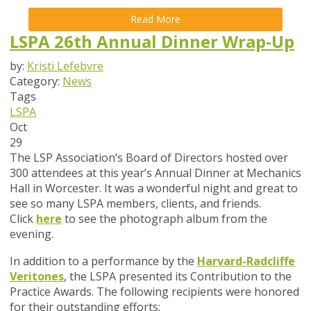
Read More
LSPA 26th Annual Dinner Wrap-Up
by:
Kristi Lefebvre
Category:
News
Tags
LSPA
Oct
29
The LSP Association’s Board of Directors hosted over
300 attendees at this year’s Annual Dinner at Mechanics
Hall in Worcester. It was a wonderful night and great to
see so many LSPA members, clients, and friends.
Click
here
to see the photograph album from the
evening.
In addition to a performance by the
Harvard-Radcliffe
Veritones
,
the LSPA presented its Contribution to the
Practice Awards. The following recipients were honored
for their outstanding efforts: