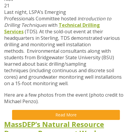
21
Last night, LSPA’s Emerging
Professionals Committee hosted
I
ntroduction to
Drilling Techniques
with
Technical Drilling
Services
(TDS). At the sold-out event at their
headquarters in Sterling, TDS demonstrated various
drilling and monitoring well installation
methods. Environmental consultants along with
students from Bridgewater State University (BSU)
learned about basic drilling/sampling
techniques (including continuous and discrete soil
cores) and groundwater monitoring well installations
on a 15-foot monitoring well.
Here are a few photos from the event (photo credit to
Michael Penzo).
Read More
MassDEP’s Natural Resource