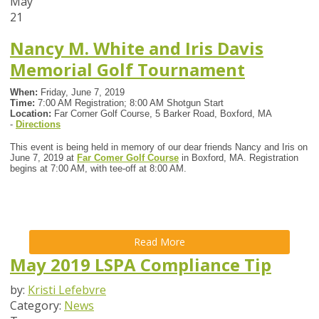
May
21
Nancy M. White and Iris Davis
Memorial Golf Tournament
When:
Friday, June 7, 2019
Time:
7:00 AM Registration; 8:00 AM Shotgun Start
Location:
Far Corner Golf Course, 5 Barker Road, Boxford, MA
-
Directions
This event is being held in memory of our dear friends Nancy and Iris on
June 7, 2019 at
Far Comer Golf Course
in Boxford, MA. Registration
begins at 7:00 AM, with tee-off at 8:00 AM.
Read More
May 2019 LSPA Compliance Tip
by:
Kristi Lefebvre
Category:
News