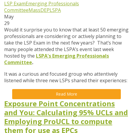
LSP Exam
Emerging Professionals
Committee
MassDEP
LSPA
May
29
Would it surprise you to know that at least 50 emerging
professionals are considering or actively planning to
take the LSP Exam in the next few years? That’s how
many people attended the LSPA’s event last week
hosted by the
LSPA's Emerging Professionals
Committee
.
It was a curious and focused group who attentively
listened while three new LSPs shared their experiences:
Read More
Exposure Point Concentrations
and You: Calculating 95% UCLs and
Employing ProUCL to compute
them for use as EPCs