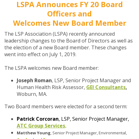
LSPA Announces FY 20 Board
Officers and
Welcomes New Board Member
The LSP Association (LSPA) recently announced
leadership changes to the Board of Directors as well as
the election of a new Board member. These changes
went into effect on July 1, 2019.
The LSPA welcomes new Board member:
Joseph Roman
, LSP, Senior Project Manager and
Human Health Risk Assessor,
GEI Consultants
,
Woburn, MA.
Two Board members were elected for a second term:
Patrick Corcoran
, LSP, Senior Project Manager,
ATC Group Services
.
Matthew Young
, Senior Project Manager, Environmental,