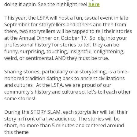
doing it again.
See the highlight reel
here
.
This year, the LSPA will
host a fun, casual event in late
September for storytellers and others and then from
there, two storytellers will be tapped to tell their stories
at the Annual Dinner on October 17. So, dig into your
professional history for
stories to tell; they can be
funny, surprising, touching, insightful, enlightening,
weird, or sentimental. AND they must be true.
Sharing stories, particularly oral storytelling, is a time-
honored tradition dating back to ancient civilizations
and cultures.
At the LSPA, we are proud of our
community's history and culture so, let's tell each other
some stories!
During the STORY SLAM, each storyteller will tell their
story in front of a live audience. The stories will be
short, no more than 5 minutes and centered around
this theme: