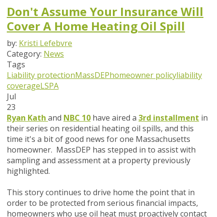
Don't Assume Your Insurance Will
Cover A Home Heating Oil Spill
by:
Kristi Lefebvre
Category:
News
Tags
Liability protection
MassDEP
homeowner policy
liability
coverage
LSPA
Jul
23
Ryan Kath
and
NBC 10
have aired a
3rd installment
in
their series on residential heating oil spills, and this
time it's a bit of good news for one Massachusetts
homeowner. MassDEP has stepped in to assist with
sampling and assessment at a property previously
highlighted.
This story continues to drive home the point that in
order to be protected from serious financial impacts,
homeowners who use oil heat must
proactively
contact