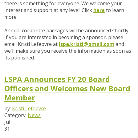
there is something for everyone. We welcome your
interest and support at any level! Click
here
to learn
more.
Annual corporate packages will be announced shortly.
If you are interested in becoming a sponsor, please
email Kristi Lefebvre at
lspa.kristi@gmail.com
and
we'll make sure you receive the information as soon as
its published.
LSPA Announces FY 20 Board
Officers and Welcomes New Board
Member
by:
Kristi Lefebvre
Category:
News
Jul
31