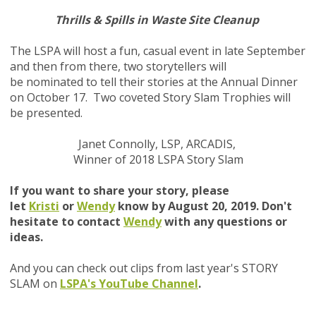
Thrills & Spills in Waste Site Cleanup
The LSPA will host a fun, casual event in late September
and then from there, two storytellers will
be nominated to tell their stories at the Annual Dinner
on October 17. Two coveted Story Slam Trophies will
be presented
.
Janet Connolly, LSP, ARCADIS,
Winner of 2018 LSPA Story Slam
If you want to share your story, please
let
Kristi
or
Wendy
know by August 20, 2019. Don't
hesitate to contact
Wendy
with any questions or
ideas.
And you can check out clips from last year's STORY
SLAM on
LSPA's YouTube Channel
.