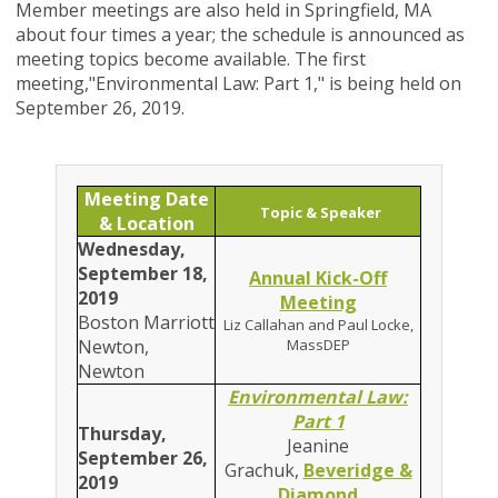
Member meetings are also held in Springfield, MA
about four times a year; the schedule is announced as
meeting topics become available. The first
meeting,
"
Environmental Law: Part 1
," is being held on
September 26, 2019.
Meeting Date
Topic & Speaker
& Location
Wednesday,
September 18,
Annual Kick-Off
2019
Meeting
Boston Marriott
Liz Callahan and Paul Locke,
Newton,
MassDEP
Newton
Environmental Law:
Part 1
Thursday,
Jeanine
September 26,
Grachuk,
Beveridge &
2019
Diamond