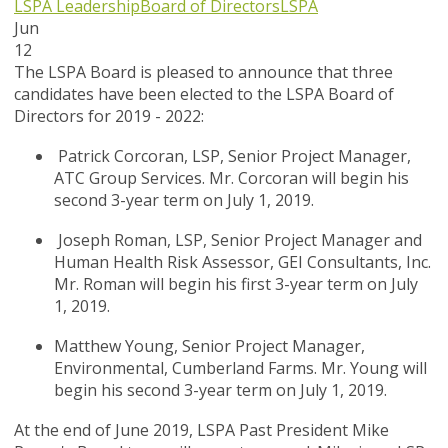
LSPA Leadership
Board of Directors
LSPA
Jun
12
The LSPA Board is pleased to announce that three
candidates have been elected to the LSPA Board of
Directors for 2019 - 2022:
Patrick Corcoran, LSP, Senior Project Manager,
ATC Group Services. Mr. Corcoran will begin his
second 3-year term on July 1, 2019.
Joseph Roman, LSP, Senior Project Manager and
Human Health Risk Assessor, GEI Consultants, Inc.
Mr. Roman will begin his first 3-year term on July
1, 2019.
Matthew Young, Senior Project Manager,
Environmental, Cumberland Farms. Mr. Young will
begin his second 3-year term on July 1, 2019.
At the end of June 2019, LSPA Past President Mike