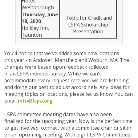
Hotel,
Westborough
Thursday, June
Topic for Credit and
18, 2020
LSPA Scholarship
Holiday Inn,
Presentation
Taunton
You'll notice that we've added some new locations
this year -in Andover, Mansfield and Woburn, MA. The
changes were based upon feedback collected
in an LSPA member survey. While we can't
accommodate every request received, we are listening
and doing our best to adjust accordingly.
Any ideas for
meeting topics or locations, please let us know! You can
email
info@lspa.org
.
LSPA committee meeting dates have also been
finalized for the upcoming year. Now is the perfect time
to get involved, connect with a committee chair or sit in
on an upcoming meeting. With eight LSPA Committees,