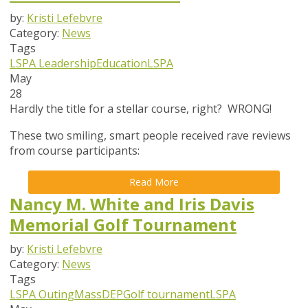
by:
Kristi Lefebvre
Category:
News
Tags
LSPA Leadership
Education
LSPA
May
28
Hardly the title for a stellar course, right? WRONG!
These two smiling, smart people received rave reviews
from course participants:
Read More
Nancy M. White and Iris Davis
Memorial Golf Tournament
by:
Kristi Lefebvre
Category:
News
Tags
LSPA Outing
MassDEP
Golf tournament
LSPA