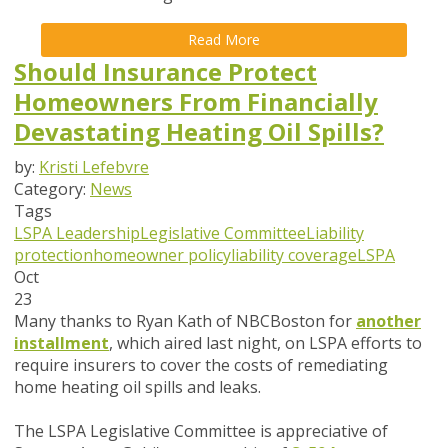
Read More
Should Insurance Protect
Homeowners From Financially
Devastating Heating Oil Spills?
by:
Kristi Lefebvre
Category:
News
Tags
LSPA Leadership
Legislative Committee
Liability
protection
homeowner policy
liability coverage
LSPA
Oct
23
Many thanks to Ryan Kath of NBCBoston for
another
installment
, which aired last night, on LSPA efforts to
require insurers to cover the costs of remediating
home heating oil spills and leaks.
The LSPA Legislative Committee is appreciative of