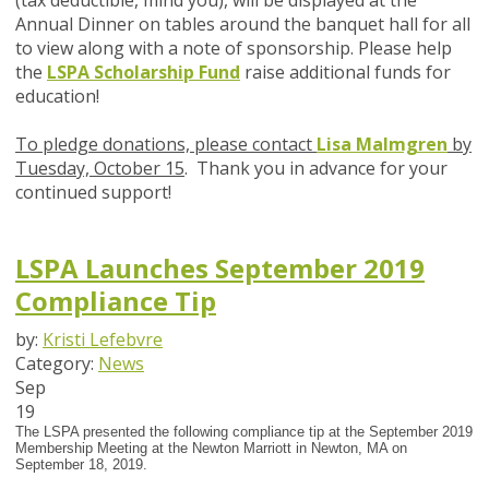
(tax deductible, mind you), will be displayed at the
Annual Dinner on tables around the banquet hall for all
to view along with a note of sponsorship. Please help
the
LSPA Scholarship Fund
raise additional funds for
education!
To pledge donations, please contact
Lisa Malmgren
by
Tuesday, October 15
. Thank you in advance for your
continued support!
LSPA Launches September 2019
Compliance Tip
by:
Kristi Lefebvre
Category:
News
Sep
19
The LSPA presented the following compliance tip at the September 2019
Membership Meeting at the Newton Marriott in Newton, MA on
September 18, 2019.