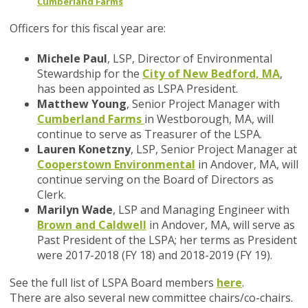
Cumberland Farms
Officers for this fiscal year are:
Michele Paul
, LSP, Director of Environmental
Stewardship for the
City of New Bedford, MA
,
has been appointed as LSPA President.
Matthew Young
, Senior Project Manager with
Cumberland Farms
in Westborough, MA, will
continue to serve as Treasurer of the LSPA.
Lauren Konetzny
, LSP, Senior Project Manager at
Cooperstown Environmental
in Andover, MA, will
continue serving on the Board of Directors as
Clerk.
Marilyn Wade
, LSP and Managing Engineer with
Brown and Caldwell
in Andover, MA, will serve as
Past President of the LSPA; her terms as President
were 2017-2018 (FY 18) and 2018-2019 (FY 19).
See the full list of LSPA Board members
here
.
There are also several new committee chairs/co-chairs.