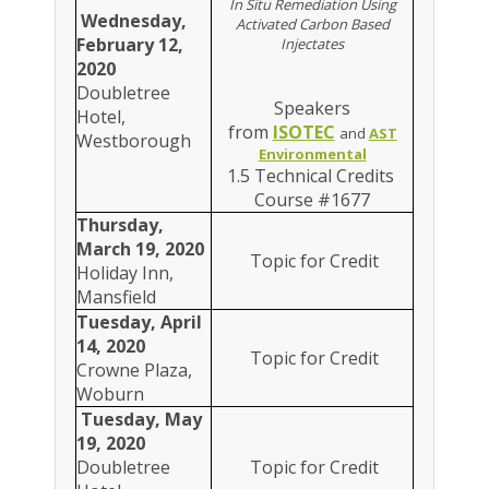
In Situ Remediation Using
Wednesday,
Activated Carbon Based
February 12,
Injectates
2020
Doubletree
Speakers
Hotel,
from
ISOTEC
and
AST
Westborough
Environmental
1.5 Technical Credits
Course #1677
Thursday,
March 19, 2020
Topic for Credit
Holiday Inn,
Mansfield
Tuesday, April
14, 2020
Topic for Credit
Crowne Plaza,
Woburn
Tuesday, May
19, 2020
Doubletree
Topic for Credit