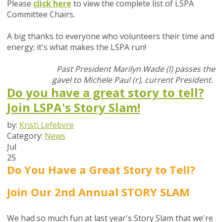
Please
click here
t
o view the complete list of LSPA
Committee Chairs.
A big thanks to everyone who volunteers their time and
energy; it's what makes the LSPA run!
Past President Marilyn Wade (l) passes the
gavel to Michele Paul (r), current President.
Do you have a great story to tell?
Join LSPA's Story Slam!
by:
Kristi Lefebvre
Category:
News
Jul
25
Do You Have a Great Story to Tell?
Join Our 2nd Annual STORY SLAM
We had so much fun at last year's Story Slam t
hat we're