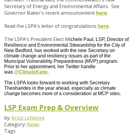
Secretary of Energy and Environmental Affairs. See
Governor Baker's recent announcement
here
.
Read the LSPA's letter of congratulations
here
.
The LSPA's President Elect M
ichele Paul, LSP, Director of
Resilience and Environmental Stewardship for the City of
New Bedford, has worked with the new Secretary on
climate change and resiliency issues as part of the
Municipal Vulnerability Preparedness (MVP) program.
Prior to her appointment, her Twitter handle
was
@ClimateKatie
.
The LSPA looks forward to working with Secretary
Theoharides in the year ahead, especially as climate
change becomes more of a consideration at MCP sites.
LSP Exam Prep & Overview
by:
Kristi Lefebvre
Category:
News
Tags