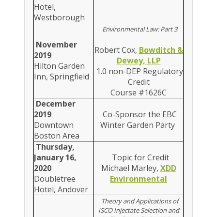
Hotel,
Westborough
Environmental Law: Part 3
November
Robert Cox,
Bowditch &
2019
Dewey, LLP
Hilton Garden
1.0 non-DEP Regulatory
Inn, Springfield
Credit
Course #1626C
December
2019
Co-Sponsor the EBC
Downtown
Winter Garden Party
Boston Area
Thursday,
January 16,
Topic for Credit
2020
Michael Marley,
XDD
Doubletree
Environmental
Hotel, Andover
Theory and Applications of
ISCO Injectate Selection and