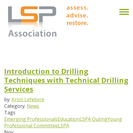
Introduction to Drilling
Techniques with Technical Drilling
Services
by:
Kristi Lefebvre
Category:
News
Tags
Emerging Professionals
Education
LSPA Outing
Young
Professional Committee
LSPA
Nov