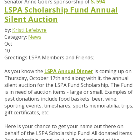
Senator Anne Gobi's sponsorship of
S. 594
.
LSPA Scholarship Fund Annual
Silent Auction
by:
Kristi Lefebvre
Category:
News
Oct
10
Greetings LSPA Members and Friends;
As you know the
LSPA Annual Dinner
is coming up on
Thursday, October 17th and along with it, the annual
silent auction for the LSPA Fund Scholarship. The Fund
is in need of auction items - large or small. Examples of
past donations include food baskets, beer, wine,
sporting events, timeshares, sports memorabilia, trips,
gift certificates, etc.
Here is your chance to get your name out there on
behalf of the LSPA Scholarship Fund! All donated items