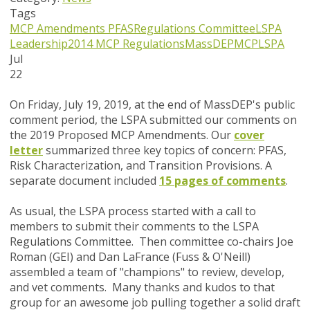
Tags
MCP Amendments
PFAS
Regulations Committee
LSPA
Leadership
2014 MCP Regulations
MassDEP
MCP
LSPA
Jul
22
On Friday, July 19, 2019, at the end of MassDEP's public
comment period, the LSPA submitted our comments on
the 2019 Proposed MCP Amendments. Our
cover
letter
summarized three key topics of concern: PFAS,
Risk Characterization, and Transition Provisions. A
separate document included
15 pages of comments
.
As usual, the LSPA process started with a call to
members to submit their comments to the LSPA
Regulations Committee. Then c
ommittee co-chairs Joe
Roman (GEI) and Dan LaFrance (Fuss & O'Neill)
assembled a team of "champions" to review, develop,
and vet comments.
Many thanks and kudos to that
group for an awesome job pulling together a solid draft