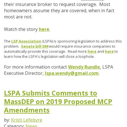
their insurance broker to request coverage. Most
homeowners assume they are covered, when in fact
most are not.
Watch the story
here
.
The
LSP Association
(LSPA) is sponsoring legislation to address this
problem.
Senate bill 594
would require insurance companies to
automatically provide this coverage. Read more
here
and
here
to
learn how the LSPA's legislation will close a loophole.
For more information contact
Wendy Rundle
, LSPA
Executive Director,
lspa.wendy@gmail.com
.
LSPA Submits Comments to
MassDEP on 2019 Proposed MCP
Amendments
by:
Kristi Lefebvre
Category:
News