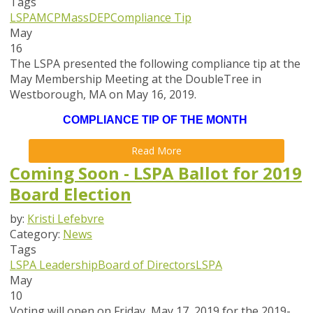
Tags
LSPA
MCP
MassDEP
Compliance Tip
May
16
The LSPA presented the following compliance tip at the
May Membership Meeting at the DoubleTree in
Westborough, MA on May 16, 2019.
COMPLIANCE TIP OF THE MONTH
Read More
Coming Soon - LSPA Ballot for 2019
Board Election
by:
Kristi Lefebvre
Category:
News
Tags
LSPA Leadership
Board of Directors
LSPA
May
10
Voting will open on
Friday, May 17,
2019 for the 2019-