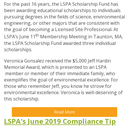
For the past 16 years, the LSPA Scholarship Fund has
been awarding educational scholarships to individuals
pursuing degrees in the fields of science, environmental
engineering, or other majors that are consistent with
the goal of becoming a Licensed Site Professional. At
th
LSPA’s June 11
Membership Meeting in Taunton, MA,
the LSPA Scholarship Fund awarded three individual
scholarships.
Veronica Gonsalez received the $5,000 Jeff Hardin
Memorial Award, which is presented to an LSPA
member or member of their immediate family, who
exemplifies the goal of environmental excellence. For
those who remember Jeff, you know he strove for
environmental excellence. Veronica is well-deserving of
this scholarship.
Read More
LSPA's June 2019 Compliance Tip