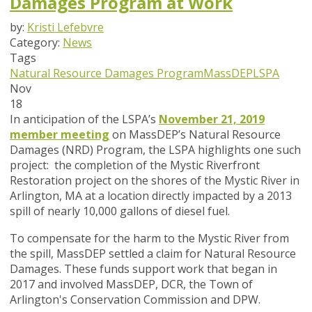
Damages Program at Work
by:
Kristi Lefebvre
Category:
News
Tags
Natural Resource Damages Program
MassDEP
LSPA
Nov
18
In anticipation of the LSPA’s
November 21, 2019
member meeting
on MassDEP’s Natural Resource
Damages (NRD) Program, the LSPA highlights one such
project: the completion of the Mystic Riverfront
Restoration project on the shores of the Mystic River in
Arlington, MA at a location directly impacted by a 2013
spill of nearly 10,000 gallons of diesel fuel.
To compensate for the harm to the Mystic River from
the spill, MassDEP settled a claim for Natural Resource
Damages. These funds support work that began in
2017 and involved MassDEP, DCR, the Town of
Arlington's Conservation Commission and DPW.