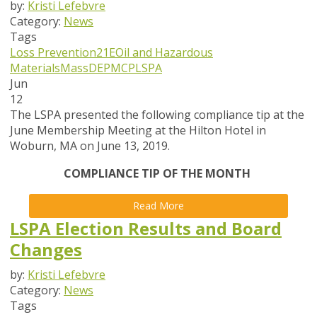
by:
Kristi Lefebvre
Category:
News
Tags
Loss Prevention
21E
Oil and Hazardous
Materials
MassDEP
MCP
LSPA
Jun
12
The LSPA presented the following compliance tip at the
June Membership Meeting at the Hilton Hotel in
Woburn, MA on June 13, 2019.
COMPLIANCE TIP OF THE MONTH
Read More
LSPA Election Results and Board
Changes
by:
Kristi Lefebvre
Category:
News
Tags