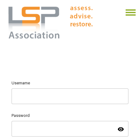
Username
Password
visibility