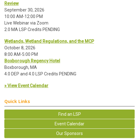
Review
September 30, 2026
10:00 AM-12:00 PM
Live Webinar via Zoom
2.0 MA LSP Credits PENDING
Wetlands, Wetland Regulations, and the MCP
October 8, 2026
8:00 AM-5:00 PM
Boxborough Regency Hotel
Boxborough, MA
4.0 DEP and 4.0 LSP Credits PENDING
» View Event Calendar
Quick Links
Find an LSP
Event Calendar
Our Sponsors