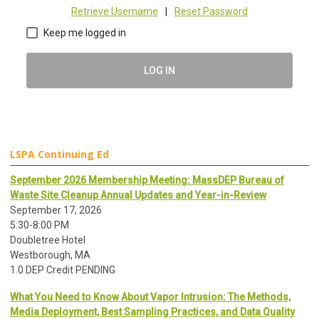
Retrieve Username
|
Reset Password
Keep me logged in
LOG IN
LSPA Continuing Ed
September 2026 Membership Meeting: MassDEP Bureau of
Waste Site Cleanup Annual Updates and Year-in-Review
September 17, 2026
5:30-8:00 PM
Doubletree Hotel
Westborough, MA
1.0 DEP Credit PENDING
What You Need to Know About Vapor Intrusion: The Methods,
Media Deployment, Best Sampling Practices, and Data Quality