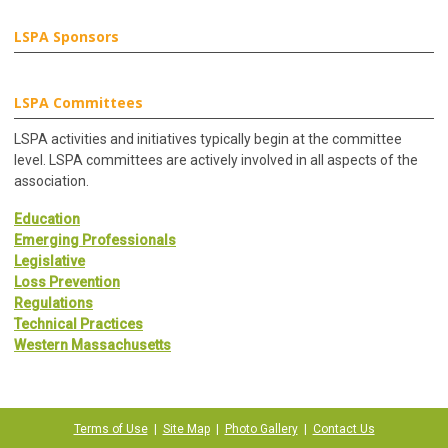
LSPA Sponsors
LSPA Committees
LSPA activities and initiatives typically begin at the committee
level. LSPA committees are actively involved in all aspects of the
association.
Education
Emerging Professionals
Legislative
Loss Prevention
Regulations
Technical Practices
Western Massachusetts
Terms of Use
|
Site Map
|
Photo Gallery
|
Contact Us