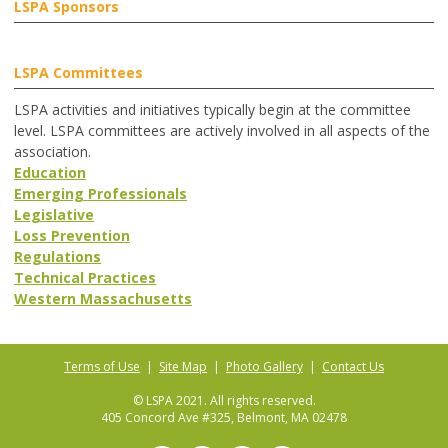
LSPA Sponsors
LSPA Committees
LSPA activities and initiatives typically begin at the committee
level. LSPA committees are actively involved in all aspects of the
association.
Education
Emerging Professionals
Legislative
Loss Prevention
Regulations
Technical Practices
Western Massachusetts
Terms of Use
|
Site Map
|
Photo Gallery
|
Contact Us
© LSPA 2021. All rights reserved.
405 Concord Ave #325, Belmont, MA 02478