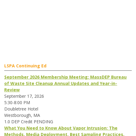
LSPA Continuing Ed
September 2026 Membership Meeting: MassDEP Bureau
of Waste Site Cleanup Annual Updates and Year-in-
Review
September 17, 2026
5:30-8:00 PM
Doubletree Hotel
Westborough, MA
1.0 DEP Credit PENDING
What You Need to Know About Vapor Intrusion: The
Methods, Media Deployment, Best Sampling Practices,