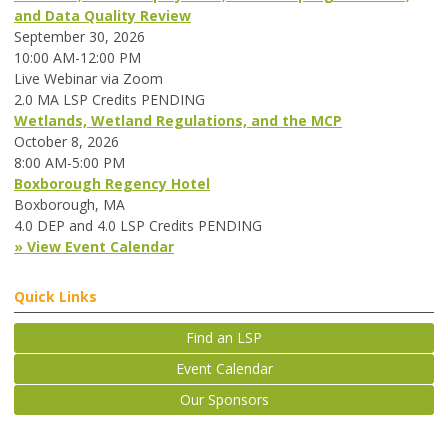
and Data Quality Review
September 30, 2026
10:00 AM-12:00 PM
Live Webinar via Zoom
2.0 MA LSP Credits PENDING
Wetlands, Wetland Regulations, and the MCP
October 8, 2026
8:00 AM-5:00 PM
Boxborough Regency Hotel
Boxborough, MA
4.0 DEP and 4.0 LSP Credits PENDING
» View Event Calendar
Quick Links
Find an LSP
Event Calendar
Our Sponsors