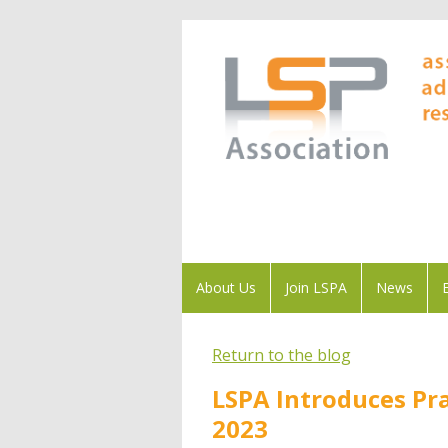
About Us
Join LSPA
News
Return to the blog
LSPA Introduces Pr
2023