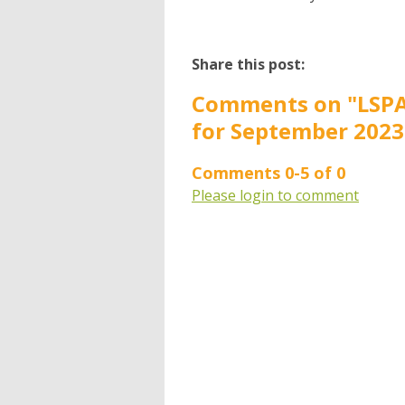
Share this post:
Comments on
"LSPA
for September 2023
Comments
0
-
5
of
0
Please login to comment