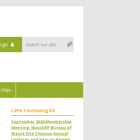
ogin
ships
LSPA Continuing Ed
September 2026 Membership
r
Meeting: MassDEP Bureau of
Waste Site Cleanup Annual
Updates and Year-in-Review