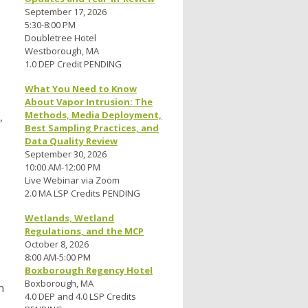
September 17, 2026
5:30-8:00 PM
Doubletree Hotel
Westborough, MA
1.0 DEP Credit PENDING
What You Need to Know
About Vapor Intrusion: The
Methods, Media Deployment,
,
Best Sampling Practices, and
Data Quality Review
September 30, 2026
10:00 AM-12:00 PM
Live Webinar via Zoom
2.0 MA LSP Credits PENDING
Wetlands, Wetland
Regulations, and the MCP
October 8, 2026
8:00 AM-5:00 PM
Boxborough Regency Hotel
Boxborough, MA
n
4.0 DEP and 4.0 LSP Credits