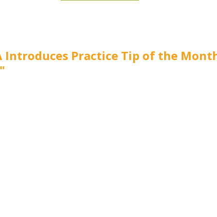
 Introduces Practice Tip of the Mont
"