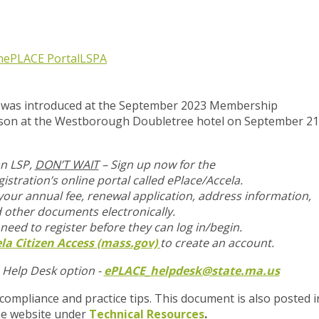
n
ePLACE Portal
LSPA
ip was introduced at the September 2023 Membership
rson at the Westborough Doubletree hotel on September 21
an LSP,
DON’T WAIT
– Sign up now for the
istration’s online portal called ePlace/Accela.
 your annual fee, renewal application, address information,
 other documents
electronically.
 need to register before they can log in/begin.
la Citizen Access (mass.gov)
to create an account.
a Help Desk option -
ePLACE_helpdesk@state.ma.us
 compliance and practice tips. This document is also posted i
he website under
Technical Resources
.