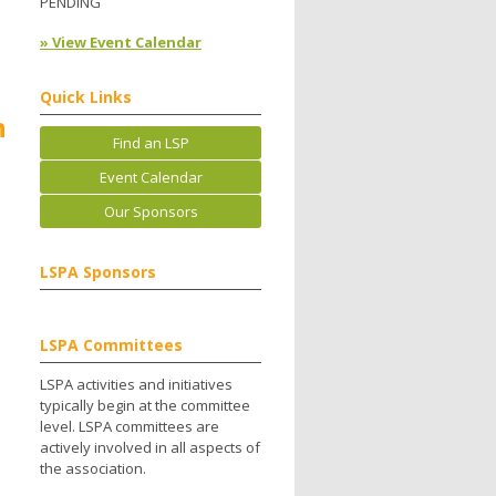
PENDING
» View Event Calendar
Quick Links
h
Find an LSP
Event Calendar
Our Sponsors
LSPA Sponsors
LSPA Committees
LSPA activities and initiatives
typically begin at the committee
level. LSPA committees are
actively involved in all aspects of
the association.