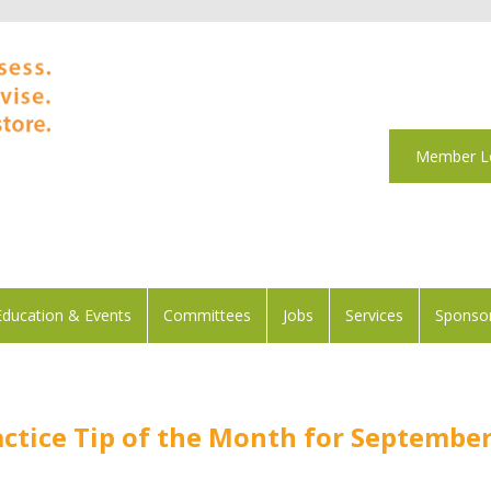
Member L
Education & Events
Committees
Jobs
Services
Sponsor
actice Tip of the Month for Septembe