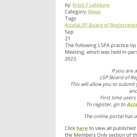
by:
Kristi F Lefebvre
Category:
News
Tags
Accela
LSP Board of Registratio
Sep
21
The following LSPA practice t
Meeting, which was held in-pe
2023.
If you are 
LSP Board of Reg
This will allow you to submit
and
First time users
To register, go to
Acce
The online portal has 
Click
here
to view all published
the Members Only section of t