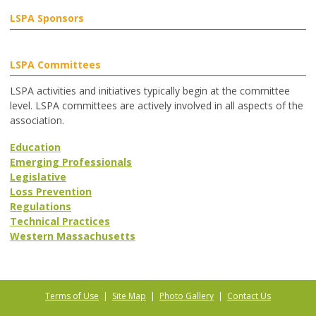
LSPA Sponsors
LSPA Committees
LSPA activities and initiatives typically begin at the committee
level. LSPA committees are actively involved in all aspects of the
association.
Education
Emerging Professionals
Legislative
Loss Prevention
Regulations
Technical Practices
Western Massachusetts
Terms of Use
|
Site Map
|
Photo Gallery
|
Contact Us