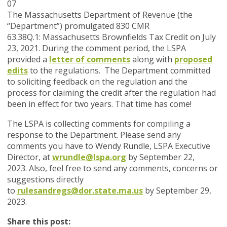
07
The Massachusetts Department of Revenue (the
“Department”) promulgated 830 CMR
63.38Q.1:
Massachusetts Brownfields Tax Credit
on July
23, 2021. During the comment period, the LSPA
provided a
letter of comments
along with
proposed
edits
to the regulations. The Department committed
to soliciting feedback on the regulation and the
process for claiming the credit after the regulation had
been in effect for two years. That time has come!
The LSPA is collecting comments for compiling a
response to the Department.
Please send any
comments you have to Wendy Rundle, LSPA Executive
Director, at
wrundle@lspa.org
by September 22,
2023
.
Also, feel free to send any comments, concerns or
suggestions directly
to
rulesandregs@dor.state.ma.us
by September 29,
2023.
Share this post: