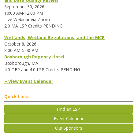
and Data Quality Review
September 30, 2026
10:00 AM-12:00 PM
Live Webinar via Zoom
2.0 MA LSP Credits PENDING
Wetlands, Wetland Regulations, and the MCP
October 8, 2026
8:00 AM-5:00 PM
Boxborough Regency Hotel
Boxborough, MA
4.0 DEP and 4.0 LSP Credits PENDING
» View Event Calendar
Quick Links
Find an LSP
Event Calendar
Our Sponsors