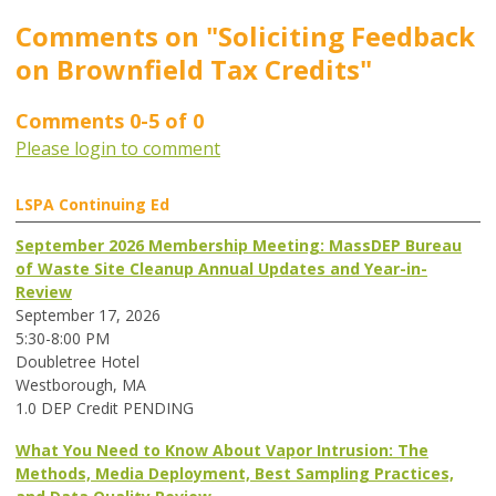
Comments on
"Soliciting Feedback
on Brownfield Tax Credits"
Comments
0
-
5
of
0
Please login to comment
LSPA Continuing Ed
September 2026 Membership Meeting: MassDEP Bureau
of Waste Site Cleanup Annual Updates and Year-in-
Review
September 17, 2026
5:30-8:00 PM
Doubletree Hotel
Westborough, MA
1.0 DEP Credit PENDING
What You Need to Know About Vapor Intrusion: The
Methods, Media Deployment, Best Sampling Practices,