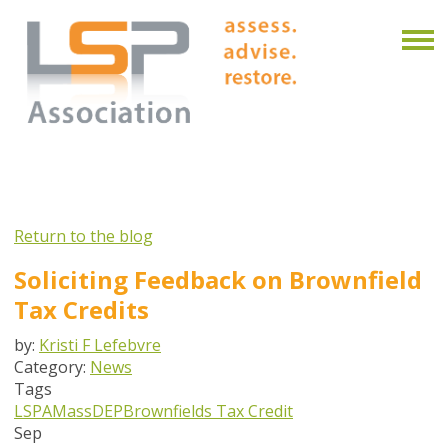
Return to the blog
Soliciting Feedback on Brownfield
Tax Credits
by:
Kristi F Lefebvre
Category:
News
Tags
LSPA
MassDEP
Brownfields Tax Credit
Sep