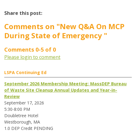
Share this post:
Comments on
"New Q&A On MCP
During State of Emergency "
Comments
0
-
5
of
0
Please login to comment
LSPA Continuing Ed
September 2026 Membership Meeting: MassDEP Bureau
of Waste Site Cleanup Annual Updates and Year-in-
Review
September 17, 2026
5:30-8:00 PM
Doubletree Hotel
Westborough, MA
1.0 DEP Credit PENDING