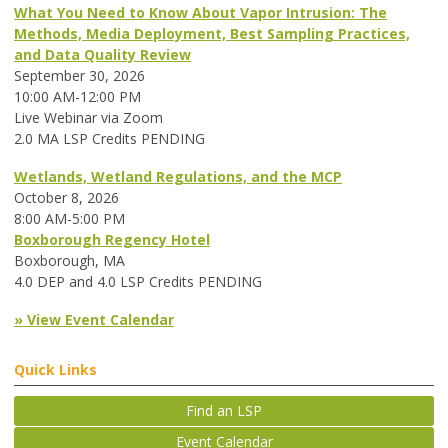
What You Need to Know About Vapor Intrusion: The
Methods, Media Deployment, Best Sampling Practices,
and Data Quality Review
September 30, 2026
10:00 AM-12:00 PM
Live Webinar via Zoom
2.0 MA LSP Credits PENDING
Wetlands, Wetland Regulations, and the MCP
October 8, 2026
8:00 AM-5:00 PM
Boxborough Regency Hotel
Boxborough, MA
4.0 DEP and 4.0 LSP Credits PENDING
» View Event Calendar
Quick Links
Find an LSP
Event Calendar