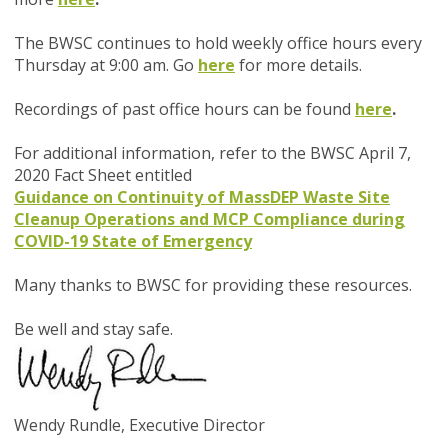
The BWSC continues to hold weekly office hours every
Thursday at 9:00 am. Go
here
for more details.
Recordings of past office hours can be found
here
.
For additional information, refer to the BWSC April 7,
2020 Fact Sheet entitled
Guidance on Continuity of MassDEP Waste Site
Cleanup Operations and MCP Compliance during
COVID-19 State of Emergency
Many thanks to BWSC for providing these resources.
Be well and stay safe.
Wendy Rundle,
Executive Director