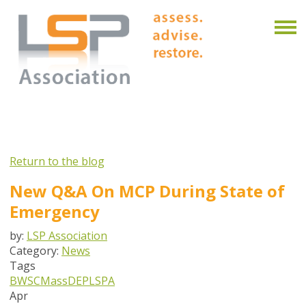
Return to the blog
New Q&A On MCP During State of
Emergency
by:
LSP Association
Category:
News
Tags
BWSC
MassDEP
LSPA
Apr