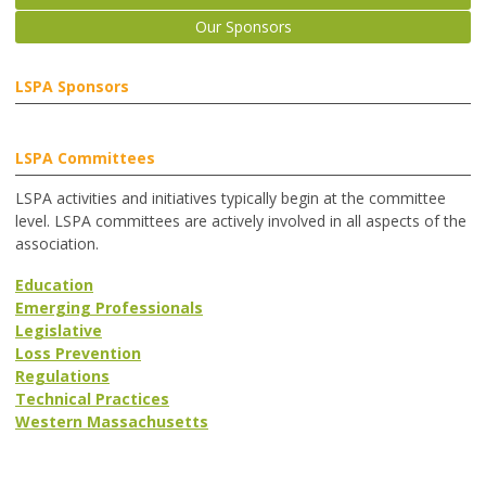
Our Sponsors
LSPA Sponsors
LSPA Committees
LSPA activities and initiatives typically begin at the committee
level. LSPA committees are actively involved in all aspects of the
association.
Education
Emerging Professionals
Legislative
Loss Prevention
Regulations
Technical Practices
Western Massachusetts