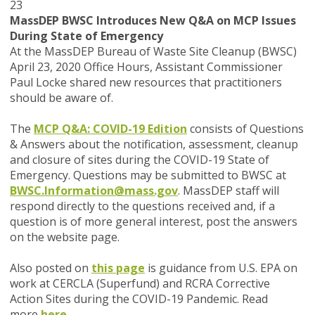
23
MassDEP BWSC Introduces New Q&A on MCP Issues
During State of Emergency
At the MassDEP Bureau of Waste Site Cleanup (BWSC)
April 23, 2020 Office Hours, Assistant Commissioner
Paul Locke shared new resources that practitioners
should be aware of.
The
MCP Q&A: COVID-19 Edition
consists of Questions
& Answers about the notification, assessment, cleanup
and closure of sites during the COVID-19 State of
Emergency. Questions may be submitted to BWSC at
BWSC.Information@mass.gov
.
MassDEP staff will
respond directly to the questions received and, if a
question is of more general interest, post the answers
on the website page.
Also posted on
this page
is guidance from U.S. EPA on
work at CERCLA (Superfund) and RCRA Corrective
Action Sites during the COVID-19 Pandemic. Read
more
here
.