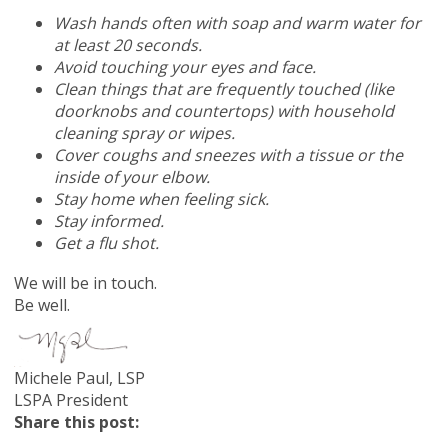
Wash hands often with soap and warm water for
at least 20 seconds.
Avoid touching your eyes and face.
Clean things that are frequently touched (like
doorknobs and countertops) with household
cleaning spray or wipes.
Cover coughs and sneezes with a tissue or the
inside of your elbow.
Stay home when feeling sick.
Stay informed.
Get a flu shot.
We will be in touch.
Be well.
Michele Paul, LSP
LSPA President
Share this post: