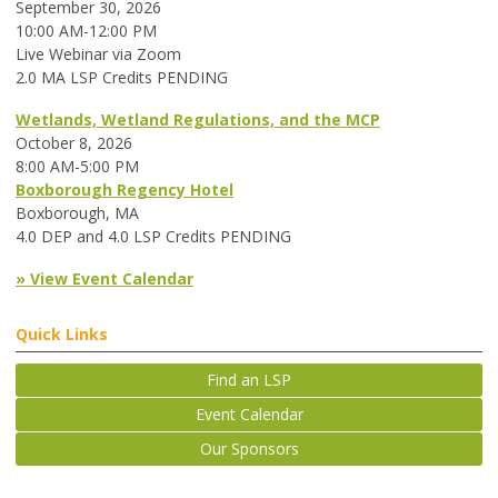
September 30, 2026
10:00 AM-12:00 PM
Live Webinar via Zoom
2.0 MA LSP Credits PENDING
Wetlands, Wetland Regulations, and the MCP
October 8, 2026
8:00 AM-5:00 PM
Boxborough Regency Hotel
Boxborough, MA
4.0 DEP and 4.0 LSP Credits PENDING
» View Event Calendar
Quick Links
Find an LSP
Event Calendar
Our Sponsors