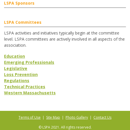
LSPA Sponsors
LSPA Committees
LSPA activities and initiatives typically begin at the committee
level. LSPA committees are actively involved in all aspects of the
association.
Education
Emerging Professionals
Legislative
Loss Prevention
Regulations
Technical Practices
Western Massachusetts
Terms of Use
|
Site Map
|
Photo Gallery
|
Contact Us
© LSPA 2021. All rights reserved.