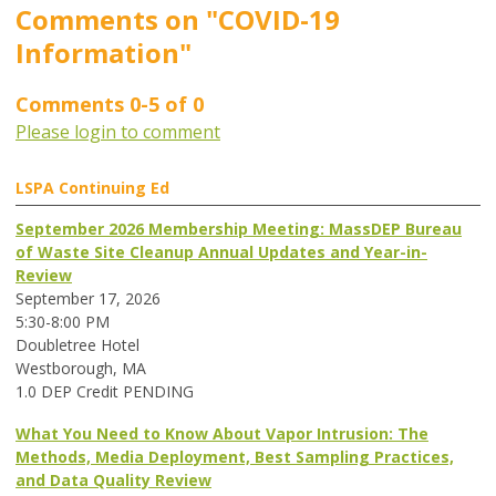
Comments on
"COVID-19
Information"
Comments
0
-
5
of
0
Please login to comment
LSPA Continuing Ed
September 2026 Membership Meeting: MassDEP Bureau
of Waste Site Cleanup Annual Updates and Year-in-
Review
September 17, 2026
5:30-8:00 PM
Doubletree Hotel
Westborough, MA
1.0 DEP Credit PENDING
What You Need to Know About Vapor Intrusion: The
Methods, Media Deployment, Best Sampling Practices,
and Data Quality Review