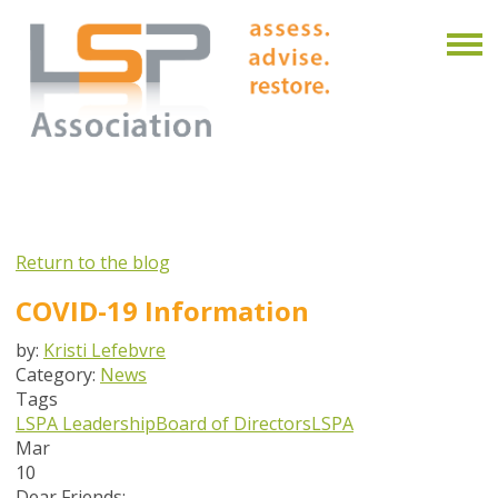
Return to the blog
COVID-19 Information
by:
Kristi Lefebvre
Category:
News
Tags
LSPA Leadership
Board of Directors
LSPA
Mar
10
Dear Friends: