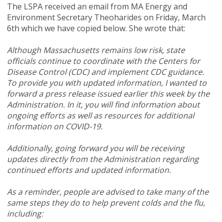
The LSPA received an email from MA Energy and
Environment Secretary Theoharides on Friday, March
6th which we have copied below. She wrote that:
Although Massachusetts remains low risk, state
officials continue to coordinate with the Centers for
Disease Control (CDC) and implement CDC guidance.
To provide you with updated information, I wanted to
forward a press release issued earlier this week by the
Administration. In it, you will find information about
ongoing efforts as well as resources for additional
information on COVID-19.
Additionally, going forward you will be receiving
updates directly from the Administration regarding
continued efforts and updated information.
As a reminder, people are advised to take many of the
same steps they do to help prevent colds and the flu,
including: