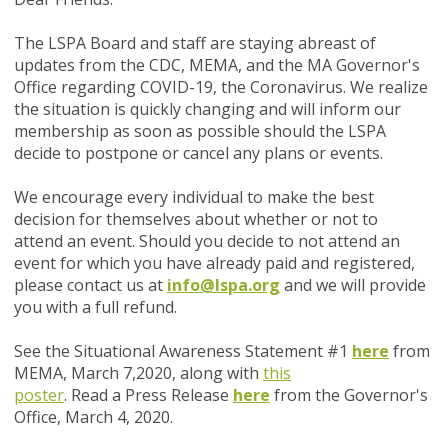
The LSPA Board and staff are staying abreast of
updates from the CDC, MEMA, and the MA Governor's
Office regarding COVID-19, the Coronavirus. We realize
the situation is quickly changing and will inform our
membership as soon as possible should the LSPA
decide to postpone or cancel any plans or events.
We encourage every individual to make the best
decision for themselves about whether or not to
attend an event. Should you decide to not attend an
event for which you have already paid and registered,
please contact us at
info@lspa.org
and we will provide
you with a full refund.
See the Situational Awareness Statement #1
here
from
MEMA, March 7,2020, along with
this
poster
. Read a Press Release
here
from the Governor's
Office, March 4, 2020.