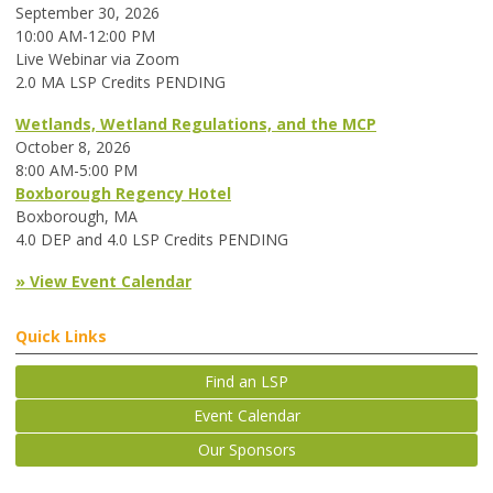
September 30, 2026
10:00 AM-12:00 PM
Live Webinar via Zoom
2.0 MA LSP Credits PENDING
Wetlands, Wetland Regulations, and the MCP
October 8, 2026
8:00 AM-5:00 PM
Boxborough Regency Hotel
Boxborough, MA
4.0 DEP and 4.0 LSP Credits PENDING
» View Event Calendar
Quick Links
Find an LSP
Event Calendar
Our Sponsors