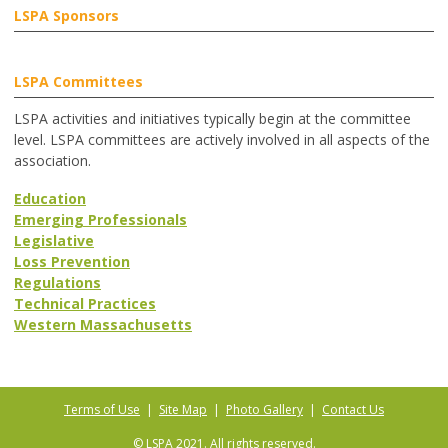
LSPA Sponsors
LSPA Committees
LSPA activities and initiatives typically begin at the committee
level. LSPA committees are actively involved in all aspects of the
association.
Education
Emerging Professionals
Legislative
Loss Prevention
Regulations
Technical Practices
Western Massachusetts
Terms of Use
|
Site Map
|
Photo Gallery
|
Contact Us
© LSPA 2021. All rights reserved.