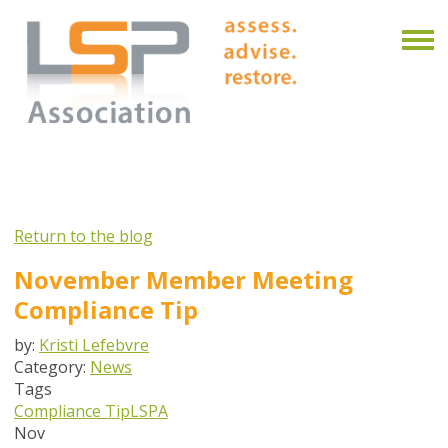
Return to the blog
November Member Meeting
Compliance Tip
by:
Kristi Lefebvre
Category:
News
Tags
Compliance Tip
LSPA
Nov