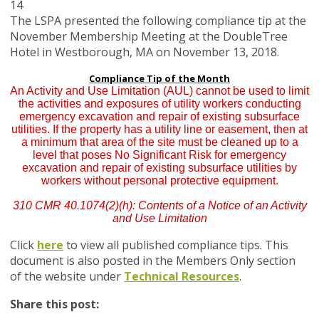
14
The LSPA presented the following compliance tip at the
November Membership Meeting at the DoubleTree
Hotel in Westborough, MA on November 13, 2018.
Compliance Tip of the Month
An Activity and Use Limitation (AUL) cannot be used to limit
the activities and exposures of utility workers conducting
emergency excavation and repair of existing subsurface
utilities. If the property has a utility line or easement, then at
a minimum that area of the site must be cleaned up to a
level that poses No Significant Risk for emergency
excavation and repair of existing subsurface utilities by
workers without personal protective equipment.
310 CMR 40.1074(2)(h): Contents of a Notice of an Activity
and Use Limitation
Click
here
to view all published compliance tips. This
document is also posted in the Members Only section
of the website under
Technical Resources
.
Share this post: