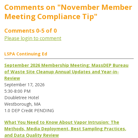
Comments on
"November Member
Meeting Compliance Tip"
Comments
0
-
5
of
0
Please login to comment
LSPA Continuing Ed
September 2026 Membership Meeting: MassDEP Bureau
of Waste Site Cleanup Annual Updates and Year-in-
Review
September 17, 2026
5:30-8:00 PM
Doubletree Hotel
Westborough, MA
1.0 DEP Credit PENDING
What You Need to Know About Vapor Intrusion: The
Methods, Media Deployment, Best Sampling Practices,
and Data Quality Review