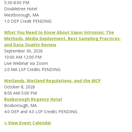
5:30-8:00 PM
Doubletree Hotel
Westborough, MA
1.0 DEP Credit PENDING
What You Need to Know About Vapor Intrusion: The
Methods, Media Deployment, Best Sampling Practices,
and Data Quality Review
September 30, 2026
10:00 AM-12:00 PM
Live Webinar via Zoom
2.0 MA LSP Credits PENDING
Wetlands, Wetland Regulations, and the MCP
October 8, 2026
8:00 AM-5:00 PM
Boxborough Regency Hotel
Boxborough, MA
4.0 DEP and 4.0 LSP Credits PENDING
» View Event Calendar