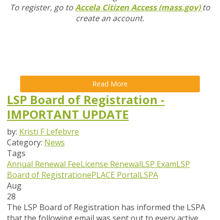
To register, go to
Accela Citizen Access (mass.gov)
to
create an account.
Read More
LSP Board of Registration -
IMPORTANT UPDATE
by:
Kristi F Lefebvre
Category:
News
Tags
Annual Renewal Fee
License Renewal
LSP Exam
LSP
Board of Registration
ePLACE Portal
LSPA
Aug
28
The LSP Board of Registration has informed the LSPA
that the following email was sent out to every active