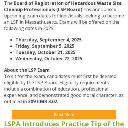
The
Board of Registration of Hazardous Waste Site
Cleanup Professionals (LSP Board)
has announced
upcoming exam dates for individuals seeking to become
an LSP in Massachusetts. Exams will be offered on the
following dates in 2025:
Thursday, September 4, 2025
Friday, September 5, 2025
Tuesday, October 21, 2025
Wednesday, October 22, 2025
About the LSP Exam
To sit for the exam, candidates must first be deemed
eligible by the LSP Board. Eligibility requirements
include a combination of education, professional
experience, and demonstrated good moral character, as
outlined in
309 CMR 3.02
.
Read More
LSPA Introduces Practice Tip of the