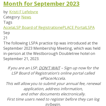
Month for September 2023
by:
Kristi F Lefebvre
Category:
News
Tags
Accela
LSP Board of Registration
ePLACE Portal
LSPA
Sep
21
The following LSPA practice tip was introduced at the
September 2023 Membership Meeting, which was held
in-person at the Westborough Doubletree hotel on
September 21, 2023.
If you are an LSP,
DON’T WAIT
– Sign up now for the
LSP Board of Registration’s online portal called
ePlace/Accela.
This will allow you to submit your annual fee, renewal
application, address information,
and other documents
electronically.
First time users need to register before they can log
in/begin.