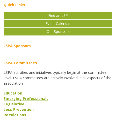
Quick Links
Find an LSP
Event Calendar
Our Sponsors
LSPA Sponsors
LSPA Committees
LSPA activities and initiatives typically begin at the committee
level. LSPA committees are actively involved in all aspects of the
association.
Education
Emerging Professionals
Legislative
Loss Prevention
Regulations