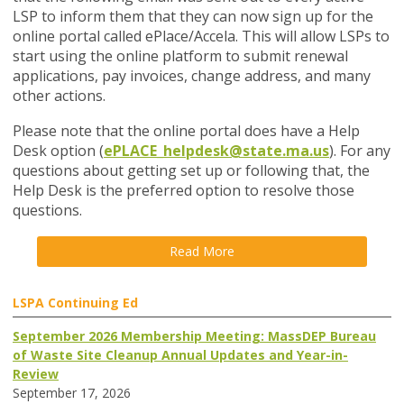
LSP to inform them that they can now sign up for the
online portal called ePlace/Accela. This will allow LSPs to
start using the online platform to submit renewal
applications, pay invoices, change address, and many
other actions.
Please note that the online portal does have a Help
Desk option
(
ePLACE_helpdesk@state.ma.us
). For a
ny
questions about getting set up or following that, the
Help Desk is the preferred option to resolve those
questions.
Read More
LSPA Continuing Ed
September 2026 Membership Meeting: MassDEP Bureau
of Waste Site Cleanup Annual Updates and Year-in-
Review
September 17, 2026