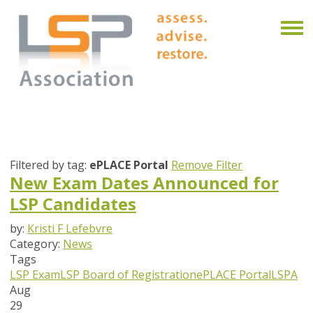
Filtered by tag:
ePLACE Portal
Remove Filter
New Exam Dates Announced for
LSP Candidates
by:
Kristi F Lefebvre
Category:
News
Tags
LSP Exam
LSP Board of Registration
ePLACE Portal
LSPA
Aug
29