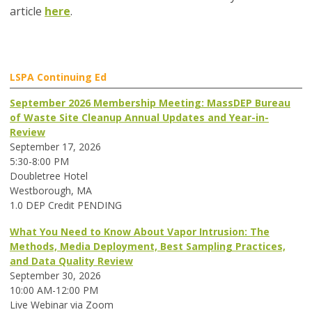
article
here
.
LSPA Continuing Ed
September 2026 Membership Meeting: MassDEP Bureau
of Waste Site Cleanup Annual Updates and Year-in-
Review
September 17, 2026
5:30-8:00 PM
Doubletree Hotel
Westborough, MA
1.0 DEP Credit PENDING
What You Need to Know About Vapor Intrusion: The
Methods, Media Deployment, Best Sampling Practices,
and Data Quality Review
September 30, 2026
10:00 AM-12:00 PM
Live Webinar via Zoom