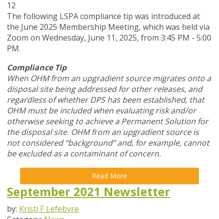
12
The following LSPA compliance tip was introduced at
the June 2025 Membership Meeting, which was held via
Zoom
on Wednesday, June 11, 2025,
from 3:45 PM - 5:00
PM.
Compliance Tip
When OHM from an upgradient source migrates onto a
disposal site being addressed for other releases, and
regardless of whether DPS has been established, that
OHM must be included when evaluating risk and/or
otherwise seeking to achieve a Permanent Solution for
the disposal site. OHM from an upgradient source is
not considered “background” and, for example, cannot
be excluded as a contaminant of concern.
Read More
September 2021 Newsletter
by:
Kristi F Lefebvre