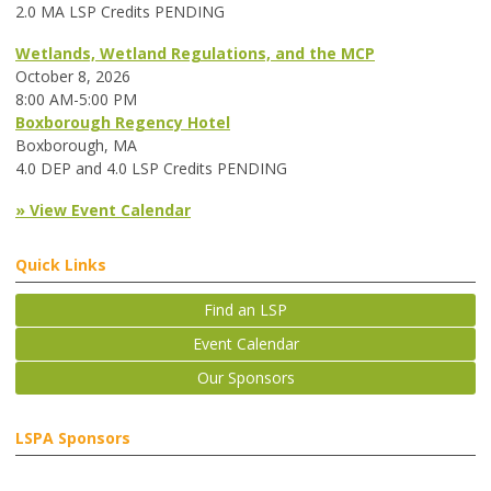
2.0 MA LSP Credits PENDING
Wetlands, Wetland Regulations, and the MCP
October 8, 2026
8:00 AM-5:00 PM
Boxborough Regency Hotel
Boxborough, MA
4.0 DEP and 4.0 LSP Credits PENDING
» View Event Calendar
Quick Links
Find an LSP
Event Calendar
Our Sponsors
LSPA Sponsors