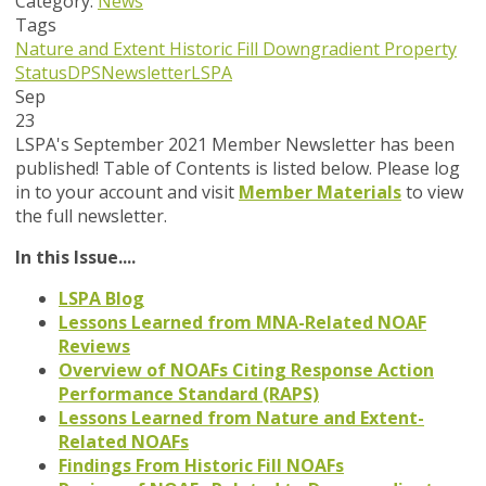
Category:
News
Tags
Nature and Extent
Historic Fill
Downgradient Property
Status
DPS
Newsletter
LSPA
Sep
23
LSPA's September 2021 Member Newsletter has been
published! Table of Contents is listed below. Please log
in to your account and visit
Member Materials
to view
the full newsletter.
In this Issue....
LSPA Blog
Lessons Learned from MNA-Related NOAF
Reviews
Overview of NOAFs Citing Response Action
Performance Standard (RAPS)
Lessons Learned from Nature and Extent-
Related NOAFs
Findings From Historic Fill NOAFs