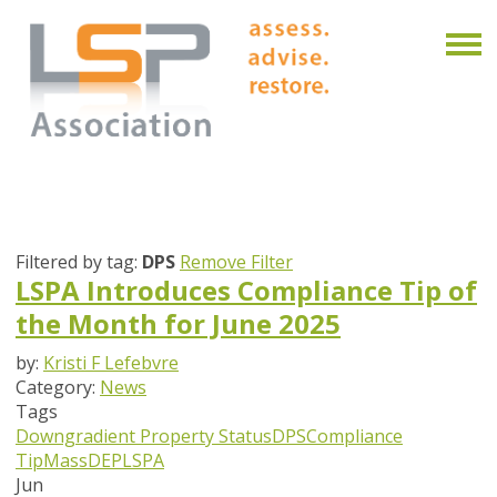
Filtered by tag:
DPS
Remove Filter
LSPA Introduces Compliance Tip of
the Month for June 2025
by:
Kristi F Lefebvre
Category:
News
Tags
Downgradient Property Status
DPS
Compliance
Tip
MassDEP
LSPA
Jun