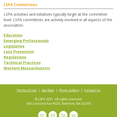
LSPA Committees
LSPA activities and initiatives typically begin at the committee
level. LSPA committees are actively involved in all aspects of the
association.
Education
Emerging Professionals
Legislative
Loss Prevention
Regulations
Technical Practices
Western Massachusetts
Terms of Use
|
Site Map
|
Photo Gallery
|
Contact Us
© LSPA 2021. All rights reserved.
405 Concord Ave #325, Belmont, MA 02478
linkedin
blog
facebook
youtube