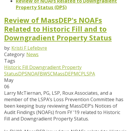
Review of NOAFs Related to Downgradient
Property Status (DPS)
Review of MassDEP's NOAFs
Related to Historic Fill and to
Downgradient Property Status
by:
Kristi F Lefebvre
Category:
News
Tags
Historic Fill
Downgradient Property
Status
DPS
NOAF
BWSC
MassDEP
MCP
LSPA
May
06
Larry McTiernan, PG, LSP, Roux Associates, and a
member of the LSPA’s Loss Prevention Committee has
been keeping busy reviewing MassDEP’s Notices of
Audit Findings (NOAFs) from FY ’19 related to Historic
Fill and Downgradient Property Status.