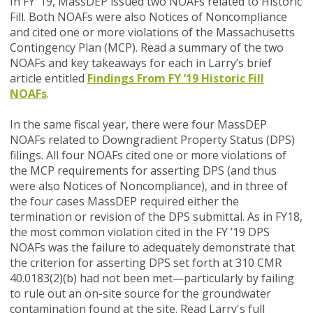
In FY ’19, MassDEP issued two NOAFs related to Historic
Fill. Both NOAFs were also Notices of Noncompliance
and cited one or more violations of the Massachusetts
Contingency Plan (MCP). Read a summary of the two
NOAFs and key takeaways for each in Larry’s brief
article entitled
Findings From FY ’19 Historic Fill
NOAFs
.
In the same fiscal year, there were four MassDEP
NOAFs related to Downgradient Property Status (DPS)
filings. All four NOAFs cited one or more violations of
the MCP requirements for asserting DPS (and thus
were also Notices of Noncompliance), and in three of
the four cases MassDEP required either the
termination or revision of the DPS submittal. As in FY18,
the most common violation cited in the FY ’19 DPS
NOAFs was the failure to adequately demonstrate that
the criterion for asserting DPS set forth at 310 CMR
40.0183(2)(b) had not been met—particularly by failing
to rule out an on-site source for the groundwater
contamination found at the site. Read Larry's full