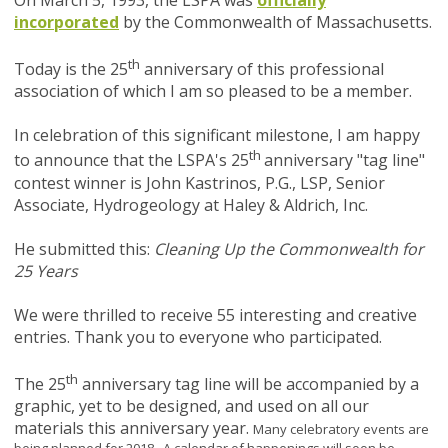
On March 5, 1993, the LSPA was
officially
incorporated
by the Commonwealth of Massachusetts.
th
Today is the 25
anniversary of this professional
association of which I am so pleased to be a member.
In celebration of this significant milestone, I am happy
th
to announce that the LSPA's 25
anniversary "tag line"
contest winner is John Kastrinos, P.G., LSP, Senior
Associate, Hydrogeology at Haley & Aldrich, Inc.
He submitted this:
Cleaning Up the Commonwealth for
25 Years
We were thrilled to receive 55 interesting and creative
entries. Thank you to everyone who participated.
th
The 25
anniversary tag line will be accompanied by a
graphic, yet to be designed, and used on all our
materials this anniversary year.
Many celebratory events are