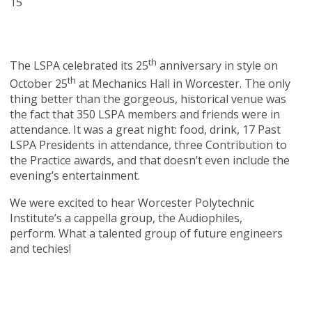
15
th
The LSPA celebrated its 25
anniversary in style on
th
October 25
at Mechanics Hall in Worcester. The only
thing better than the gorgeous, historical venue was
the fact that 350 LSPA members and friends were in
attendance. It was a great night: food, drink, 17 Past
LSPA Presidents in attendance, three Contribution to
the Practice awards, and that doesn’t even include the
evening’s entertainment.
We were excited to hear Worcester Polytechnic
Institute’s a cappella group, the Audiophiles,
perform. What a talented group of future engineers
and techies!