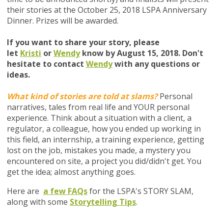
their stories at the
October 25, 2018
LSPA Anniversary
Dinner. Prizes will be awarded.
If you want to share your story, please
let
Kristi
or
Wendy
know by
August 15, 2018
. Don't
hesitate to contact
Wendy
with any questions or
ideas.
What kind of stories are told at slams?
Personal
narratives, tales from real life and YOUR personal
experience. Think about a situation with a client, a
regulator, a colleague, how you ended up working in
this field, an internship, a training experience, getting
lost on the job, mistakes you made, a mystery you
encountered on site, a project you did/didn't get. You
get the idea; almost anything goes.
Here are
a few FAQs
for the LSPA's STORY SLAM,
along with some
Storytelling Tips
.