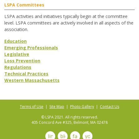
LSPA Committees
LSPA activities and initiatives typically begin at the committee
level. LSPA committees are actively involved in all aspects of the
association.
Education
Emerging Professionals
Legislative
Loss Prevention
Regulations
Technical Practices
Western Massachusetts
Terms of Use
|
Site Map
|
Photo Gallery
|
Contact Us
© LSPA 2021. All rights reserved.
405 Concord Ave #325, Belmont, MA 02478
linkedin
blog
facebook
youtube