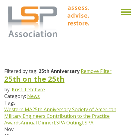
Filtered by tag:
25th Anniversary
Remove Filter
25th on the 25th
by:
Kristi Lefebvre
Category:
News
Tags
Western MA
25th Anniversary
Society of American
Military Engineers
Contribution to the Practice
Awards
Annual Dinner
LSPA Outing
LSPA
Nov