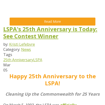
Read More
LSPA's 25th Anniversary is Today:
See Contest Winner
by:
Kristi Lefebvre
Category:
News
Tags
25th Anniversary
LSPA
Mar
05
Happy 25th Anniversary
to the
LSPA!
Cleaning Up the Commonwealth for 25 Years