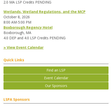
2.0 MA LSP Credits PENDING
Wetlands, Wetland Regulations, and the MCP
October 8, 2026
8:00 AM-5:00 PM
Boxborough Regency Hotel
Boxborough, MA
4.0 DEP and 4.0 LSP Credits PENDING
» View Event Calendar
Quick Links
Find an LSP
Event Calendar
Our Sponsors
LSPA Sponsors