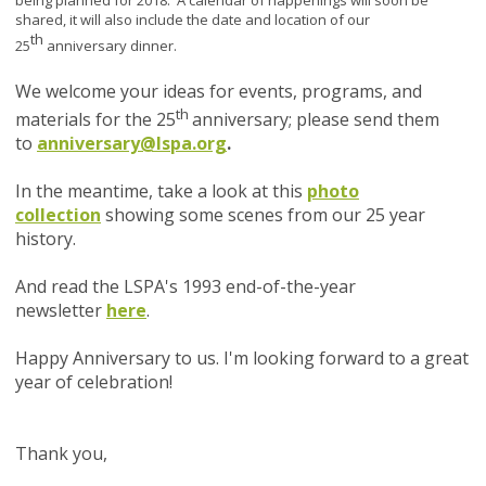
being planned for 2018. A calendar of happenings will soon be
shared, it will also include the date and location of our
th
25
anniversary dinner.
We welcome your ideas for events, programs, and
th
materials for the 25
anniversary; please send them
to
anniversary@lspa.org
.
In the meantime, take a look at this
photo
collection
showing some scenes from our 25 year
history.
And read the LSPA's 1993 end-of-the-year
newsletter
here
.
Happy Anniversary to us. I'm looking forward to a great
year of celebration!
Thank you,