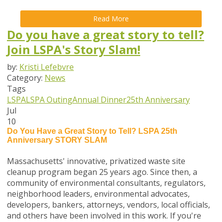
Read More
Do you have a great story to tell?
Join LSPA's Story Slam!
by:
Kristi Lefebvre
Category:
News
Tags
LSPA
LSPA Outing
Annual Dinner
25th Anniversary
Jul
10
Do You Have a Great Story to Tell?
LSPA 25th
Anniversary STORY SLAM
Massachusetts' innovative, privatized waste site
cleanup program began 25 years ago. Since then, a
community of environmental consultants, regulators,
neighborhood leaders, environmental advocates,
developers, bankers, attorneys, vendors, local officials,
and others have been involved in this work. If you're