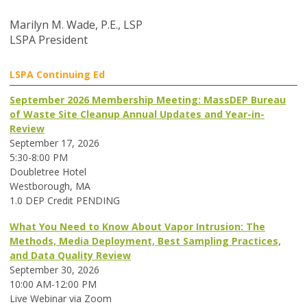
Marilyn M. Wade, P.E., LSP
LSPA President
LSPA Continuing Ed
September 2026 Membership Meeting: MassDEP Bureau
of Waste Site Cleanup Annual Updates and Year-in-
Review
September 17, 2026
5:30-8:00 PM
Doubletree Hotel
Westborough, MA
1.0 DEP Credit PENDING
What You Need to Know About Vapor Intrusion: The
Methods, Media Deployment, Best Sampling Practices,
and Data Quality Review
September 30, 2026
10:00 AM-12:00 PM
Live Webinar via Zoom