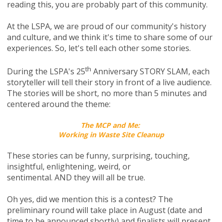
reading this, you are probably part of this community.
At the LSPA, we are proud of our community's history
and culture, and we think it's time to share some of our
experiences. So, let's tell each other some stories.
th
During the LSPA's 25
Anniversary STORY SLAM, each
storyteller will tell their story in front of a live audience.
The stories will be short, no more than 5 minutes and
centered around the theme:
The MCP and Me:
Working in Waste Site Cleanup
These stories can be funny, surprising, touching,
insightful, enlightening, weird, or
sentimental.
AND
they will all be true.
Oh yes, did we mention this is a contest? The
preliminary round will take place
in August (date and
time to be announced shortly)
and finalists will present