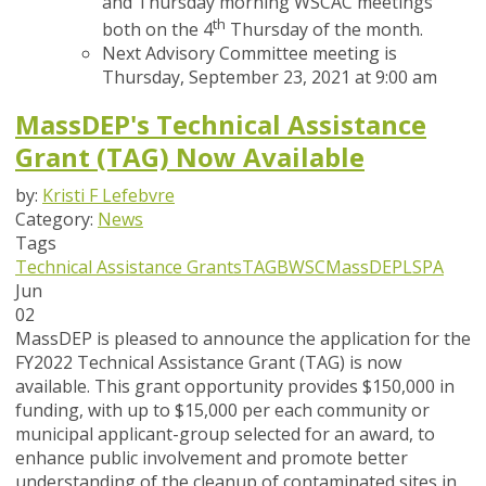
and Thursday morning WSCAC meetings
th
both on the 4
Thursday of the month.
Next Advisory Committee meeting is
Thursday, September 23, 2021 at 9:00 am
MassDEP's Technical Assistance
Grant (TAG) Now Available
by:
Kristi F Lefebvre
Category:
News
Tags
Technical Assistance Grants
TAG
BWSC
MassDEP
LSPA
Jun
02
MassDEP is pleased to announce the application for the
FY2022 Technical Assistance Grant (TAG) is
now
available
. This grant opportunity provides $150,000 in
funding, with up to $15,000 per each community or
municipal applicant-group selected for an award, to
enhance public involvement and promote better
understanding of the cleanup of contaminated sites in