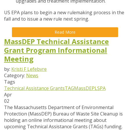
upgrades and treatment implementation.
US EPA plans to begin a new rulemaking process in the
fall and to issue a new rule next spring.
Read More
MassDEP Technical Assistance
Grant Program Informational
Meeting
by:
Kristi F Lefebvre
Category:
News
Tags
Technical Assistance Grants
TAG
MassDEP
LSPA
Apr
02
The Massachusetts Department of Environmental
Protection (MassDEP) Bureau of Waste Site Cleanup is
holding an online informational meeting about
upcoming Technical Assistance Grants (TAGs) funding.