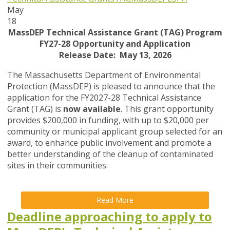
May
18
MassDEP Technical Assistance Grant (TAG) Program
FY27-28 Opportunity and Application
Release Date: May 13, 2026
The Massachusetts Department of Environmental
Protection (MassDEP) is pleased to announce that the
application for the FY2027-28 Technical Assistance
Grant (TAG) is
now available
. This grant opportunity
provides $200,000 in funding, with up to $20,000 per
community or municipal applicant group selected for an
award, to enhance public involvement and promote a
better understanding of the cleanup of contaminated
sites in their communities.
Read More
Deadline approaching to apply to