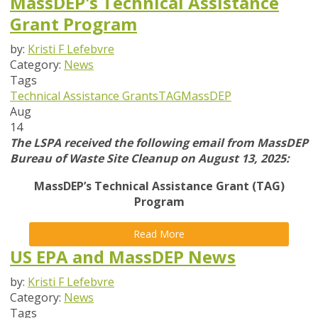
MassDEP's Technical Assistance
Grant Program
by:
Kristi F Lefebvre
Category:
News
Tags
Technical Assistance Grants
TAG
MassDEP
Aug
14
The LSPA received the following email from MassDEP
Bureau of Waste Site Cleanup on August 13, 2025:
MassDEP’s Technical Assistance Grant (TAG)
Program
Read More
US EPA and MassDEP News
by:
Kristi F Lefebvre
Category:
News
Tags