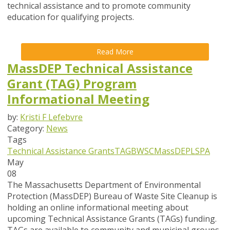
technical assistance and to promote community
education for qualifying projects.
Read More
MassDEP Technical Assistance
Grant (TAG) Program
Informational Meeting
by:
Kristi F Lefebvre
Category:
News
Tags
Technical Assistance Grants
TAG
BWSC
MassDEP
LSPA
May
08
The Massachusetts Department of Environmental
Protection (MassDEP) Bureau of Waste Site Cleanup is
holding an online informational meeting about
upcoming Technical Assistance Grants (TAGs) funding.