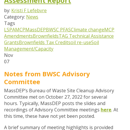
Assessment Report
by:
Kristi F Lefebvre
Category:
News
Tags
LSPA
MCP
MassDEP
BWSC
PFAS
Climate change
MCP
Amendments
Brownfields
TAG
Technical Assistance
Grants
Brownfields Tax Credit
soil re-use
Soil
Management/Capacity
Nov
07
Notes from BWSC Advisory
Committee
MassDEP’s Bureau of Waste Site Cleanup Advisory
Committee met on October 27, 2022 for several
hours.
Typically, MassDEP posts the slides and
recordings of Advisory Committee meetings
here
. At
this time, these have not yet been posted.
A brief summary of meeting highlights is provided