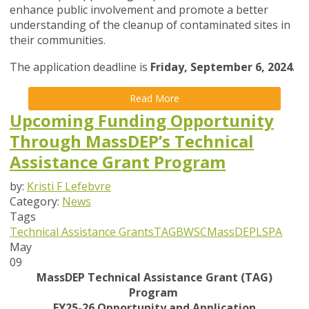
enhance public involvement and promote a better
understanding of the cleanup of contaminated sites in
their communities.
The application deadline is
Friday, September 6, 2024
.
Read More
Upcoming Funding Opportunity
Through MassDEP’s Technical
Assistance Grant Program
by:
Kristi F Lefebvre
Category:
News
Tags
Technical Assistance Grants
TAG
BWSC
MassDEP
LSPA
May
09
MassDEP Technical Assistance Grant (TAG)
Program
FY25-26 Opportunity and Application