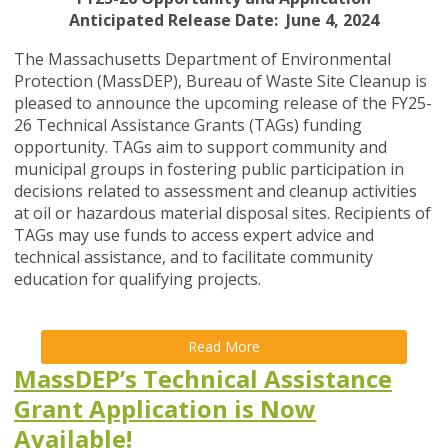
Anticipated Release Date: June 4, 2024
The Massachusetts Department of Environmental
Protection (MassDEP), Bureau of Waste Site Cleanup is
pleased to announce the upcoming release of the FY25-
26 Technical Assistance Grants (TAGs) funding
opportunity. TAGs aim to support community and
municipal groups in fostering public participation in
decisions related to assessment and cleanup activities
at oil or hazardous material disposal sites. Recipients of
TAGs may use funds to access expert advice and
technical assistance, and to facilitate community
education for qualifying projects.
Read More
MassDEP’s Technical Assistance
Grant Application is Now
Available!