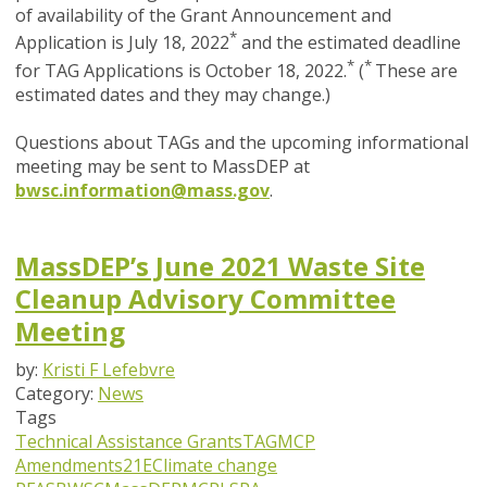
of availability of the Grant Announcement and
*
Application is July 18, 2022
and the estimated deadline
*
*
for TAG Applications is October 18, 2022.
(
These are
estimated dates and they may change.)
Questions about TAGs and the upcoming informational
meeting may be sent to MassDEP at
bwsc.information@mass.gov
.
MassDEP’s June 2021 Waste Site
Cleanup Advisory Committee
Meeting
by:
Kristi F Lefebvre
Category:
News
Tags
Technical Assistance Grants
TAG
MCP
Amendments
21E
Climate change