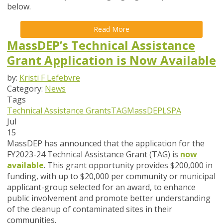
below.
Read More
MassDEP’s Technical Assistance
Grant Application is Now Available
by:
Kristi F Lefebvre
Category:
News
Tags
Technical Assistance Grants
TAG
MassDEP
LSPA
Jul
15
MassDEP has announced that the application for the
FY2023-24 Technical Assistance Grant (TAG) is
now
available
. This grant opportunity provides $200,000 in
funding, with up to $20,000 per community or municipal
applicant-group selected for an award, to enhance
public involvement and promote better understanding
of the cleanup of contaminated sites in their
communities.