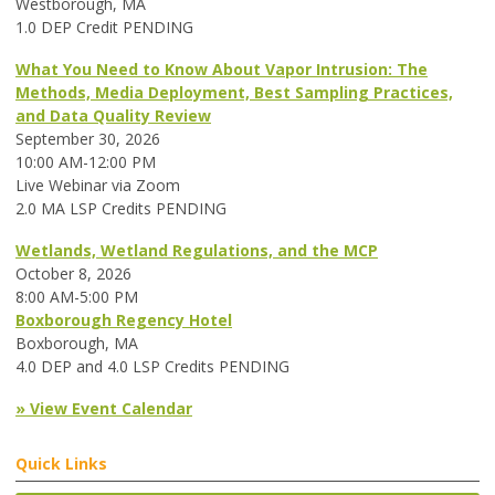
Westborough, MA
1.0 DEP Credit PENDING
What You Need to Know About Vapor Intrusion: The
Methods, Media Deployment, Best Sampling Practices,
and Data Quality Review
September 30, 2026
10:00 AM-12:00 PM
Live Webinar via Zoom
2.0 MA LSP Credits PENDING
Wetlands, Wetland Regulations, and the MCP
October 8, 2026
8:00 AM-5:00 PM
Boxborough Regency Hotel
Boxborough, MA
4.0 DEP and 4.0 LSP Credits PENDING
» View Event Calendar
Quick Links