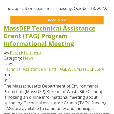
The application deadline is Tuesday, October 18, 2022.
Read More
MassDEP Technical Assistance
Grant (TAG) Program
Informational Meeting
by:
Kristi F Lefebvre
Category:
News
Tags
Technical Assistance Grants
TAG
BWSC
MassDEP
LSPA
Jun
01
The Massachusetts Department of Environmental
Protection (MassDEP) Bureau of Waste Site Cleanup
is holding an online informational meeting about
upcoming Technical Assistance Grants (TAGs) funding.
TAGs are available to community and municipal