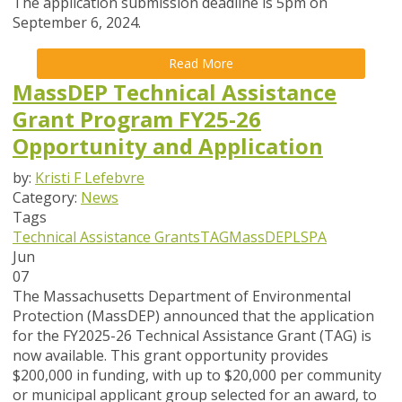
The application submission deadline is 5pm on
September 6, 2024.
Read More
MassDEP Technical Assistance
Grant Program FY25-26
Opportunity and Application
by:
Kristi F Lefebvre
Category:
News
Tags
Technical Assistance Grants
TAG
MassDEP
LSPA
Jun
07
The Massachusetts Department of Environmental
Protection (MassDEP) announced that the application
for the FY2025-26 Technical Assistance Grant (TAG) is
now available
. This grant opportunity provides
$200,000 in funding, with up to $20,000 per community
or municipal applicant group selected for an award, to