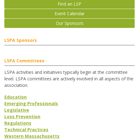
Find an LSP
Event Calendar
Our Sponsors
LSPA Sponsors
LSPA Committees
LSPA activities and initiatives typically begin at the committee
level. LSPA committees are actively involved in all aspects of the
association.
Education
Emerging Professionals
Legislative
Loss Prevention
Regulations
Technical Practices
Western Massachusetts