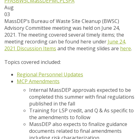
PFAS
BWSC
MassDEP
MCP
LSPA
Aug
03
MassDEP’s Bureau of Waste Site Cleanup (BWSC)
Advisory Committee meeting was held on June 24,
2021. The meeting covered several timely items; the
meeting recording can be found here under
June 24,
2021 Discussion Items
and the meeting slides are
here
.
Topics covered included:
Regional Personnel Updates
MCP Amendments
Internal MassDEP approvals expected to be
completed this summer with final regulations
published in the fall
Training for LSP credit, and Q & As specific to
the amendments to follow
MassDEP also expects to finalize guidance
documents related to final amendments
including risk characterization