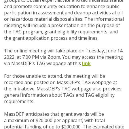
groups to obtain expert advice and technical assistance
and promote community education to enhance public
participation in assessment and cleanup activities at oil
or hazardous material disposal sites. The informational
meeting will include a presentation on the purpose of
the TAG program, grant eligibility requirements, and
the grant application process and timelines.
The online meeting will take place on
Tuesday, June 14,
2022, at 7:00 PM via Zoom
. You may access the meeting
via MassDEP’s TAG webpage at this
link
.
For those unable to attend, the meeting will be
recorded and posted on MassDEP’s TAG webpage at
the link above. MassDEP’s TAG webpage also provides
general information about TAGs and TAG eligibility
requirements.
MassDEP anticipates that grant awards will be
a maximum of $20,000 per applicant, with total
potential funding of up to $200,000. The estimated date