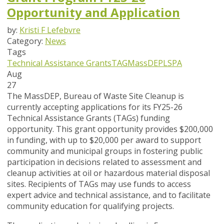
Opportunity and Application
by:
Kristi F Lefebvre
Category:
News
Tags
Technical Assistance Grants
TAG
MassDEP
LSPA
Aug
27
The MassDEP, Bureau of Waste Site Cleanup is
currently accepting applications for its FY25-26
Technical Assistance Grants (TAGs) funding
opportunity. This grant opportunity provides $200,000
in funding, with up to $20,000 per award to support
community and municipal groups in fostering public
participation in decisions related to assessment and
cleanup activities at oil or hazardous material disposal
sites. Recipients of TAGs may use funds to access
expert advice and technical assistance, and to facilitate
community education for qualifying projects.