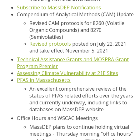
Subscribe to MassDEP Notifications
Compendium of Analytical Methods (CAM) Update
Revised CAM protocols for 8260 (Volatile
Organic Compounds) and 8270
(Semivolatiles)
Revised protocols
posted on July 22, 2021
and take effect November 5, 2021
Technical Assistance Grants and MOSPRA Grant
Program Premier
Assessing Climate Vulnerability at 21E Sites
PFAS in Massachusetts
An excellent comprehensive review of the
status of PFAS related efforts over the years
and currently underway, including links to
databases on MassDEP website
Office Hours and WSCAC Meetings
MassDEP plans to continue holding virtual
meetings - Thursday morning “office hours”