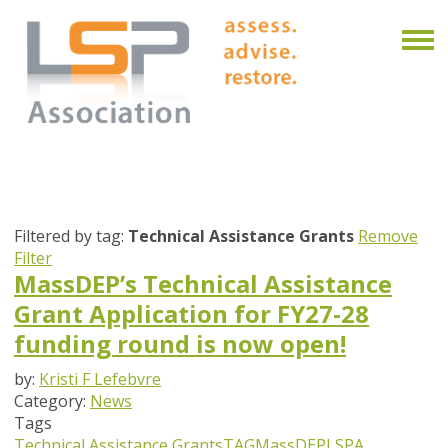
Filtered by tag:
Technical Assistance Grants
Remove
Filter
MassDEP’s Technical Assistance
Grant Application for FY27-28
funding round is now open!
by:
Kristi F Lefebvre
Category:
News
Tags
Technical Assistance Grants
TAG
MassDEP
LSPA