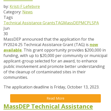
by:
Kristi F Lefebvre
Category:
News
Tags
Technical Assistance Grants
TAG
MassDEP
MCP
LSPA
Jun
30
MassDEP announced that the application for the
FY2024-25 Technical Assistance Grant (TAG) is
now
available
. This grant opportunity provides $200,000 in
funding, with up to $20,000 per community or municipal
applicant-group selected for an award, to enhance
public involvement and promote better understanding
of the cleanup of contaminated sites in their
communities.
The application deadline is Friday, October 13, 2023.
Read More
MassDEP Technical Assistance