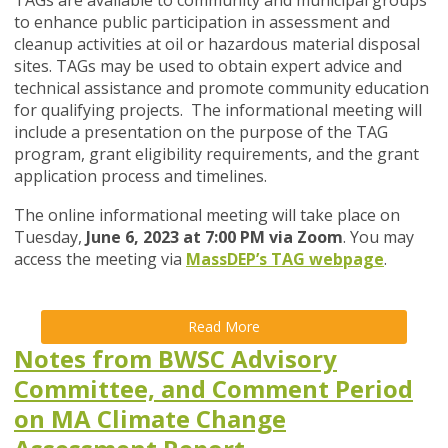
TAGs are available to community and municipal groups
to enhance public participation in assessment and
cleanup activities at oil or hazardous material disposal
sites. TAGs may be used to obtain expert advice and
technical assistance and promote community education
for qualifying projects. The informational meeting will
include a presentation on the purpose of the TAG
program, grant eligibility requirements, and the grant
application process and timelines.
The online informational meeting will take place on
Tuesday,
June 6, 2023 at 7:00 PM via Zoom
. You may
access the meeting via
MassDEP’s TAG
webpage
.
Read More
Notes from BWSC Advisory
Committee, and Comment Period
on MA Climate Change