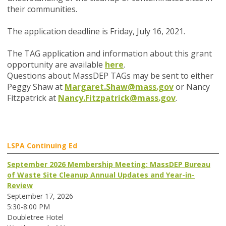
their communities.
The application deadline is Friday, July 16, 2021.
The TAG application and information about this grant
opportunity are available
here
.
Questions abo
ut MassDEP TA
Gs may be sent to either
Peggy Shaw at
Margaret.Shaw@mass.gov
or Nancy
Fitzpatrick at
Nancy.Fitzpatrick@mass.gov
.
LSPA Continuing Ed
September 2026 Membership Meeting: MassDEP Bureau
of Waste Site Cleanup Annual Updates and Year-in-
Review
September 17, 2026
5:30-8:00 PM
Doubletree Hotel