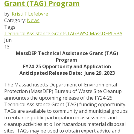
Grant (TAG) Program
by:
Kristi F Lefebvre
Category:
News
Tags
Technical Assistance Grants
TAG
BWSC
MassDEP
LSPA
Jun
13
MassDEP Technical Assistance Grant (TAG)
Program
FY24-25 Opportunity and Application
Anticipated Release Date: June 29, 2023
The Massachusetts Department of Environmental
Protection (MassDEP) Bureau of Waste Site Cleanup
announces the upcoming release of the FY24-25
Technical Assistance Grant (TAG) funding opportunity.
TAGs are available to community and municipal groups
to enhance public participation in assessment and
cleanup activities at oil or hazardous material disposal
sites. TAGs may be used to obtain expert advice and