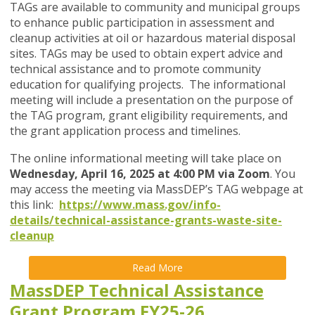
TAGs are available to community and municipal groups
to enhance public participation in assessment and
cleanup activities at oil or hazardous material disposal
sites. TAGs may be used to obtain expert advice and
technical assistance and to promote community
education for qualifying projects. The informational
meeting will include a presentation on the purpose of
the TAG program, grant eligibility requirements, and
the grant application process and timelines.
The online informational meeting will take place on
Wednesday, April 16, 2025 at 4:00 PM via Zoom
. You
may access the meeting via MassDEP’s TAG webpage at
this link:
https://www.mass.gov/info-
details/technical-assistance-grants-waste-site-
cleanup
Read More
MassDEP Technical Assistance
Grant Program FY25-26