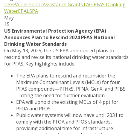
USEPA
Technical Assistance Grants
TAG
PFAS
Drinking
Water
EPA
LSPA
May
15
US Environmental Protection Agency (EPA)
Announces Plan to Rescind 2024 PFAS National
Drinking Water Standards
On May 13, 2025, the US EPA announced plans to
rescind and revise its national drinking water standards
for PFAS. Key highlights include:
The EPA plans to rescind and reconsider the
Maximum Contaminant Levels (MCLs) for four
PFAS compounds—PFHxS, PFNA, GenX, and PFBS
—citing the need for further evaluation.
EPA will uphold the existing MCLs of 4 ppt for
PFOA and PFOS.
Public water systems will now have until 2031 to
comply with the PFOA and PFOS standards,
providing additional time for infrastructure