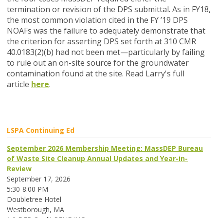
termination or revision of the DPS submittal. As in FY18,
the most common violation cited in the FY ’19 DPS
NOAFs was the failure to adequately demonstrate that
the criterion for asserting DPS set forth at 310 CMR
40.0183(2)(b) had not been met—particularly by failing
to rule out an on-site source for the groundwater
contamination found at the site. Read Larry's full
article
here
.
LSPA Continuing Ed
September 2026 Membership Meeting: MassDEP Bureau
of Waste Site Cleanup Annual Updates and Year-in-
Review
September 17, 2026
5:30-8:00 PM
Doubletree Hotel
Westborough, MA