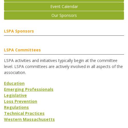
Event Calendar
Our Sponsors
LSPA Sponsors
LSPA Committees
LSPA activities and initiatives typically begin at the committee
level. LSPA committees are actively involved in all aspects of the
association.
Education
Emerging Professionals
Legislative
Loss Prevention
Regulations
Technical Practices
Western Massachusetts