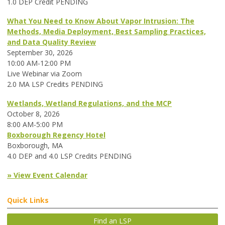
1.0 DEP Credit PENDING
What You Need to Know About Vapor Intrusion: The
Methods, Media Deployment, Best Sampling Practices,
and Data Quality Review
September 30, 2026
10:00 AM-12:00 PM
Live Webinar via Zoom
2.0 MA LSP Credits PENDING
Wetlands, Wetland Regulations, and the MCP
October 8, 2026
8:00 AM-5:00 PM
Boxborough Regency Hotel
Boxborough, MA
4.0 DEP and 4.0 LSP Credits PENDING
» View Event Calendar
Quick Links
Find an LSP