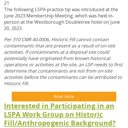
21
The following LSPA practice tip was introduced at the
June 2023 Membership Meeting, which was held in-
person at the Westborough Doubletree hotel on June
20, 2023.
Per 310 CMR 40.0006, Historic Fill cannot contain
contaminants that are present as a result of on-site
activities. If contaminants at a disposal site could
potentially have originated from known historical
operations or activities at the site, an LSP needs to first
determine that contaminants are not from on-site
activities before the contaminants can be attributed to
Historic Fill.
Read More
Interested in Participating in an
LSPA Work Group on Historic
Fill/Anthropogenic Background?