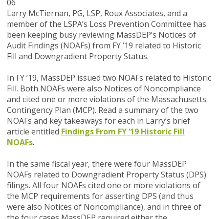
06
Larry McTiernan, PG, LSP, Roux Associates, and a
member of the LSPA’s Loss Prevention Committee has
been keeping busy reviewing MassDEP’s Notices of
Audit Findings (NOAFs) from FY ’19 related to Historic
Fill and Downgradient Property Status.
In FY ’19, MassDEP issued two NOAFs related to Historic
Fill. Both NOAFs were also Notices of Noncompliance
and cited one or more violations of the Massachusetts
Contingency Plan (MCP). Read a summary of the two
NOAFs and key takeaways for each in Larry’s brief
article entitled
Findings From FY ’19 Historic Fill
NOAFs
.
In the same fiscal year, there were four MassDEP
NOAFs related to Downgradient Property Status (DPS)
filings. All four NOAFs cited one or more violations of
the MCP requirements for asserting DPS (and thus
were also Notices of Noncompliance), and in three of
the four cases MassDEP required either the