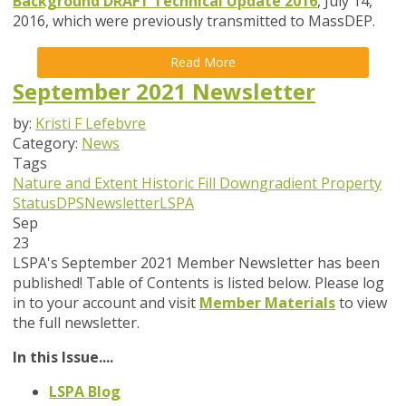
Background DRAFT Technical Update 2016
, July 14,
2016, which were previously transmitted to MassDEP.
Read More
September 2021 Newsletter
by:
Kristi F Lefebvre
Category:
News
Tags
Nature and Extent
Historic Fill
Downgradient Property
Status
DPS
Newsletter
LSPA
Sep
23
LSPA's September 2021 Member Newsletter has been
published! Table of Contents is listed below. Please log
in to your account and visit
Member Materials
to view
the full newsletter.
In this Issue....
LSPA Blog