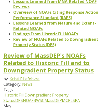
Lessons Learned from MNA-Related NOAF
Reviews
Overview of NOAFs Citing Response Action
Performance Standard (RAPS)
Lessons Learned from Nature and Extent-
Related NOAFs
Findings From Historic Fill NOAFs
Review of NOAFs Related to Downgradient
Property Status (DPS)
Review of MassDEP's NOAFs
Related to Historic Fill and to
Downgradient Property Status
by:
Kristi F Lefebvre
Category:
News
Tags
Historic Fill
Downgradient Property
Status
DPS
NOAF
BWSC
MassDEP
MCP
LSPA
May