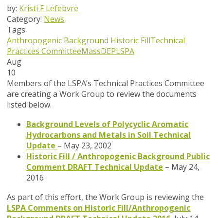
by:
Kristi F Lefebvre
Category:
News
Tags
Anthropogenic Background
Historic Fill
Technical
Practices Committee
MassDEP
LSPA
Aug
10
Members of the LSPA’s Technical Practices Committee
are creating a Work Group to review the documents
listed below.
Background Levels of Polycyclic Aromatic
Hydrocarbons and Metals in Soil Technical
Update
– May 23, 2002
Historic Fill / Anthropogenic Background Public
Comment DRAFT Technical Update
– May 24,
2016
As part of this effort, the Work Group is reviewing the
LSPA Comments on Historic Fill/Anthropogenic