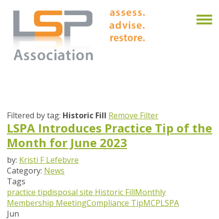
Filtered by tag:
Historic Fill
Remove Filter
LSPA Introduces Practice Tip of the
Month for June 2023
by:
Kristi F Lefebvre
Category:
News
Tags
practice tip
disposal site
Historic Fill
Monthly
Membership Meeting
Compliance Tip
MCP
LSPA
Jun