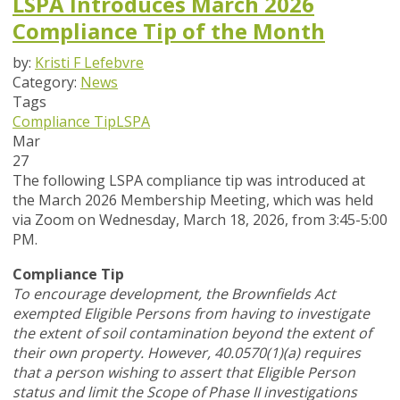
LSPA Introduces March 2026
Compliance Tip of the Month
by:
Kristi F Lefebvre
Category:
News
Tags
Compliance Tip
LSPA
Mar
27
The following LSPA compliance tip was introduced at
the March 2026 Membership Meeting, which was held
via Zoom
on Wednesday, March 18, 2026,
from 3:45-5:00
PM.
Compliance Tip
To encourage development, the Brownfields Act
exempted Eligible Persons from having to investigate
the extent of soil contamination beyond the extent of
their own property. However, 40.0570(1)(a) requires
that a person wishing to assert that Eligible Person
status and limit the Scope of Phase II investigations