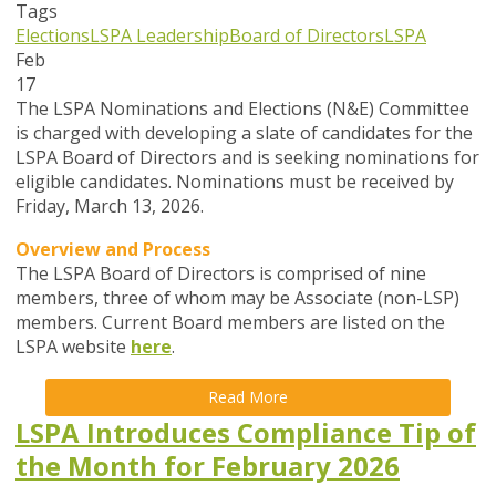
Tags
Elections
LSPA Leadership
Board of Directors
LSPA
Feb
17
The LSPA Nominations and Elections (N&E) Committee
is charged with developing a slate of candidates for the
LSPA Board of Directors and is seeking nominations for
eligible candidates. Nominations must be received by
Friday, March 13, 2026.
Overview and Process
The LSPA Board of Directors is comprised of nine
members, three of whom may be Associate (non-LSP)
members. Current Board members are listed on the
LSPA website
here
.
Read More
LSPA Introduces Compliance Tip of
the Month for February 2026