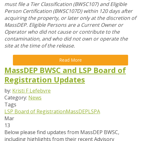
must file a Tier Classification (BWSC107) and Eligible
Person Certification (BWSC107D) within 120 days after
acquiring the property, or later only at the discretion of
MassDEP. Eligible Persons are a Current Owner or
Operator who did not cause or contribute to the
contamination, and who did not own or operate the
site at the time of the release.
Read More
MassDEP BWSC and LSP Board of
Registration Updates
by:
Kristi F Lefebvre
Category:
News
Tags
LSP Board of Registration
MassDEP
LSPA
Mar
13
Below please find updates from
MassDEP BWSC
,
including highlights from their recent Advisory