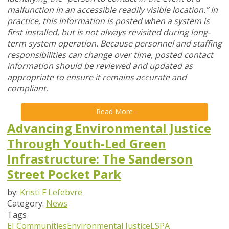
malfunction in an accessible readily visible location.” In
practice, this information is posted when a system is
first installed, but is not always revisited during long-
term system operation. Because personnel and staffing
responsibilities can change over time, posted contact
information should be reviewed and updated as
appropriate to ensure it remains accurate and
compliant.
Read More
Advancing Environmental Justice
Through Youth-Led Green
Infrastructure: The Sanderson
Street Pocket Park
by:
Kristi F Lefebvre
Category:
News
Tags
EJ Communities
Environmental Justice
LSPA