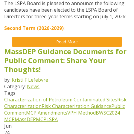
The LSPA Board is pleased to announce the following
candidates have been elected to the LSPA Board of
Directors for three-year terms starting on July 1, 2026:
Second Term (2026-2029)
:
Read More
MassDEP Guidance Documents for
Public Comment: Share Your
Thoughts!
by:
Kristi F Lefebvre
Category:
News
Tags
Characterization of Petroleum Contaminated Sites
Risk
Characterization
Risk Characterization Guidance
Public
Comment
MCP Amendments
VPH Method
BWSC
2024
MCP
MassDEP
MCP
LSPA
Jun
24