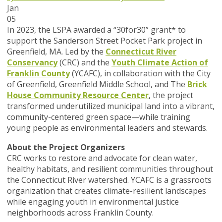
Jan
05
In 2023, the LSPA awarded a “30for30” grant* to
support the Sanderson Street Pocket Park project in
Greenfield, MA. Led by the
Connecticut River
Conservancy
(CRC) and the
Youth Climate Action of
Franklin County
(YCAFC), in collaboration with the City
of Greenfield, Greenfield Middle School, and The
Brick
House Community Resource Center
, the project
transformed underutilized municipal land into a vibrant,
community-centered green space—while training
young people as environmental leaders and stewards.
About the Project Organizers
CRC works to restore and advocate for clean water,
healthy habitats, and resilient communities throughout
the Connecticut River watershed. YCAFC is a grassroots
organization that creates climate-resilient landscapes
while engaging youth in environmental justice
neighborhoods across Franklin County.