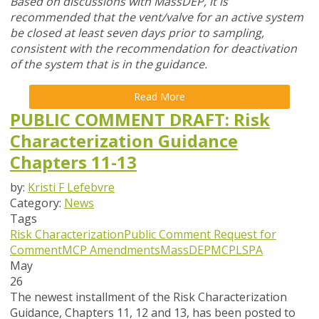
Based on discussions with MassDEP, it is
recommended that the vent/valve for an active system
be closed at least seven days prior to sampling,
consistent with the recommendation for deactivation
of the system that is in the guidance.
Read More
PUBLIC COMMENT DRAFT: Risk
Characterization Guidance
Chapters 11-13
by:
Kristi F Lefebvre
Category:
News
Tags
Risk Characterization
Public Comment
Request for
Comment
MCP Amendments
MassDEP
MCP
LSPA
May
26
The newest installment of the Risk Characterization
Guidance, Chapters 11, 12 and 13, has been posted to