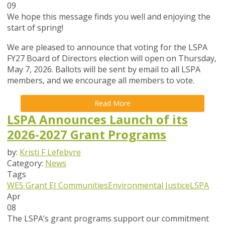
09
We hope this message finds you well and enjoying the
start of spring!
We are pleased to announce that
voting for the LSPA
FY27 Board of Directors election will open on Thursday,
May 7, 2026
. Ballots will be sent by email to all LSPA
members, and we encourage all members to vote.
Read More
LSPA Announces Launch of its
2026-2027 Grant Programs
by:
Kristi F Lefebvre
Category:
News
Tags
WES Grant
EJ Communities
Environmental Justice
LSPA
Apr
08
The LSPA’s grant programs support our commitment