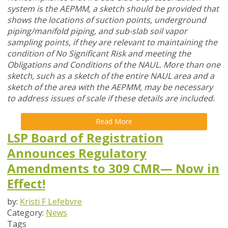
system is the AEPMM, a sketch should be provided that
shows the locations of suction points, underground
piping/manifold piping, and sub-slab soil vapor
sampling points, if they are relevant to maintaining the
condition of No Significant Risk and meeting the
Obligations and Conditions of the NAUL. More than one
sketch, such as a sketch of the entire NAUL area and a
sketch of the area with the AEPMM, may be necessary
to address issues of scale if these details are included.
Read More
LSP Board of Registration
Announces Regulatory
Amendments to 309 CMR— Now in
Effect!
by:
Kristi F Lefebvre
Category:
News
Tags