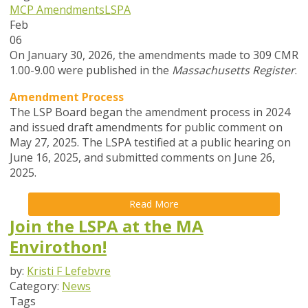
MCP Amendments
LSPA
Feb
06
On January 30, 2026, the amendments made to 309 CMR
1.00-9.00 were published in the
Massachusetts Register
.
Amendment Process
The LSP Board began the amendment process in
2024
and issued draft amendments for public comment on
May 27, 2025. The LSPA testified at a public hearing on
June 16, 2025, and submitted comments on June 26,
2025.
Read More
Join the LSPA at the MA
Envirothon!
by:
Kristi F Lefebvre
Category:
News
Tags