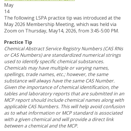
May
14
T
he following LSPA practice tip was introduced at the
May 2026 Membership Meeting, which was held via
Zoom
on Thursday, May14, 2026,
from 3:45-5:00 PM.
Practice Tip
Chemical Abstract Service Registry Numbers (CAS RNs
or CAS Numbers) are standardized numerical strings
used to identify specific chemical substances.
Chemicals may have multiple or varying names,
spellings, trade names, etc.; however, the same
substance will always have the same CAS Number.
Given the importance of chemical identification, the
tables and laboratory reports that are submitted in an
MCP report should include chemical names along with
applicable CAS Numbers. This will help avoid confusion
as to what information or MCP standard is associated
with a given chemical and will provide a direct link
between a chemical and the MCP.