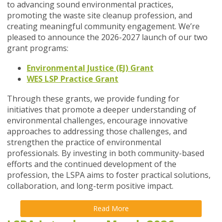
to advancing sound environmental practices,
promoting the waste site cleanup profession, and
creating meaningful community engagement. We’re
pleased to announce the 2026-2027 launch of our two
grant programs:
Environmental Justice (EJ) Grant
WES LSP Practice Grant
Through these grants, we provide funding for
initiatives that promote a deeper understanding of
environmental challenges, encourage innovative
approaches to addressing those challenges, and
strengthen the practice of environmental
professionals. By investing in both community-based
efforts and the continued development of the
profession, the LSPA aims to foster practical solutions,
collaboration, and long-term positive impact.
Read More