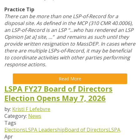
Practice Tip
There can be more than one LSP-of-Record for a
disposal site. As defined in the MCP (310 CMR 40.0006),
an LSP-of-Record is an LSP “…who has rendered an LSP
Opinion [at a] site, …” and remains as such until they
provide written resignation to MassDEP. In cases where
there are multiple LSPs-of-Record, it may be beneficial
to coordinate activities with other parties performing
response actions.
Read More
LSPA FY27 Board of Directors
Election Opens May 7, 2026
by:
Kristi F Lefebvre
Category:
News
Tags
Elections
LSPA Leadership
Board of Directors
LSPA
Apr