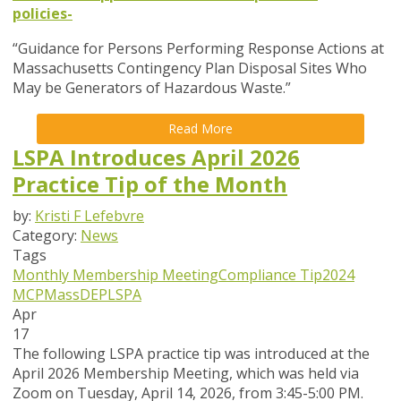
policies-
“Guidance for Persons Performing Response Actions at
Massachusetts Contingency Plan Disposal Sites Who
May be Generators of Hazardous Waste.”
Read More
LSPA Introduces April 2026
Practice Tip of the Month
by:
Kristi F Lefebvre
Category:
News
Tags
Monthly Membership Meeting
Compliance Tip
2024
MCP
MassDEP
LSPA
Apr
17
The following LSPA practice tip was introduced at the
April 2026 Membership Meeting, which was held via
Zoom
on Tuesday, April 14, 2026,
from 3:45-5:00 PM.