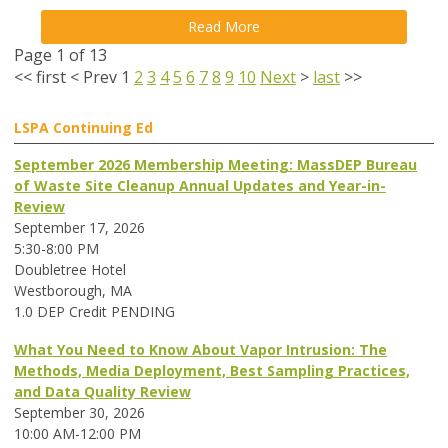
Read More
Page 1 of 13
<<
first
<
Prev
1
2
3
4
5
6
7
8
9
10
Next
>
last
>>
LSPA Continuing Ed
September 2026 Membership Meeting: MassDEP Bureau
of Waste Site Cleanup Annual Updates and Year-in-
Review
September 17, 2026
5:30-8:00 PM
Doubletree Hotel
Westborough, MA
1.0 DEP Credit PENDING
What You Need to Know About Vapor Intrusion: The
Methods, Media Deployment, Best Sampling Practices,
and Data Quality Review
September 30, 2026
10:00 AM-12:00 PM