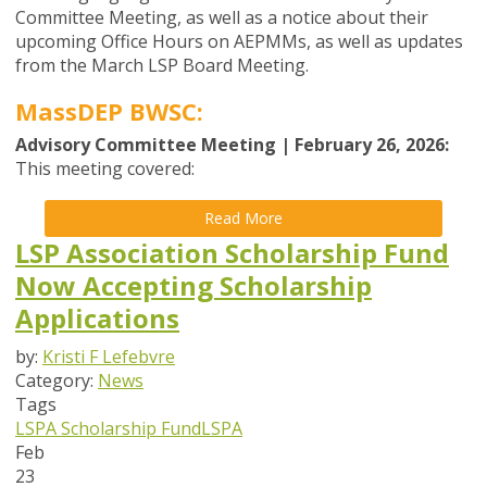
Committee Meeting, as well as a notice about their
upcoming Office Hours on AEPMMs, as well as updates
from the
March
LSP Board
Meeting
.
MassDEP BWSC:
Advisory Committee Meeting | February 26, 2026:
This meeting covered:
Read More
LSP Association Scholarship Fund
Now Accepting Scholarship
Applications
by:
Kristi F Lefebvre
Category:
News
Tags
LSPA Scholarship Fund
LSPA
Feb
23