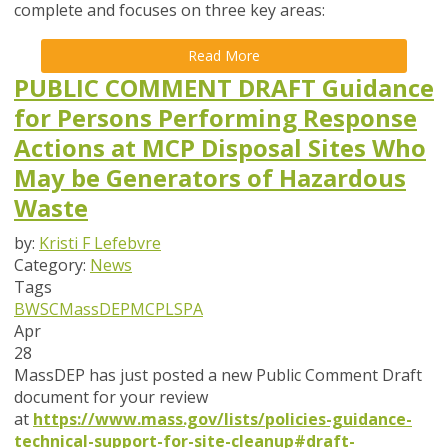
complete and focuses on
three key areas
:
Read More
PUBLIC COMMENT DRAFT Guidance
for Persons Performing Response
Actions at MCP Disposal Sites Who
May be Generators of Hazardous
Waste
by:
Kristi F Lefebvre
Category:
News
Tags
BWSC
MassDEP
MCP
LSPA
Apr
28
MassDEP has just posted a new Public Comment Draft
document for your review
at
https://www.mass.gov/lists/policies-guidance-
technical-support-for-site-cleanup#draft-