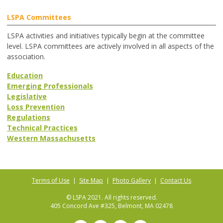
LSPA Committees
LSPA activities and initiatives typically begin at the committee
level. LSPA committees are actively involved in all aspects of the
association.
Education
Emerging Professionals
Legislative
Loss Prevention
Regulations
Technical Practices
Western Massachusetts
Terms of Use
|
Site Map
|
Photo Gallery
|
Contact Us
© LSPA 2021. All rights reserved.
405 Concord Ave #325, Belmont, MA 02478