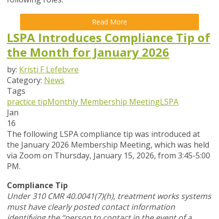
Read More
LSPA Introduces Compliance Tip of
the Month for January 2026
by:
Kristi F Lefebvre
Category:
News
Tags
practice tip
Monthly Membership Meeting
LSPA
Jan
16
The following LSPA compliance tip was introduced at
the January 2026 Membership Meeting, which was held
via Zoom
on Thursday, January 15, 2026,
from 3:45-5:00
PM.
Compliance Tip
Under 310 CMR 40.0041(7)(h), treatment works systems
must have clearly posted contact information
identifying the “person to contact in the event of a