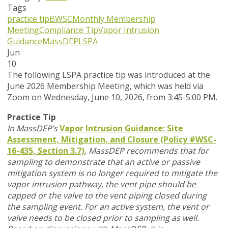
Tags
practice tip
BWSC
Monthly Membership
Meeting
Compliance Tip
Vapor Intrusion
Guidance
MassDEP
LSPA
Jun
10
T
he following LSPA practice tip was introduced at the
June 2026 Membership Meeting, which was held via
Zoom
on Wednesday, June 10, 2026,
from 3:45-5:00 PM.
Practice Tip
In MassDEP’s
Vapor Intrusion Guidance: Site
Assessment, Mitigation, and Closure (Policy #WSC-
16-435, Section 3.7)
,
MassDEP recommends that for
sampling to demonstrate that an active or passive
mitigation system is no longer required to mitigate the
vapor intrusion pathway, the vent pipe should be
capped or the valve to the vent piping closed during
the sampling event. For an active system, the vent or
valve needs to be closed prior to sampling as well.