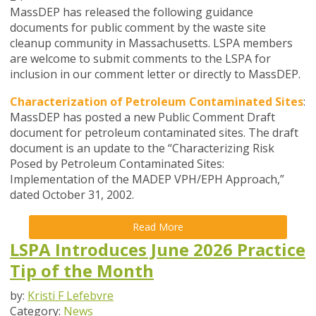
MassDEP has released the following guidance
documents for public comment by the waste site
cleanup community in Massachusetts. LSPA members
are welcome to submit comments to the LSPA for
inclusion in our comment letter or directly to MassDEP.
Characterization of Petroleum Contaminated Sites
:
MassDEP has posted a new Public Comment Draft
document for petroleum contaminated sites. The draft
document is an update to the “Characterizing Risk
Posed by Petroleum Contaminated Sites:
Implementation of the MADEP VPH/EPH Approach,”
dated October 31, 2002.
Read More
LSPA Introduces June 2026 Practice
Tip of the Month
by:
Kristi F Lefebvre
Category:
News