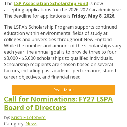
The
LSP Association Scholarship Fund
is now
accepting applications for the 2026-2027 academic year.
The deadline for applications is
Friday, May 8, 2026
.
The LSPA’s Scholarship Program supports continued
education within environmental fields of study at
colleges and universities throughout New England.
While the number and amount of the scholarships vary
each year, the annual goal is to provide three to four
$3,000 - $5,000 scholarships to qualified individuals.
Scholarship recipients are chosen based on several
factors, including past academic performance, stated
career objectives, and financial need.
Read More
Call for Nominations: FY27 LSPA
Board of Directors
by:
Kristi F Lefebvre
Category:
News