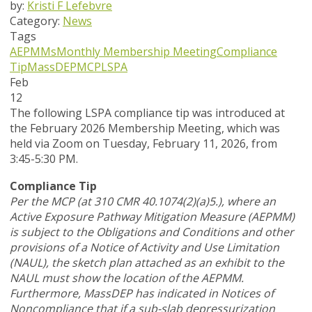
by:
Kristi F Lefebvre
Category:
News
Tags
AEPMMs
Monthly Membership Meeting
Compliance
Tip
MassDEP
MCP
LSPA
Feb
12
The following LSPA compliance tip was introduced at
the February 2026 Membership Meeting, which was
held via Zoom
on Tuesday, February 11, 2026,
from
3:45-5:30 PM.
Compliance Tip
Per the MCP (at 310 CMR 40.1074(2)(a)5.), where an
Active Exposure Pathway Mitigation Measure (AEPMM)
is subject to the Obligations and Conditions and other
provisions of a Notice of Activity and Use Limitation
(NAUL), the sketch plan attached as an exhibit to the
NAUL must show the location of the AEPMM.
Furthermore, MassDEP has indicated in Notices of
Noncompliance that if a sub-slab depressurization