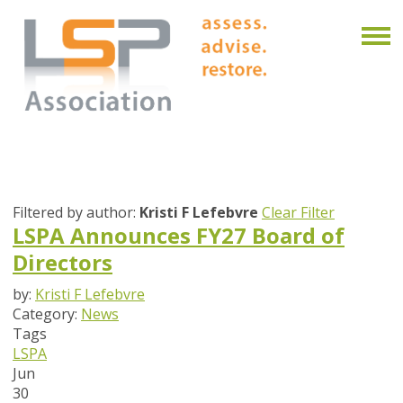
Filtered by author:
Kristi F Lefebvre
Clear Filter
LSPA Announces FY27 Board of
Directors
by:
Kristi F Lefebvre
Category:
News
Tags
LSPA
Jun
30