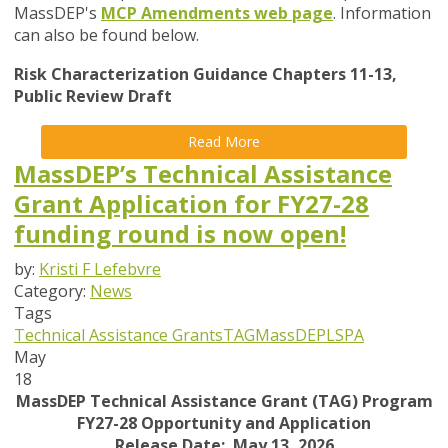
MassDEP's
MCP Amendments web page
. Information
can also be found below.
Risk Characterization Guidance Chapters 11-13,
Public Review Draft
Read More
MassDEP’s Technical Assistance
Grant Application for FY27-28
funding round is now open!
by:
Kristi F Lefebvre
Category:
News
Tags
Technical Assistance Grants
TAG
MassDEP
LSPA
May
18
MassDEP Technical Assistance Grant (TAG) Program
FY27-28 Opportunity and Application
Release Date: May 13, 2026