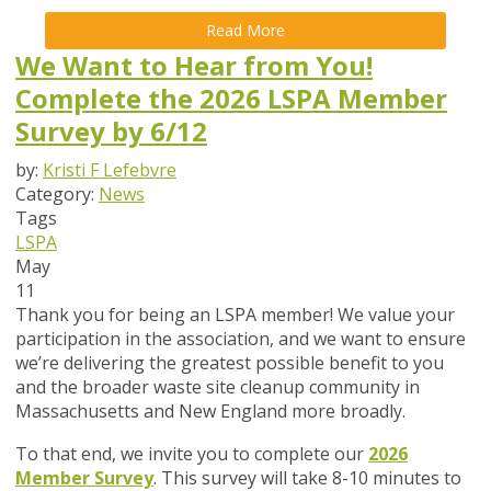
Read More
We Want to Hear from You!
Complete the 2026 LSPA Member
Survey by 6/12
by:
Kristi F Lefebvre
Category:
News
Tags
LSPA
May
11
Thank you for being an LSPA member! We value your
participation in the association, and we want to ensure
we’re delivering the greatest possible benefit to you
and the broader waste site cleanup community in
Massachusetts and New England more broadly.
To that end,
we invite you to complete our
2026
Member Survey
. This survey will take
8-10 minutes
to