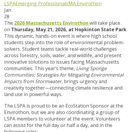
LSPA
Emerging Professionals
MA Envirothon
Jan
28
The
2026 Massachusetts Envirothon
will take place
on
Thursday, May 21, 2026, at Hopkinton State Park
.
This dynamic, hands-on event is where high school
students step into the role of environmental problem-
solvers. Student teams tackle real-world challenges
across forestry, soils, water, and wildlife, and present
innovative solutions to issues facing Massachusetts
communities. This year’s theme,
Living Sponge
Communities: Strategies for Mitigating Environmental
Impacts from Stormwater
, brings urgency and
creativity together—connecting climate resilience and
land use in powerful ways.
The LSPA is proud to be an EcoStation Sponsor at the
Envirothon, but we are also coordinating a group of
LSPA members to volunteer at the event. Volunteers
can assist for the full day or half a day, and in the
following roles: