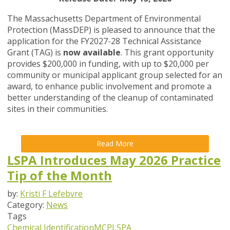
The Massachusetts Department of Environmental
Protection (MassDEP) is pleased to announce that the
application for the FY2027-28 Technical Assistance
Grant (TAG) is
now available
. This grant opportunity
provides $200,000 in funding, with up to $20,000 per
community or municipal applicant group selected for an
award, to enhance public involvement and promote a
better understanding of the cleanup of contaminated
sites in their communities.
Read More
LSPA Introduces May 2026 Practice
Tip of the Month
by:
Kristi F Lefebvre
Category:
News
Tags
Chemical Identification
MCP
LSPA