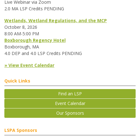
Live Webinar via Zoom
2.0 MA LSP Credits PENDING
Wetlands, Wetland Regulations, and the MCP
October 8, 2026
8:00 AM-5:00 PM
Boxborough Regency Hotel
Boxborough, MA
4.0 DEP and 4.0 LSP Credits PENDING
» View Event Calendar
Quick Links
Find an LSP
Event Calendar
Our Sponsors
LSPA Sponsors