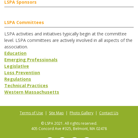
LSPA Sponsors
LSPA Committees
LSPA activities and initiatives typically begin at the committee
level. LSPA committees are actively involved in all aspects of the
association.
Education
Emerging Professionals
Legislative
Loss Prevention
Regulations
Technical Practices
Western Massachusetts
Terms of Use
|
Site Map
|
Photo Gallery
|
Contact Us
© LSPA 2021. All rights reserved.
405 Concord Ave #325, Belmont, MA 02478