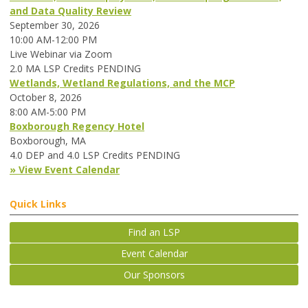
and Data Quality Review
September 30, 2026
10:00 AM-12:00 PM
Live Webinar via Zoom
2.0 MA LSP Credits PENDING
Wetlands, Wetland Regulations, and the MCP
October 8, 2026
8:00 AM-5:00 PM
Boxborough Regency Hotel
Boxborough, MA
4.0 DEP and 4.0 LSP Credits PENDING
» View Event Calendar
Quick Links
Find an LSP
Event Calendar
Our Sponsors