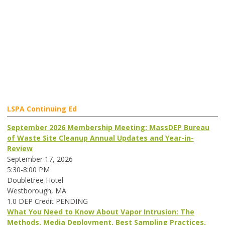
LSPA Continuing Ed
September 2026 Membership Meeting: MassDEP Bureau
of Waste Site Cleanup Annual Updates and Year-in-
Review
September 17, 2026
5:30-8:00 PM
Doubletree Hotel
Westborough, MA
1.0 DEP Credit PENDING
What You Need to Know About Vapor Intrusion: The
Methods, Media Deployment, Best Sampling Practices,