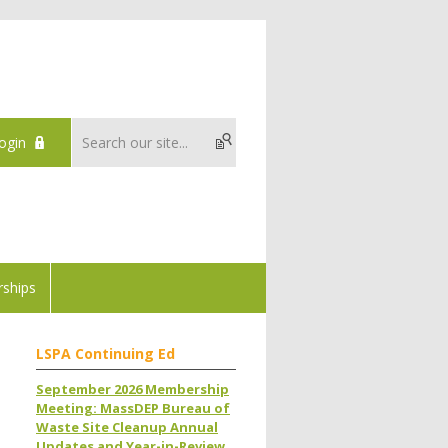
ogin
ships
LSPA Continuing Ed
September 2026 Membership
Meeting: MassDEP Bureau of
Waste Site Cleanup Annual
Updates and Year-in-Review