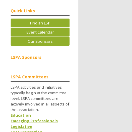
Quick Links
Find an LSP
Event Calendar
Our Sponsors
LSPA Sponsors
LSPA Committees
LSPA activities and initiatives
typically begin at the committee
level. LSPA committees are
actively involved in all aspects of
the association.
Education
Emerging Professionals
Legislative