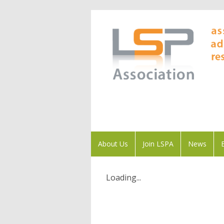
About Us
Join LSPA
News
Loading...