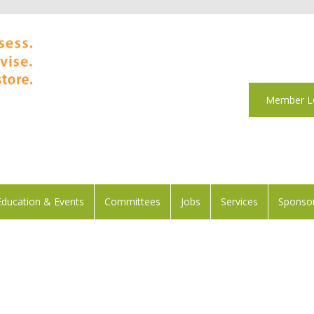
Member L
Education & Events
Committees
Jobs
Services
Sponsor