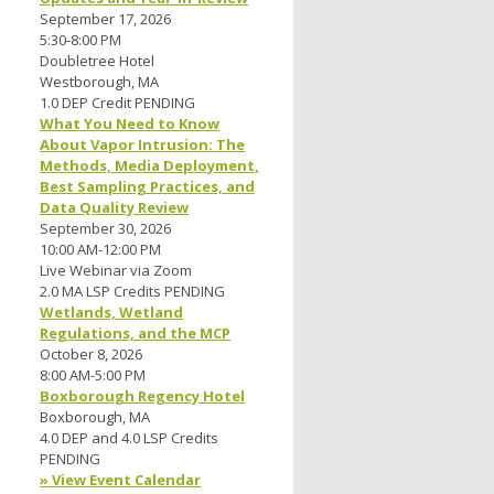
September 17, 2026
5:30-8:00 PM
Doubletree Hotel
Westborough, MA
1.0 DEP Credit PENDING
What You Need to Know
About Vapor Intrusion: The
Methods, Media Deployment,
Best Sampling Practices, and
Data Quality Review
September 30, 2026
10:00 AM-12:00 PM
Live Webinar via Zoom
2.0 MA LSP Credits PENDING
Wetlands, Wetland
Regulations, and the MCP
October 8, 2026
8:00 AM-5:00 PM
Boxborough Regency Hotel
Boxborough, MA
4.0 DEP and 4.0 LSP Credits
PENDING
» View Event Calendar