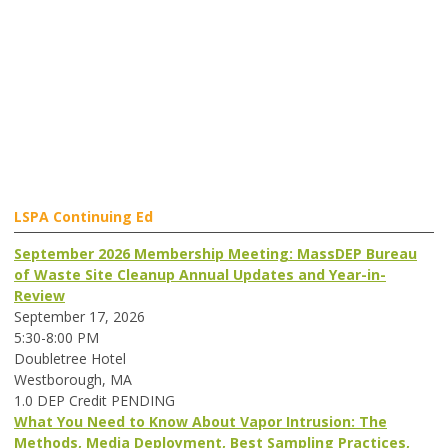
LSPA Continuing Ed
September 2026 Membership Meeting: MassDEP Bureau
of Waste Site Cleanup Annual Updates and Year-in-
Review
September 17, 2026
5:30-8:00 PM
Doubletree Hotel
Westborough, MA
1.0 DEP Credit PENDING
What You Need to Know About Vapor Intrusion: The
Methods, Media Deployment, Best Sampling Practices,