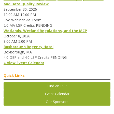
and Data Quality Review
September 30, 2026
10:00 AM-12:00 PM
Live Webinar via Zoom
2.0 MA LSP Credits PENDING
Wetlands, Wetland Regulations, and the MCP
October 8, 2026
8:00 AM-5:00 PM
Boxborough Regency Hotel
Boxborough, MA
4.0 DEP and 4.0 LSP Credits PENDING
» View Event Calendar
Quick Links
Find an LSP
Event Calendar
Our Sponsors