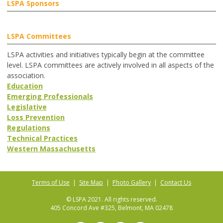
LSPA Sponsors
LSPA Committees
LSPA activities and initiatives typically begin at the committee
level. LSPA committees are actively involved in all aspects of the
association.
Education
Emerging Professionals
Legislative
Loss Prevention
Regulations
Technical Practices
Western Massachusetts
Terms of Use
|
Site Map
|
Photo Gallery
|
Contact Us
© LSPA 2021. All rights reserved.
405 Concord Ave #325, Belmont, MA 02478