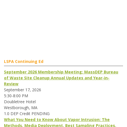
LSPA Continuing Ed
September 2026 Membership Meeting: MassDEP Bureau
of Waste Site Cleanup Annual Updates and Year-in-
Review
September 17, 2026
5:30-8:00 PM
Doubletree Hotel
Westborough, MA
1.0 DEP Credit PENDING
What You Need to Know About Vapor Intrusion: The
Methods, Media Deployment, Best Sampling Practices,