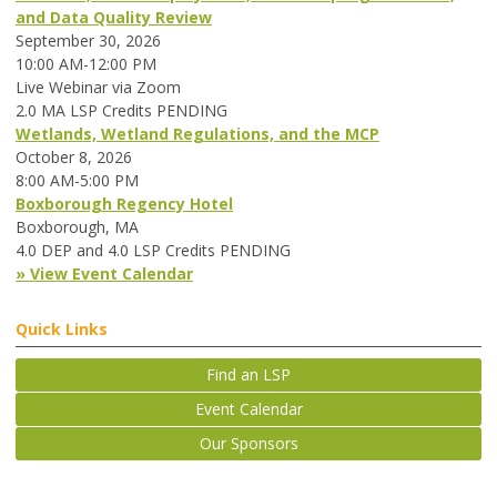
and Data Quality Review
September 30, 2026
10:00 AM-12:00 PM
Live Webinar via Zoom
2.0 MA LSP Credits PENDING
Wetlands, Wetland Regulations, and the MCP
October 8, 2026
8:00 AM-5:00 PM
Boxborough Regency Hotel
Boxborough, MA
4.0 DEP and 4.0 LSP Credits PENDING
» View Event Calendar
Quick Links
Find an LSP
Event Calendar
Our Sponsors