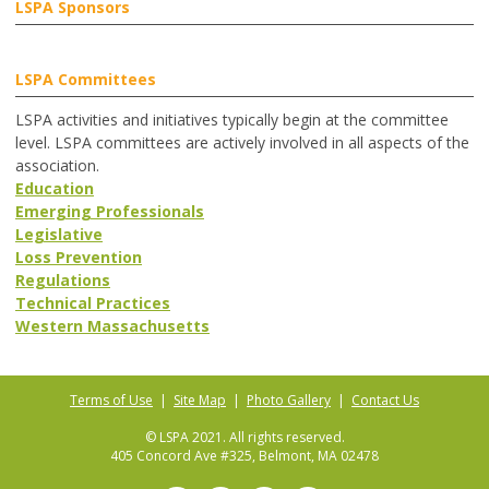
LSPA Sponsors
LSPA Committees
LSPA activities and initiatives typically begin at the committee
level. LSPA committees are actively involved in all aspects of the
association.
Education
Emerging Professionals
Legislative
Loss Prevention
Regulations
Technical Practices
Western Massachusetts
Terms of Use
|
Site Map
|
Photo Gallery
|
Contact Us
© LSPA 2021. All rights reserved.
405 Concord Ave #325, Belmont, MA 02478