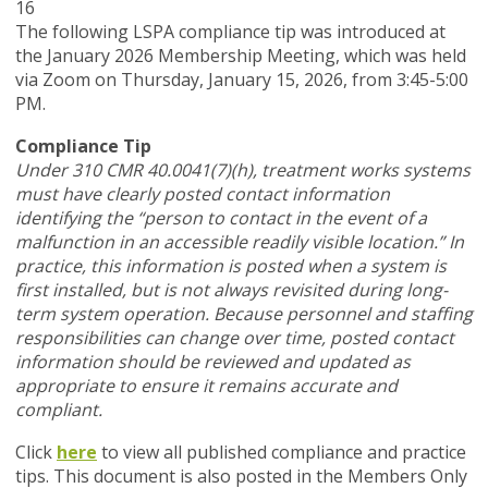
16
The following LSPA compliance tip was introduced at
the January 2026 Membership Meeting, which was held
via Zoom
on Thursday, January 15, 2026,
from 3:45-5:00
PM.
Compliance Tip
Under 310 CMR 40.0041(7)(h), treatment works systems
must have clearly posted contact information
identifying the “person to contact in the event of a
malfunction in an accessible readily visible location.” In
practice, this information is posted when a system is
first installed, but is not always revisited during long-
term system operation. Because personnel and staffing
responsibilities can change over time, posted contact
information should be reviewed and updated as
appropriate to ensure it remains accurate and
compliant.
Click
here
to view all published compliance and practice
tips. This document is also posted in the Members Only