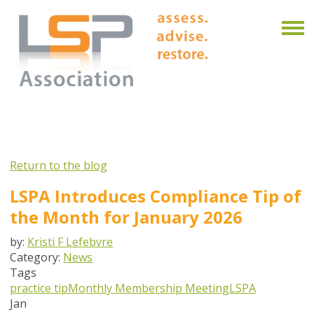
Return to the blog
LSPA Introduces Compliance Tip of
the Month for January 2026
by:
Kristi F Lefebvre
Category:
News
Tags
practice tip
Monthly Membership Meeting
LSPA
Jan