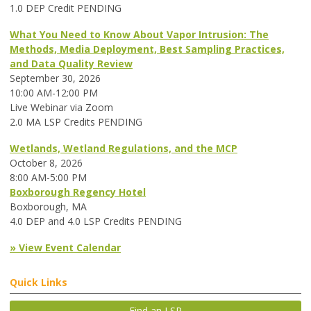
1.0 DEP Credit PENDING
What You Need to Know About Vapor Intrusion: The
Methods, Media Deployment, Best Sampling Practices,
and Data Quality Review
September 30, 2026
10:00 AM-12:00 PM
Live Webinar via Zoom
2.0 MA LSP Credits PENDING
Wetlands, Wetland Regulations, and the MCP
October 8, 2026
8:00 AM-5:00 PM
Boxborough Regency Hotel
Boxborough, MA
4.0 DEP and 4.0 LSP Credits PENDING
» View Event Calendar
Quick Links
Find an LSP