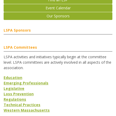
Event Calendar
Our Sponsors
LSPA Sponsors
LSPA Committees
LSPA activities and initiatives typically begin at the committee
level. LSPA committees are actively involved in all aspects of the
association.
Education
Emerging Professionals
Legislative
Loss Prevention
Regulations
Technical Practices
Western Massachusetts