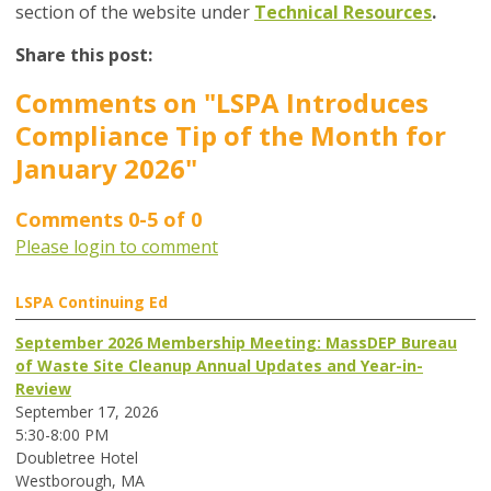
section of the website under
Technical Resources
.
Share this post:
Comments on
"LSPA Introduces
Compliance Tip of the Month for
January 2026"
Comments
0
-
5
of
0
Please login to comment
LSPA Continuing Ed
September 2026 Membership Meeting: MassDEP Bureau
of Waste Site Cleanup Annual Updates and Year-in-
Review
September 17, 2026
5:30-8:00 PM
Doubletree Hotel
Westborough, MA