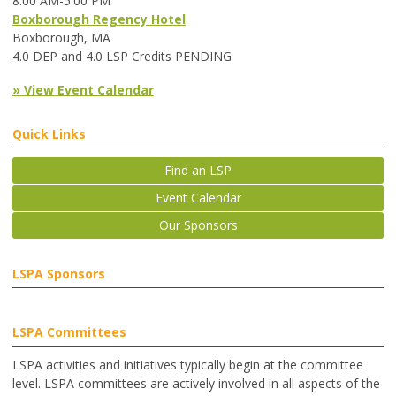
8:00 AM-5:00 PM
Boxborough Regency Hotel
Boxborough, MA
4.0 DEP and 4.0 LSP Credits PENDING
» View Event Calendar
Quick Links
Find an LSP
Event Calendar
Our Sponsors
LSPA Sponsors
LSPA Committees
LSPA activities and initiatives typically begin at the committee
level. LSPA committees are actively involved in all aspects of the