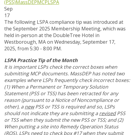
(PSS)
MassDEP
MCP
LSPA
Sep
17
The following LSPA compliance tip was introduced at
the September 2025 Membership Meeting, which was
held in-person at the DoubleTree Hotel in
Westborough, MA on Wednesday, September 17,
2025, from 5:30 - 8:00 PM.
LSPA Practice Tip of the Month
It is important LSPs check the correct boxes when
submitting MCP documents. MassDEP has noted two
examples where LSPs frequently check incorrect boxes:
(1) When a Permanent or Temporary Solution
Statement (PSS or TSS) has been retracted for any
reason (pursuant to a Notice of Noncompliance or
other), a
new
PSS or TSS is required and so, LSPs
should not indicate they are submitting a
revised
PSS
or TSS when they submit the new PSS or TSS; and (2)
When putting a site into Remedy Operation Status
(ROS), LSPs need to check box #17 when they submit