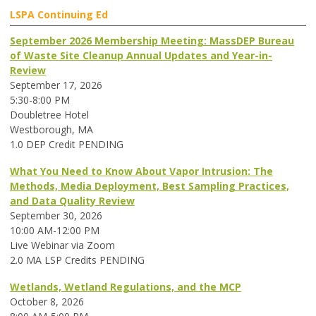
LSPA Continuing Ed
September 2026 Membership Meeting: MassDEP Bureau
of Waste Site Cleanup Annual Updates and Year-in-
Review
September 17, 2026
5:30-8:00 PM
Doubletree Hotel
Westborough, MA
1.0 DEP Credit PENDING
What You Need to Know About Vapor Intrusion: The
Methods, Media Deployment, Best Sampling Practices,
and Data Quality Review
September 30, 2026
10:00 AM-12:00 PM
Live Webinar via Zoom
2.0 MA LSP Credits PENDING
Wetlands, Wetland Regulations, and the MCP
October 8, 2026