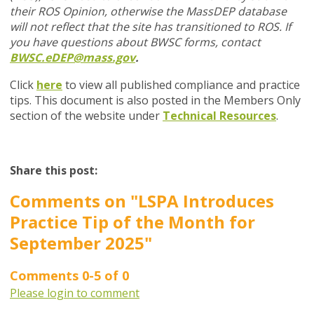
their ROS Opinion, otherwise the MassDEP database
will not reflect that the site has transitioned to ROS. If
you have questions about BWSC forms, contact
BWSC.eDEP@mass.gov
.
Click
here
to view all published compliance and practice
tips. This document is also posted in the Members Only
section of the website under
Technical Resources
.
Share this post:
Comments on
"LSPA Introduces
Practice Tip of the Month for
September 2025"
Comments
0
-
5
of
0
Please login to comment