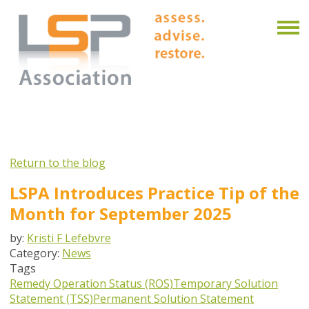
Return to the blog
LSPA Introduces Practice Tip of the
Month for September 2025
by:
Kristi F Lefebvre
Category:
News
Tags
Remedy Operation Status (ROS)
Temporary Solution
Statement (TSS)
Permanent Solution Statement