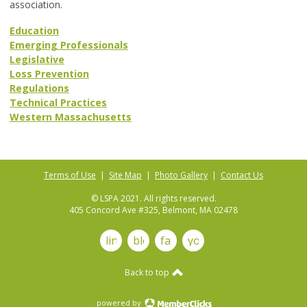
association.
Education
Emerging Professionals
Legislative
Loss Prevention
Regulations
Technical Practices
Western Massachusetts
Terms of Use
|
Site Map
|
Photo Gallery
|
Contact Us
© LSPA 2021. All rights reserved.
405 Concord Ave #325, Belmont, MA 02478
linkedin
blog
facebook
youtube
Back to top
powered by