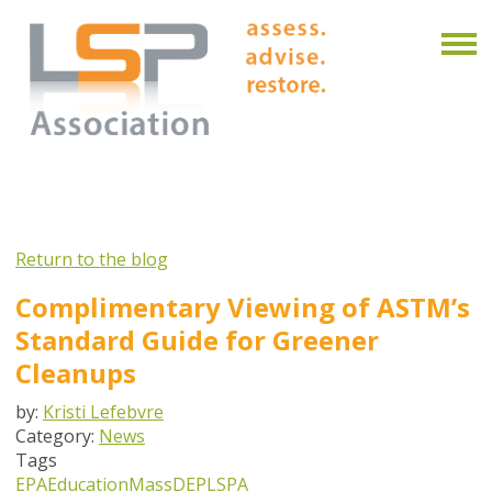
Return to the blog
Complimentary Viewing of ASTM’s
Standard Guide for Greener
Cleanups
by:
Kristi Lefebvre
Category:
News
Tags
EPA
Education
MassDEP
LSPA