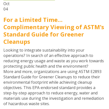
Oct
04
For a Limited Time…
Complimentary Viewing of ASTM’s
Standard Guide for Greener
Cleanups
Looking to integrate sustainability into your
operations? In search of an effective approach to
reducing energy usage and waste as you work towards
protecting public health and the environment?
More and more, organizations are using ASTM E2893
Standard Guide for Greener Cleanups to reduce their
environmental footprint while achieving cleanup
objectives. This EPA-endorsed standard provides a
step-by-step approach to reduce energy, water and
materials use during the investigation and remediation
of hazardous waste sites.