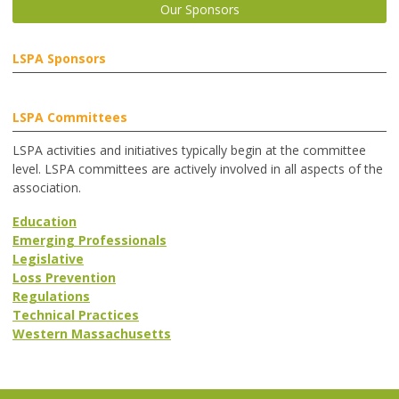
Our Sponsors
LSPA Sponsors
LSPA Committees
LSPA activities and initiatives typically begin at the committee
level. LSPA committees are actively involved in all aspects of the
association.
Education
Emerging Professionals
Legislative
Loss Prevention
Regulations
Technical Practices
Western Massachusetts