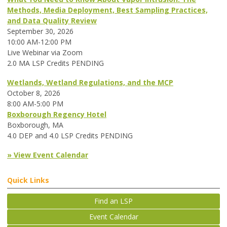
Methods, Media Deployment, Best Sampling Practices,
and Data Quality Review
September 30, 2026
10:00 AM-12:00 PM
Live Webinar via Zoom
2.0 MA LSP Credits PENDING
Wetlands, Wetland Regulations, and the MCP
October 8, 2026
8:00 AM-5:00 PM
Boxborough Regency Hotel
Boxborough, MA
4.0 DEP and 4.0 LSP Credits PENDING
» View Event Calendar
Quick Links
Find an LSP
Event Calendar