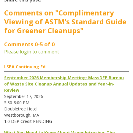
Comments on
"Complimentary
Viewing of ASTM’s Standard Guide
for Greener Cleanups"
Comments
0
-
5
of
0
Please login to comment
LSPA Continuing Ed
September 2026 Membership Meeting: MassDEP Bureau
of Waste Site Cleanup Annual Updates and Year-in-
Review
September 17, 2026
5:30-8:00 PM
Doubletree Hotel
Westborough, MA
1.0 DEP Credit PENDING
What You Need to Know About Vapor Intrusion: The