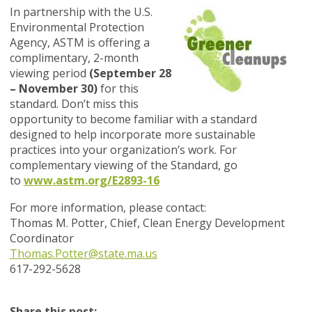
In partnership with the U.S.
Environmental Protection
Agency, ASTM is offering a
complimentary, 2-month
viewing period
(September 28
– November 30)
for this
standard. Don’t miss this
opportunity to become familiar with a standard
designed to help incorporate more sustainable
practices into your organization’s work. For
complementary viewing of the Standard, go
to
www.astm.org/E2893-16
For more information, please contact:
Thomas M. Potter, Chief, Clean Energy Development
Coordinator
Thomas.Potter@state.ma.us
617-292-5628
Share this post: