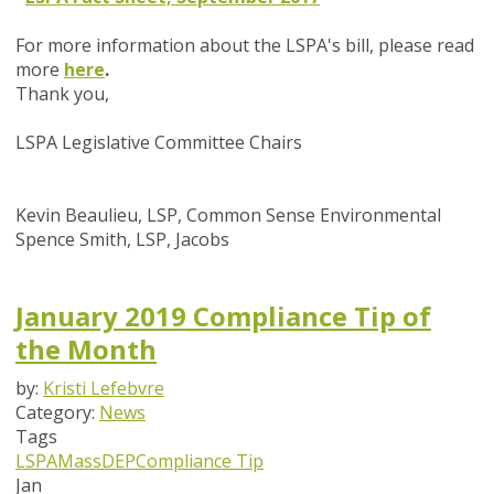
For more information about the LSPA's bill, please read
more
here
.
Thank you,
LSPA Legislative Committee Chairs
Kevin Beaulieu, LSP, Common Sense Environmental
Spence Smith, LSP, Jacobs
January 2019 Compliance Tip of
the Month
by:
Kristi Lefebvre
Category:
News
Tags
LSPA
MassDEP
Compliance Tip
Jan