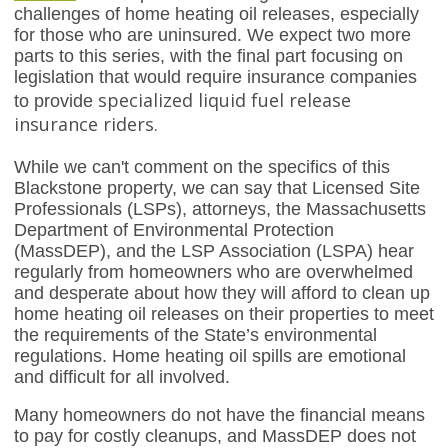
challenges of home heating oil releases, especially
for those who are uninsured. We expect two more
parts to this series, with the final part focusing on
legislation that would require insurance companies
specialized liquid fuel release
to provide
insurance riders.
While we can't comment on the specifics of this
Blackstone property, we can say that Licensed Site
Professionals (LSPs), attorneys, the Massachusetts
Department of Environmental Protection
(MassDEP), and the LSP Association (LSPA) hear
regularly from homeowners who are overwhelmed
and desperate about how they will afford to clean up
home heating oil releases on their properties to meet
the requirements of the State’s environmental
regulations. Home heating oil spills are emotional
and difficult for all involved.
Many homeowners do not have the financial means
to pay for costly cleanups, and MassDEP does not