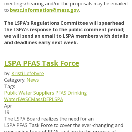
meetings/hearing and/or the proposals may be emailed
to
bwsc.information@mass.gov
.
The LSPA's Regulations Committee will spearhead
the LSPA's response to the public comment period;
we will send an email to LSPA members with details
and deadlines early next week.
LSPA PFAS Task Force
by:
Kristi Lefebvre
Category:
News
Tags
Public Water Suppliers
PFAS
Drinking
Water
BWSC
MassDEP
LSPA
Apr
19
The LSPA Board realizes the need for an
LSPA PFAS Task Force to cover the ever-changing and
consuming topic of PFAS, and are in the process of