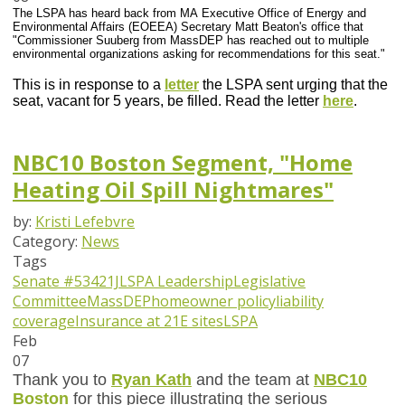
The LSPA has heard back from MA Executive Office of Energy and
Environmental Affairs (EOEEA) Secretary Matt Beaton's office that
"Commissioner Suuberg from MassDEP has reached out to multiple
environmental organizations asking for recommendations for this seat."
This is in response to a
letter
the LSPA sent urging that the
seat, vacant for 5 years, be filled. Read the letter
here
.
NBC10 Boston Segment, "Home
Heating Oil Spill Nightmares"
by:
Kristi Lefebvre
Category:
News
Tags
Senate #534
21J
LSPA Leadership
Legislative
Committee
MassDEP
homeowner policy
liability
coverage
Insurance at 21E sites
LSPA
Feb
07
Thank you to
Ryan Kath
and the team at
NBC10
Boston
for this piece illustrating the serious