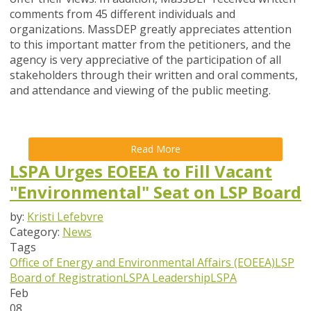
comments from 45 different individuals and
organizations. MassDEP greatly appreciates attention
to this important matter from the petitioners, and the
agency is very appreciative of the participation of all
stakeholders through their written and oral comments,
and attendance and viewing of the public meeting.
Read More
LSPA Urges EOEEA to Fill Vacant
"Environmental" Seat on LSP Board
by:
Kristi Lefebvre
Category:
News
Tags
Office of Energy and Environmental Affairs (EOEEA)
LSP
Board of Registration
LSPA Leadership
LSPA
Feb
08