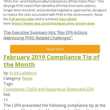
“EPA’s Per- and Polyfluoroalkyl Substances (PFAS) Action Plan.” This
60-page PFAS Action Plan identifies EPA-led short-term actions,
longer-term research, and potential regulatory approaches designed
to reduce the risks associated with PFAS in the environment. Read
the
full action plan
and a summary
fact sheet
here:
https://www.epa.gov/pfas/epas-pfas-action-plan
The Executive Summary lists “Key EPA Actions
Addressing PFAS-Related Challenges”:
Read More
February 2019 Compliance Tip of
the Month
by:
Kristi Lefebvre
Category:
News
Tags
Compliance Tip
Oil and Hazardous Materials
LSPA
Feb
11
The LSPA presented the following compliance tip at the