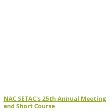
NAC SETAC's 25th Annual Meeting
and Short Course