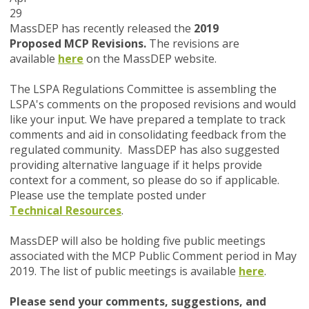
29
MassDEP has recently released the
2019
Proposed
MCP Revisions.
The revisions are
available
here
on the MassDEP website.
The LSPA Regulations Committee is assembling the
LSPA's comments on the proposed revisions and would
like your input. We have prepared a template to track
comments and aid in consolidating feedback from the
regulated community. MassDEP has also suggested
providing alternative language if it helps provide
context for a comment, so please do so if applicable.
Please use the template posted under
Technical Resources
.
MassDEP will also be holding five public meetings
associated with the MCP Public Comment period in May
2019. The list of public meetings is available
here
.
Please send your comments, suggestions, and