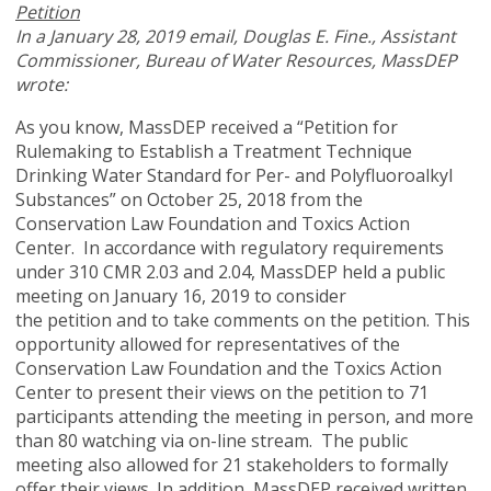
Petition
In a January 28, 2019 email, Douglas
E. Fine., Assistant
Commissioner, Bureau of Water Resources, MassDEP
wrote:
As you know, MassDEP received a “Petition for
Rulemaking to Establish a Treatment Technique
Drinking Water Standard for Per- and Polyfluoroalkyl
Substances” on October 25, 2018 from the
Conservation Law Foundation and Toxics Action
Center. In accordance with regulatory requirements
under 310 CMR 2.03 and 2.04, MassDEP held a public
meeting on January 16, 2019 to consider
the petition and to take comments on the petition. This
opportunity allowed for representatives of the
Conservation Law Foundation and the Toxics Action
Center to present their views on the petition to 71
participants attending the meeting in person, and more
than 80 watching via on-line stream. The public
meeting also allowed for 21 stakeholders to formally
offer their views. In addition, MassDEP received written