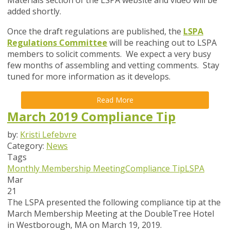
Materials section of the LSPA website and video will be
added shortly.
Once the draft regulations are published, the
LSPA
Regulations Committee
will be reaching out to LSPA
members to solicit comments. We expect a very busy
few months of assembling and vetting comments. Stay
tuned for more information as it develops.
Read More
March 2019 Compliance Tip
by:
Kristi Lefebvre
Category:
News
Tags
Monthly Membership Meeting
Compliance Tip
LSPA
Mar
21
The LSPA presented the following compliance tip at the
March Membership Meeting at the DoubleTree Hotel
in Westborough, MA on March 19, 2019.