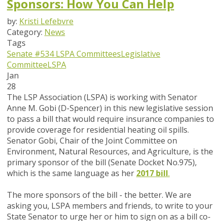
Sponsors: How You Can Help
by:
Kristi Lefebvre
Category:
News
Tags
Senate #534
LSPA Committees
Legislative
Committee
LSPA
Jan
28
The LSP Association (LSPA) is working with Senator
Anne M. Gobi (D-Spencer) in this new legislative session
to pass a bill that would require insurance companies to
provide coverage for residential heating oil spills.
Senator Gobi, Chair of the Joint Committee on
Environment, Natural Resources, and Agriculture, is the
primary sponsor of the bill (Senate Docket No.975),
which is the same language as her
2017 bill
.
The more sponsors of the bill - the better. We are
asking you, LSPA members and friends, to write to your
State Senator to urge her or him to sign on as a bill co-