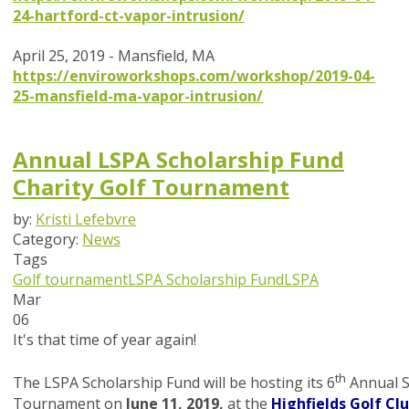
24-hartford-ct-vapor-intrusion/
April 25, 2019 - Mansfield, MA
https://enviroworkshops.com/workshop/2019-04-
25-mansfield-ma-vapor-intrusion/
Annual LSPA Scholarship Fund
Charity Golf Tournament
by:
Kristi Lefebvre
Category:
News
Tags
Golf tournament
LSPA Scholarship Fund
LSPA
Mar
06
It's that time of year again!
th
The LSPA Scholarship Fund will be hosting its 6
Annual S
Tournament on
June 11, 2019,
at the
Highfields Golf Cl