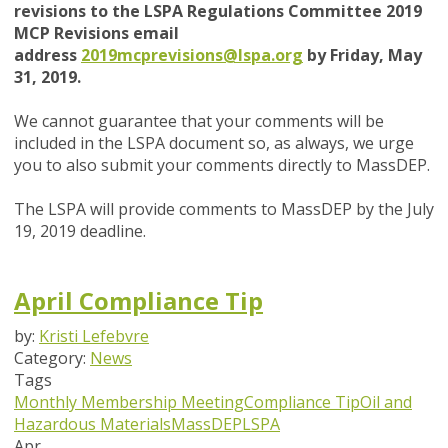
revisions to the LSPA Regulations Committee 2019
MCP Revisions email
address
2019mcprevisions@lspa.org
by Friday, May
31, 2019.
We cannot guarantee that your comments will be
included in the LSPA document so, as always, we urge
you to also submit your comments directly to MassDEP.
The LSPA will provide comments to MassDEP by the July
19, 2019 deadline.
April Compliance Tip
by:
Kristi Lefebvre
Category:
News
Tags
Monthly Membership Meeting
Compliance Tip
Oil and
Hazardous Materials
MassDEP
LSPA
Apr