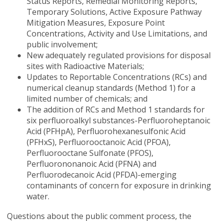
Status Reports, Remedial Monitoring Reports,
Temporary Solutions, Active Exposure Pathway
Mitigation Measures, Exposure Point
Concentrations, Activity and Use Limitations, and
public involvement;
New adequately regulated provisions for disposal
sites with Radioactive Materials;
Updates to Reportable Concentrations (RCs) and
numerical cleanup standards (Method 1) for a
limited number of chemicals; and
The addition of RCs and Method 1 standards for
six perfluoroalkyl substances-Perfluoroheptanoic
Acid (PFHpA), Perfluorohexanesulfonic Acid
(PFHxS), Perfluorooctanoic Acid (PFOA),
Perfluorooctane Sulfonate (PFOS),
Perfluorononanoic Acid (PFNA) and
Perfluorodecanoic Acid (PFDA)-emerging
contaminants of concern for exposure in drinking
water.
Questions about the public comment process, the