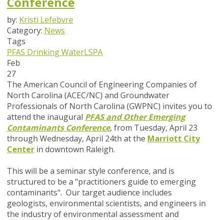
Conference
by:
Kristi Lefebvre
Category:
News
Tags
PFAS
Drinking Water
LSPA
Feb
27
The American Council of Engineering Companies of
North Carolina (ACEC/NC) and Groundwater
Professionals of North Carolina (GWPNC) invites you to
attend the inaugural
PFAS and Other Emerging
Contaminants Conference
, from Tuesday, April 23
through Wednesday, April 24th at the
Marriott City
Center
in downtown Raleigh.
This will be a seminar style conference, and is
structured to be a "practitioners guide to emerging
contaminants". Our target audience includes
geologists, environmental scientists, and engineers in
the industry of environmental assessment and