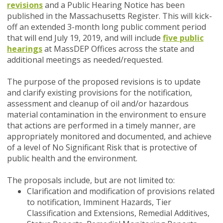
revisions
and a Public Hearing Notice has been
published in the Massachusetts Register. This will kick-
off an extended 3-month long public comment period
that will end July 19, 2019, and will include
five public
hearings
at MassDEP Offices across the state and
additional meetings as needed/requested.
The purpose of the proposed revisions is to update
and clarify existing provisions for the notification,
assessment and cleanup of oil and/or hazardous
material contamination in the environment to ensure
that actions are performed in a timely manner, are
appropriately monitored and documented, and achieve
of a level of No Significant Risk that is protective of
public health and the environment.
The proposals include, but are not limited to:
Clarification and modification of provisions related
to notification, Imminent Hazards, Tier
Classification and Extensions, Remedial Additives,