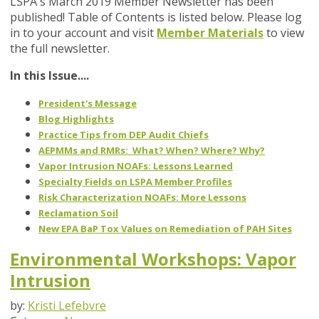
LSPA's March 2019 Member Newsletter has been
published! Table of Contents is listed below. Please log
in to your account and visit
Member Materials
to view
the full newsletter.
In this Issue....
President's Message
Blog Highlights
Practice Tips from DEP Audit Chiefs
AEPMMs and RMRs: What? When? Where? Why?
Vapor Intrusion NOAFs: Lessons Learned
Specialty Fields on LSPA Member Profiles
Risk Characterization NOAFs: More Lessons
Reclamation Soil
New EPA BaP Tox Values on Remediation of PAH Sites
Environmental Workshops: Vapor
Intrusion
by:
Kristi Lefebvre