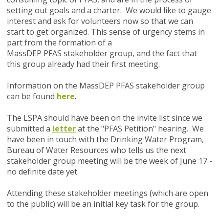
setting out goals and a charter. We would like to gauge
interest and ask for volunteers now so that we can
start to get organized. This sense of urgency stems in
part from the formation of a
MassDEP PFAS stakeholder group, and the fact that
this group already had their first meeting.
Information on the MassDEP PFAS stakeholder group
can be found
here
.
The LSPA should have been on the invite list since we
submitted a
letter
at the "PFAS Petition" hearing. We
have been in touch with the Drinking Water Program,
Bureau of Water Resources who tells us the next
stakeholder group meeting will be the week of June 17 -
no definite date yet.
Attending these stakeholder meetings (which are open
to the public) will be an initial key task for the group.