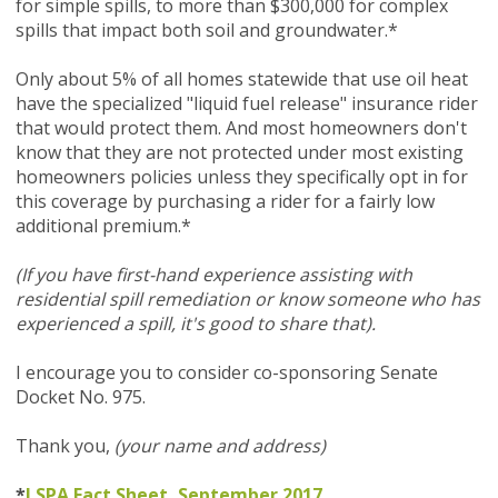
for simple spills, to more than $300,000 for complex
spills that impact both soil and groundwater.*
Only about 5% of all homes statewide that use oil heat
have the specialized "liquid fuel release" insurance rider
that would protect them. And most homeowners don't
know that they are not protected under most existing
homeowners policies unless they specifically opt in for
this coverage by purchasing a rider for a fairly low
additional premium.*
(If you have first-hand experience assisting with
residential spill remediation or know someone who has
experienced a spill, it's good to share that).
I encourage you to consider co-sponsoring Senate
Docket No. 975.
Thank you,
(your name and address)
*
LSPA Fact Sheet, September 2017