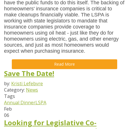
have the public funds to do this itself. The backing of
homeowners' insurance companies is critical to
make cleanups financially viable. The LSPA is
working with state legislators to mandate that
insurance companies provide coverage to
homeowners using oil heat - just like they do for
homeowners using electric, gas, and other energy
sources, and just as most homeowners would
expect when purchasing insurance.
Read More
Save The Date!
by:
Kristi Lefebvre
Category:
News
Tags
Annual Dinner
LSPA
Feb
06
Looking for Legislative Co-