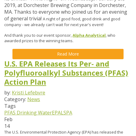
2019, at Dorchester Brewing Company in Dorchester,
MA.
Thanks to everyone who joined us for an evening
of general trivia!
A night of good food, good drink and good
company - we already can't wait for next year's event!
And thank you to our event sponsor,
Alpha Analytical
, who
awarded prizes to the winning teams.
Read More
U.S. EPA Releases Its Per- and
Polyfluoroalkyl Substances (PFAS)
Action Plan
by:
Kristi Lefebvre
Category:
News
Tags
PFAS
Drinking Water
EPA
LSPA
Feb
14
The U.S. Environmental Protection Agency (EPA) has released the