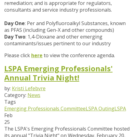
remediation; and is appropriate for regulators,
consultants and service industry professionals.
Day One
: Per and Polyfluoroalkyl Substances, known
as PFAS (including Gen-X and other compounds)
Day Two
: 1,4-Dioxane and other emerging
contaminants/issues pertinent to our industry
Please click
here
to view the conference agenda.
LSPA Emerging Professionals'
Annual Trivia Night!
by:
Kristi Lefebvre
Category:
News
Tags
Emerging Professionals Committee
LSPA Outing
LSPA
Feb
25
The LSPA's Emerging Professionals Committee hosted
its annual "Trivia Night" on Wednesday, February 20,