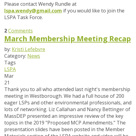
Please contact Wendy Rundle at
lspa.wendy@gmail.com
if you would like to join the
LSPA Task Force.
2
Comments
March Membership Meeting Recap
by:
Kristi Lefebvre
Category:
News
Tags
LSPA
Mar
21
Thank you to all who attended last night's membership
meeting in Westborough. We had a full house of 200
eager LSPs and other environmental professionals, and
lots of networking. Liz Callahan and Nancy Bettinger of
MassDEP presented an impressive review of the key
topics in the 2019 "Proposed MCP Amendments." The
presentation slides have been posted in the Member