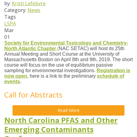
by:
Kristi Lefebvre
Category:
News
Tags
LSPA
Mar
01
Society for Environmental Toxicology and Chemistry-
North Atlantic Chapter
(
NAC SETAC
)
will host its 25th
Annual Meeting and Short Course at the University of
Massachusetts Boston on April 8th and 9th, 2019. The short
course will focus on the use of equilibrium passive
sampling for environmental investigations.
Registration is
now open
, here is a link to the preliminary
schedule of
events
.
Call for Abstracts
Read More
North Carolina PFAS and Other
Emerging Contaminants