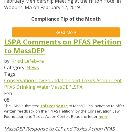
February Membership Meeting at the Hilton Hotel in
Woburn, MA on February 12, 2019.
Compliance Tip of the Month
Read More
LSPA Comments on PFAS Petition
to MassDEP
by:
Kristi Lefebvre
Category:
News
Tags
Conservation Law Foundation and Toxics Action Cent
PFAS
Drinking Water
MassDEP
LSPA
Feb
08
The LSPA submitted
this response
to MassDEP's invitation to offer
written feedback on the "PFAS Petition" by the Conservation Law
Foundation and Toxics Action Center. Read the letter
here
.
MassDEP Response to CLF and Toxics Action PFAS