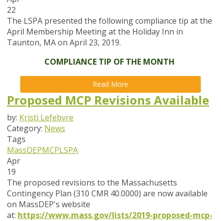
22
The LSPA presented the following compliance tip at the
April Membership Meeting at the Holiday Inn in
Taunton, MA on April 23, 2019.
COMPLIANCE TIP OF THE MONTH
Read More
Proposed MCP Revisions Available
by:
Kristi Lefebvre
Category:
News
Tags
MassDEP
MCP
LSPA
Apr
19
The proposed revisions to the Massachusetts
Contingency Plan (310 CMR 40.0000) are now available
on MassDEP's website
at:
https://www.mass.gov/lists/2019-proposed-mcp-