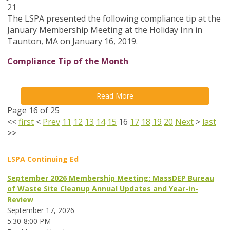
21
The LSPA presented the following compliance tip at the
January Membership Meeting at the Holiday Inn in
Taunton, MA on January 16, 2019.
Compliance Tip of the Month
Read More
Page 16 of 25
<<
first
<
Prev
11
12
13
14
15
16
17
18
19
20
Next
>
last
>>
LSPA Continuing Ed
September 2026 Membership Meeting: MassDEP Bureau
of Waste Site Cleanup Annual Updates and Year-in-
Review
September 17, 2026
5:30-8:00 PM