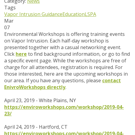
Category:
News
Tags
Vapor Intrusion Guidance
Education
LSPA
Mar
07
Environmental Workshops is offering training events
on Vapor Intrusion. Each half-day workshop is
presented together with a casual networking event.
Click
here
to find background information, or go to find
a specific event page.
While the workshops are
free of
charge
for all attendees, registration is required. For
those interested, here are the upcoming workshops in
our area.
If you have any questions, please
contact
EnivroWorkshops directly
.
April 23, 2019 - White Plains, NY
https://enviroworkshops.com/workshop/2019-04-
23/
April 24, 2019 - Hartford, CT
https://enviroworkshops.com/workshop/2019-04-