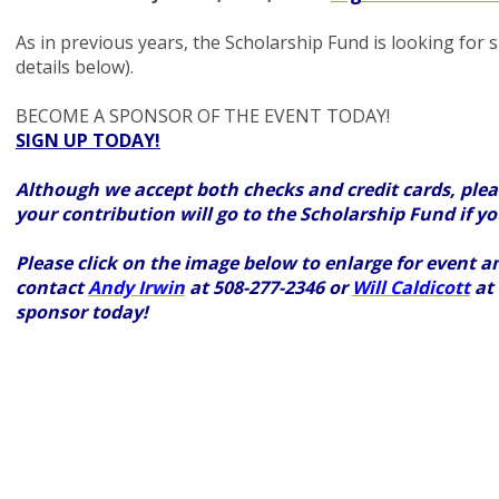
As in previous years, the Scholarship Fund is looking for 
details below).
BECOME A SPONSOR OF THE EVENT TODAY!
SIGN UP TODAY!
Although we accept both checks and credit cards, pleas
your contribution will go to the Scholarship Fund if y
Please click on the image below to enlarge for event a
contact
Andy Irwin
at 508-277-2346 or
Will Caldicott
at 
sponsor today!