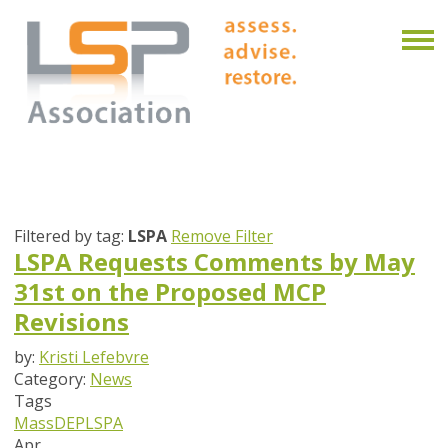
Filtered by tag:
LSPA
Remove Filter
LSPA Requests Comments by May
31st on the Proposed MCP
Revisions
by:
Kristi Lefebvre
Category:
News
Tags
MassDEP
LSPA
Apr