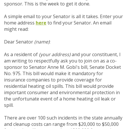
sponsor.
This is the week to get it done.
A simple email to your Senator is all it takes. Enter your
home address
here
to find your Senator. An email
might read:
Dear Senator
(name)
:
As a resident of
(your address)
and your constituent, I
am writing to respectfully ask you to join on as a co-
sponsor to Senator Anne M. Gobi's bill, Senate Docket
No. 975. This bill would make it mandatory for
insurance companies to provide coverage for
residential heating oil spills. This bill would provide
important consumer and environmental protection in
the unfortunate event of a home heating oil leak or
spill.
There are over 100 such incidents in the state annually
and cleanup costs can range from $20,000 to $50,000