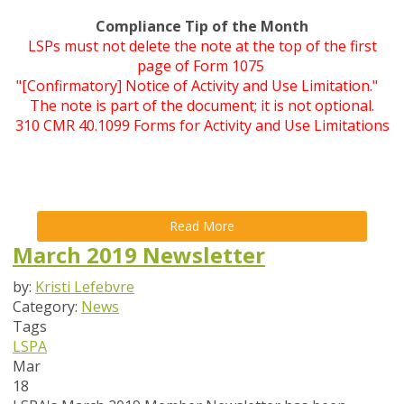
Compliance Tip of the Month
LSPs must not delete the note at the top of the first
page of Form 1075
"[Confirmatory] Notice of Activity and Use Limitation."
The note is part of the document; it is not optional.
310 CMR 40.1099 Forms for Activity and Use Limitations
Read More
March 2019 Newsletter
by:
Kristi Lefebvre
Category:
News
Tags
LSPA
Mar
18